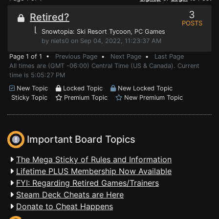
3
Retired?
POSTS
⌊
Snowtopia: Ski Resort Tycoon
, PC Games
by niets0 on Sep 04, 2022, 11:23:37 AM
Page 1 of 1 •
Previous Page
•
Next Page
•
Last Page
All times are (GMT -06:00) Central Time (US & Canada). Current
time is 5:05:27 PM
New Topic
Locked Topic
New Locked Topic
Sticky Topic
Premium Topic
New Premium Topic
Important Board Topics
The Mega Sticky of Rules and Information
Lifetime PLUS Membership Now Available
FYI: Regarding Retired Games/Trainers
Steam Deck Cheats are Here
Donate to Cheat Happens