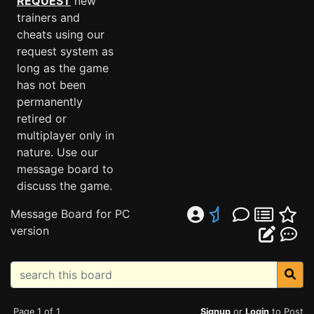
REQUEST
new
trainers and
cheats using our
request system as
long as the game
has not been
permanently
retired or
multiplayer only in
nature. Use our
message board to
discuss the game.
Message Board for PC
version
Page 1 of 1
Signup
or
Login
to Post