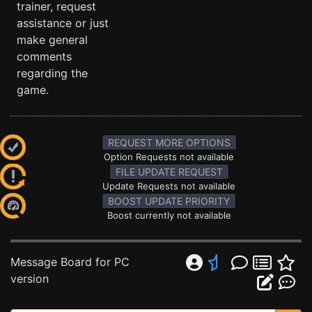
trainer, request
assistance or just
make general
comments
regarding the
game.
REQUEST MORE OPTIONS
Option Requests not available
FILE UPDATE REQUEST
Update Requests not available
BOOST UPDATE PRIORITY
Boost currently not available
Message Board for PC
version