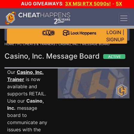
AUG GIVEAWAYS
:
3X MSI RTX 5090s!
-
5X
$1000 STEAM WALLET!
-
GOW E-DAY GAME-A-
DAY!
WANT EVEN MORE CH?
JOIN THE CLUB!
LOGIN
|
SIGNUP
HOME
/
PC CHEATS & TRAINERS
/
CASINO, INC.
/ MESSAGE BOARD
Casino, Inc. Message Board
Our
Casino, Inc.
Trainer
is now
available and
supports RETAIL.
Use our
Casino,
Inc.
message
board to
communicate any
issues with the