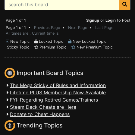
Page 1 of 1
Signup
or
Login
to Post
Page 1 of 1 •
Previous Page
•
Next Page
•
Last Page
All times are . Current time is
New Topic
Locked Topic
New Locked Topic
Sticky Topic
Premium Topic
New Premium Topic
Important Board Topics
The Mega Sticky of Rules and Information
Lifetime PLUS Membership Now Available
FYI: Regarding Retired Games/Trainers
Steam Deck Cheats are Here
Donate to Cheat Happens
Trending Topics