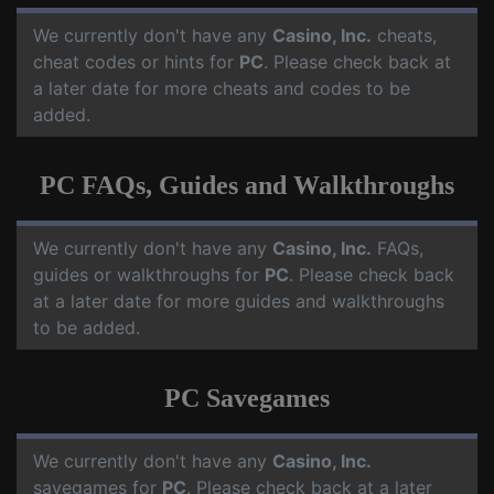
We currently don't have any
Casino, Inc.
cheats,
cheat codes or hints for
PC
. Please check back at
a later date for more cheats and codes to be
added.
PC FAQs, Guides and Walkthroughs
We currently don't have any
Casino, Inc.
FAQs,
guides or walkthroughs for
PC
. Please check back
at a later date for more guides and walkthroughs
to be added.
PC Savegames
We currently don't have any
Casino, Inc.
savegames for
PC
. Please check back at a later