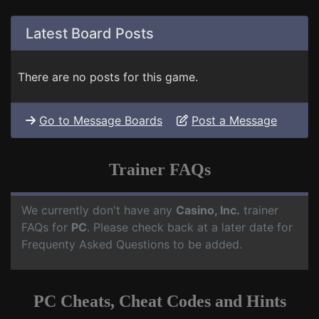
Latest Board Posts
There are no posts for this game.
Go to Message Boards
Post a Message
Trainer FAQs
We currently don't have any
Casino, Inc.
trainer
FAQs for
PC
. Please check back at a later date for
Frequenty Asked Questions to be added.
PC Cheats, Cheat Codes and Hints