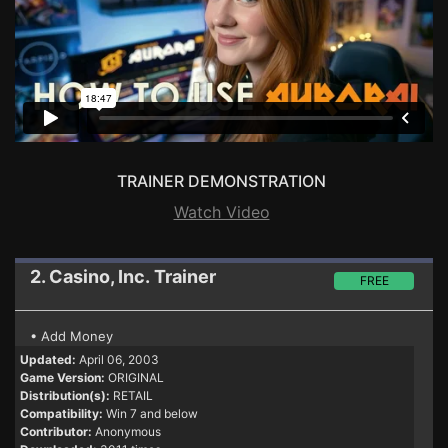
TRAINER DEMONSTRATION
Watch Video
2. Casino, Inc.
Trainer
FREE
• Add Money
Updated:
April 06, 2003
Game Version:
ORIGINAL
Distribution(s):
RETAIL
Compatibility:
Win 7 and below
Contributor:
Anonymous