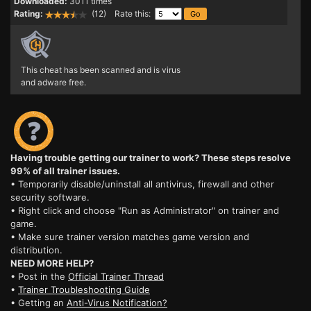
Downloaded:
3011 times
Rating:
(12) Rate this:
This cheat has been scanned and is virus
and adware free.
Having trouble getting our trainer to work? These steps resolve
99% of all trainer issues.
• Temporarily disable/uninstall all antivirus, firewall and other
security software.
• Right click and choose "Run as Administrator" on trainer and
game.
• Make sure trainer version matches game version and
distribution.
NEED MORE HELP?
• Post in the
Official Trainer Thread
•
Trainer Troubleshooting Guide
• Getting an
Anti-Virus Notification?