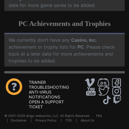
date for more game saves to be added.
PC Achievements and Trophies
We currently don't have any
Casino, Inc.
achievement or trophy lists for
PC
. Please check
back at a later date for more achievements and
trophies to be added.
TRAINER
TROUBLESHOOTING
ANTI-VIRUS
NOTIFICATIONS
OPEN A SUPPORT
TICKET
© 2001-2026 dingo webworks, LLC All Rights Reserved .
FAQ
|
Disclaimer
|
Privacy Policy
|
TOS
|
About Us