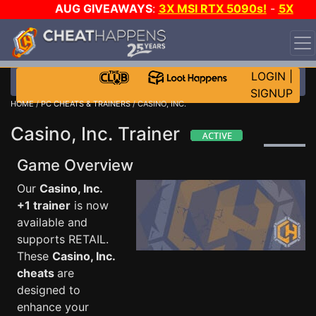
AUG GIVEAWAYS
:
3X MSI RTX 5090s!
-
5X
$1000 STEAM WALLET!
-
GOW E-DAY GAME-A-DAY!
WANT EVEN MORE CH?
JOIN THE CLUB!
LOGIN
|
SIGNUP
HOME
/
PC CHEATS & TRAINERS
/ CASINO, INC.
Casino, Inc. Trainer
Game Overview
Our
Casino, Inc.
+1 trainer
is now
available and
supports RETAIL.
These
Casino, Inc.
cheats
are
designed to
enhance your