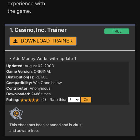
experience with
the game.
1. Casino, Inc.
Trainer
FREE
DOWNLOAD TRAINER
• Add Money Works with update 1
Updated:
August 02, 2003
Game Version:
ORIGINAL
Distribution(s):
RETAIL
Compatibility:
Win 7 and below
Contributor:
Anonymous
Downloaded:
2486 times
Rating:
(2) Rate this:
This cheat has been scanned and is virus
and adware free.