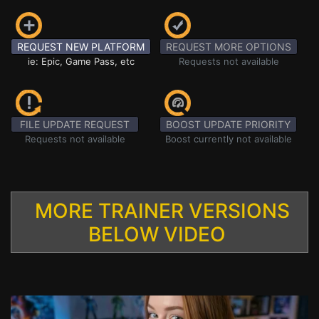
REQUEST NEW PLATFORM
REQUEST MORE OPTIONS
ie: Epic, Game Pass, etc
Requests not available
FILE UPDATE REQUEST
BOOST UPDATE PRIORITY
Requests not available
Boost currently not available
MORE TRAINER VERSIONS
BELOW VIDEO