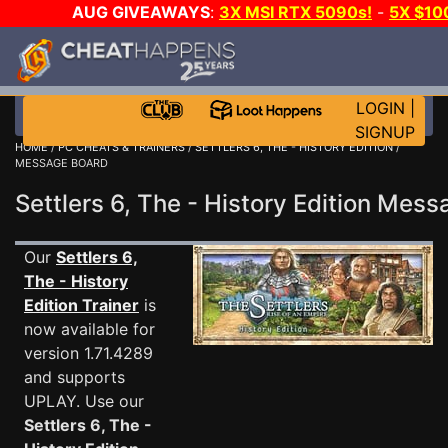
AUG GIVEAWAYS
:
3X MSI RTX 5090s!
-
5X $10
GOW E-DAY GAME-A-DAY!
WANT EVEN MORE CH
LOGIN
|
SIGNUP
HOME
/
PC CHEATS & TRAINERS
/
SETTLERS 6, THE - HISTORY EDITION
/
MESSAGE BOARD
Settlers 6, The - History Edition Me
Our
Settlers 6,
The - History
Edition Trainer
is
now available for
version 1.71.4289
and supports
UPLAY. Use our
Settlers 6, The -