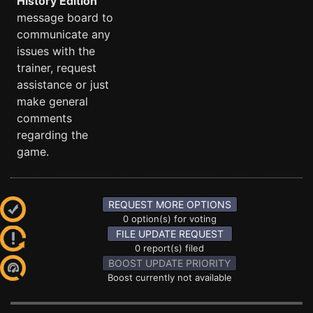
History Edition
message board to
communicate any
issues with the
trainer, request
assistance or just
make general
comments
regarding the
game.
REQUEST MORE OPTIONS
0 option(s) for voting
FILE UPDATE REQUEST
0 report(s) filed
BOOST UPDATE PRIORITY
Boost currently not available