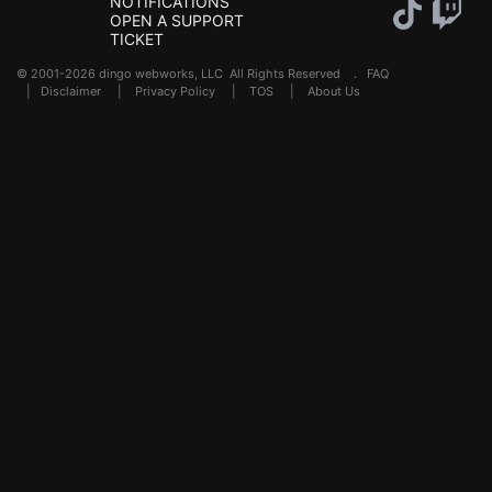
NOTIFICATIONS
OPEN A SUPPORT
TICKET
© 2001-2026 dingo webworks, LLC All Rights Reserved .
FAQ
|
Disclaimer
|
Privacy Policy
|
TOS
|
About Us