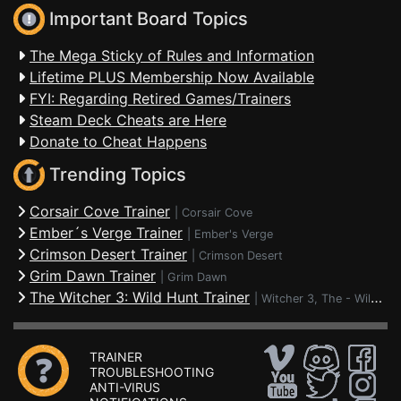
Important Board Topics
The Mega Sticky of Rules and Information
Lifetime PLUS Membership Now Available
FYI: Regarding Retired Games/Trainers
Steam Deck Cheats are Here
Donate to Cheat Happens
Trending Topics
Corsair Cove Trainer
|
Corsair Cove
Ember´s Verge Trainer
|
Ember's Verge
Crimson Desert Trainer
|
Crimson Desert
Grim Dawn Trainer
|
Grim Dawn
The Witcher 3: Wild Hunt Trainer
|
Witcher 3, The - Wild Hunt
TRAINER
TROUBLESHOOTING
ANTI-VIRUS