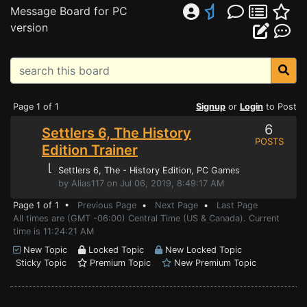
Message Board for PC
version
Page 1 of 1
Signup
or
Login
to Post
6
Settlers 6, The History
POSTS
Edition Trainer
⌊
Settlers 6, The - History Edition
, PC Games
by Alias117 on Jul 06, 2019, 8:49:17 AM
Page 1 of 1 •
Previous Page
•
Next Page
•
Last Page
All times are (GMT -06:00) Central Time (US & Canada). Current
time is 11:24:21 AM
New Topic
Locked Topic
New Locked Topic
Sticky Topic
Premium Topic
New Premium Topic