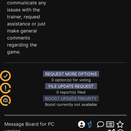
communicate any
issues with the
trainer, request
assistance or just
make general
comments
regarding the
game.
REQUEST MORE OPTIONS
0 option(s) for voting
FILE UPDATE REQUEST
0 report(s) filed
BOOST UPDATE PRIORITY
Boost currently not available
Message Board for PC