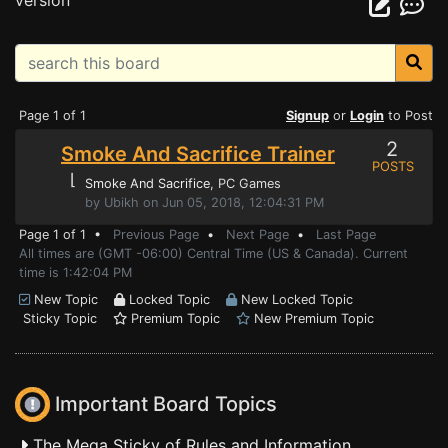
version
Page 1 of 1
Signup
or
Login
to Post
2
Smoke And Sacrifice Trainer
POSTS
⌊
Smoke And Sacrifice
, PC Games
by Ubikh on Jun 05, 2018, 12:04:31 PM
Page 1 of 1 •
Previous Page
•
Next Page
•
Last Page
All times are (GMT -06:00) Central Time (US & Canada). Current
time is 1:42:04 PM
New Topic
Locked Topic
New Locked Topic
Sticky Topic
Premium Topic
New Premium Topic
Important Board Topics
The Mega Sticky of Rules and Information