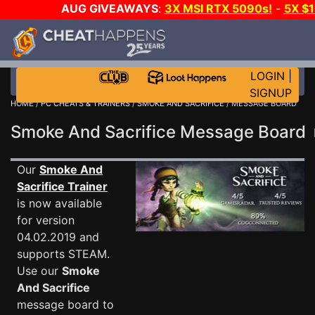
AUG GIVEAWAYS
:
3X MSI RTX 5090s!
-
5X $
STEAM WALLET!
-
GOW E-DAY GAME-A-DAY!
WANT
MORE CH?
JOIN THE CLUB!
LOGIN
|
SIGNUP
HOME
/
PC CHEATS & TRAINERS
/
SMOKE AND SACRIFICE
/ MESSAGE BOARD
Smoke And Sacrifice Message Board
Our
Smoke And
Sacrifice Trainer
is now available
for version
04.02.2019 and
supports STEAM.
Use our
Smoke
And Sacrifice
message board to