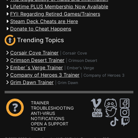
Lifetime PLUS Membership Now Available
FYI: Regarding Retired Games/Trainers
Steam Deck Cheats are Here
Donate to Cheat Happens
Trending Topics
Corsair Cove Trainer
|
Corsair Cove
Crimson Desert Trainer
|
Crimson Desert
Ember´s Verge Trainer
|
Ember's Verge
Company of Heroes 3 Trainer
|
Company of Heroes 3
Grim Dawn Trainer
|
Grim Dawn
TRAINER
TROUBLESHOOTING
ANTI-VIRUS
NOTIFICATIONS
OPEN A SUPPORT
TICKET