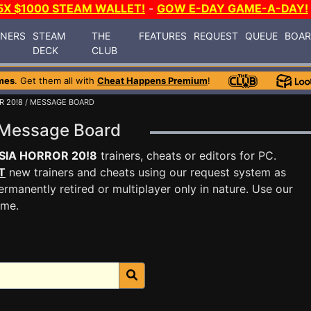
5X $1000 STEAM WALLET!
-
GOW E-DAY GAME-A-DAY!
INERS
STEAM
THE
FEATURES
REQUEST
QUEUE
BOA
DECK
CLUB
mes
. Get them all with
Cheat Happens Premium
!
R 20!8
/ MESSAGE BOARD
 Message Board
SIA HORROR 20!8
trainers, cheats or editors for PC.
T
new trainers and cheats using our request system as
rmanently retired or multiplayer only in nature. Use our
ame.