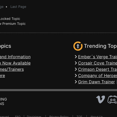
ge
•
Last Page
ocked Topic
 Premium Topic
opics
Trending Top
and Information
Ember´s Verge Trai
 Now Available
Corsair Cove Traine
mes/Trainers
Crimson Desert Tra
ere
Company of Heroes
Grim Dawn Trainer
ING
NS
Reserved .
FAQ
|
Disclaimer
|
Privacy Policy
|
TOS
|
About Us