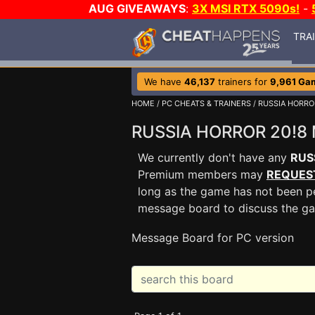
AUG GIVEAWAYS
:
3X MSI RTX 5090s!
-
TRA
We have
46,137
trainers for
9,961 Ga
HOME
/
PC CHEATS & TRAINERS
/
RUSSIA HORRO
RUSSIA HORROR 20!8
We currently don't have any
RUS
Premium members may
REQUES
long as the game has not been pe
message board to discuss the g
Message Board for PC version