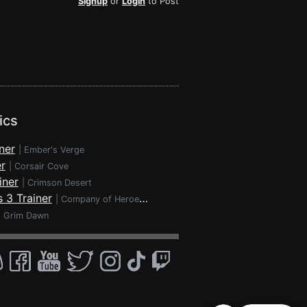
Signup
or
Login
to Post
ics
ner
|
Ember's Verge
r
|
Corsair Cove
iner
|
Crimson Desert
 3 Trainer
|
Company of Heroes 3
|
Grim Dawn