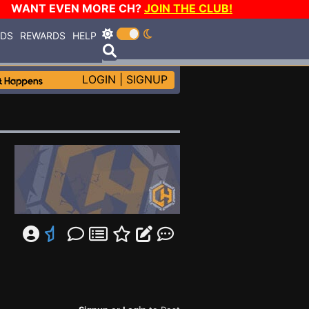
WANT EVEN MORE CH?
JOIN THE CLUB!
RDS
REWARDS
HELP
LOGIN
|
SIGNUP