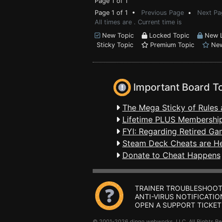
Page 1 of 1
Page 1 of 1 •
Previous Page
•
Next Pa
All times are . Current time is
New Topic
Locked Topic
New L
Sticky Topic
Premium Topic
New
Important Board T
The Mega Sticky of Rules 
Lifetime PLUS Membership
FYI: Regarding Retired Ga
Steam Deck Cheats are H
Donate to Cheat Happens
TRAINER TROUBLESHOOT
ANTI-VIRUS NOTIFICATIO
OPEN A SUPPORT TICKET
© 2001-2026 dingo webworks, LLC All Rights 