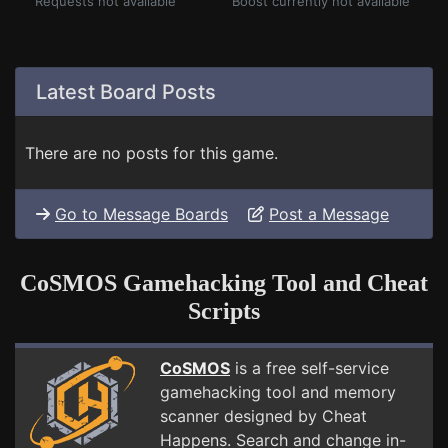
Requests not available
Boost currently not available
Latest Board Posts
There are no posts for this game.
Go to Message Boards
Post a Message
CoSMOS Gamehacking Tool and Cheat
Scripts
CoSMOS
is a free self-service
gamehacking tool and memory
scanner designed by Cheat
Happens. Search and change in-