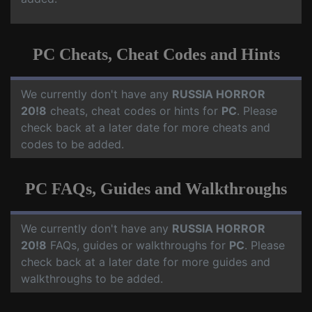
PC Cheats, Cheat Codes and Hints
We currently don't have any
RUSSIA HORROR
20!8
cheats, cheat codes or hints for
PC
. Please
check back at a later date for more cheats and
codes to be added.
PC FAQs, Guides and Walkthroughs
We currently don't have any
RUSSIA HORROR
20!8
FAQs, guides or walkthroughs for
PC
. Please
check back at a later date for more guides and
walkthroughs to be added.