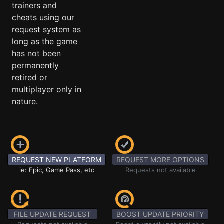
trainers and
cheats using our
request system as
long as the game
has not been
permanently
retired or
multiplayer only in
nature.
REQUEST NEW PLATFORM
REQUEST MORE OPTIONS
ie: Epic, Game Pass, etc
Requests not available
FILE UPDATE REQUEST
BOOST UPDATE PRIORITY