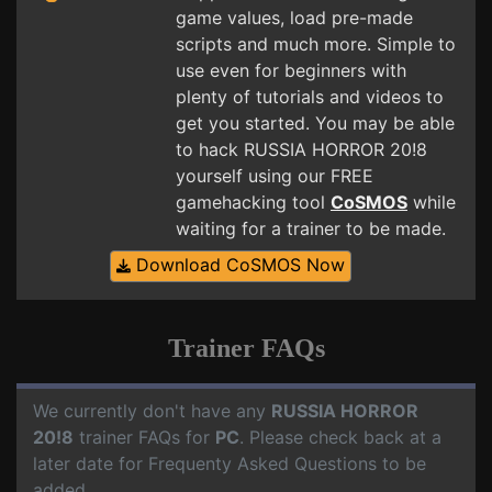
game values, load pre-made
scripts and much more. Simple to
use even for beginners with
plenty of tutorials and videos to
get you started. You may be able
to hack RUSSIA HORROR 20!8
yourself using our FREE
gamehacking tool
CoSMOS
while
waiting for a trainer to be made.
Download CoSMOS Now
Trainer FAQs
We currently don't have any
RUSSIA HORROR
20!8
trainer FAQs for
PC
. Please check back at a
later date for Frequenty Asked Questions to be
added.