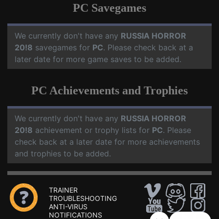
PC Savegames
We currently don't have any
RUSSIA HORROR
20!8
savegames for
PC
. Please check back at a
later date for more game saves to be added.
PC Achievements and Trophies
We currently don't have any
RUSSIA HORROR
20!8
achievement or trophy lists for
PC
. Please
check back at a later date for more achievements
and trophies to be added.
TRAINER
TROUBLESHOOTING
ANTI-VIRUS
NOTIFICATIONS