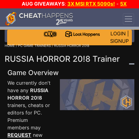
AUG GIVEAWAYS
:
3X MSI RTX 5090s!
-
5X
$1000 STEAM WALLET!
-
GOW E-DAY GAME-A-
DAY!
WANT EVEN MORE CH?
JOIN THE CLUB!
LOGIN
|
SIGNUP
HOME
/
PC GAME TRAINERS
/ RUSSIA HORROR 20!8
RUSSIA HORROR 20!8 Trainer
Game Overview
We currently don't
have any
RUSSIA
HORROR 20!8
trainers, cheats or
editors for PC.
Premium
members may
REQUEST
new