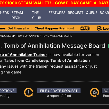
5X $1000 STEAM WALLET!
-
GOW E-DAY GAME-A-DAY!
INERS
STEAM
THE
FEATURES
REQUEST
QUEUE
BOA
DECK
CLUB
mes
. Get them all with
Cheat Happens Premium
!
ANDLEKEEP: TOMB OF ANNIHILATION
/ MESSAGE BOARD
: Tomb of Annihilation Message Board
 of Annihilation Trainer
is now available for version
ur
Tales from Candlekeep: Tomb of Annihilation
 issues with the trainer, request assistance or just
g the game.
OPTIONS
FILE UPDATE REQUEST
BO
 voting
0 report(s) filed
Boo