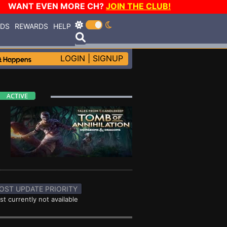
WANT EVEN MORE CH?
JOIN THE CLUB!
RDS
REWARDS
HELP
LOGIN
|
SIGNUP
OST UPDATE PRIORITY
st currently not available