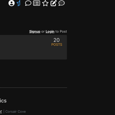
Signup
or
Login
to Post
20
POSTS
ics
r
|
Corsair Cove