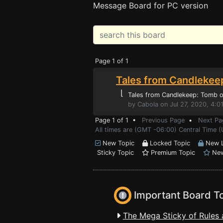
Message Board for PC version
Page 1 of 1
Tales from Candlekee
⌊
Tales from Candlekeep: Tomb of
by Cabola on Jul 27, 2020, 4:0
Page 1 of 1 •
Previous Page
•
Next Pa
All times are (GMT -06:00) Central Time (
New Topic
Locked Topic
New L
Sticky Topic
Premium Topic
New
Important Board T
The Mega Sticky of Rules 