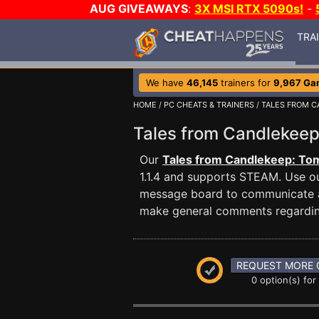
AUG GIVEAWAYS
:
3X MSI RTX 5090s!
-
TRA
We have
46,145
trainers for
9,967 Ga
HOME
/
PC CHEATS & TRAINERS
/
TALES FROM C
Tales from Candlekeep
Our
Tales from Candlekeep: Tomb
1.1.4 and supports STEAM. Use o
message board to communicate any
make general comments regardin
REQUEST MORE 
0 option(s) for