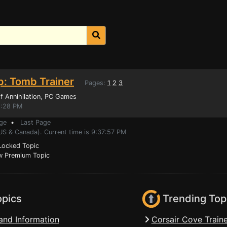
p: Tomb Trainer
Pages:
1
2
3
 Annihilation
, PC Games
1:28 PM
ge
•
Last Page
US & Canada). Current time is 9:37:57 PM
ocked Topic
 Premium Topic
opics
Trending Top
and Information
Corsair Cove Traine