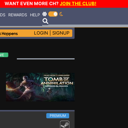
WANT EVEN MORE CH?
JOIN THE CLUB!
RDS
REWARDS
HELP
LOGIN
|
SIGNUP
PREMIUM