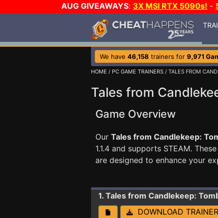
AUG GIVEAWAYS
:
3X MSI RTX 5090s!
-
TRA
We have
46,158
trainers for
9,971 Ga
HOME
/
PC GAME TRAINERS
/ TALES FROM CAND
Tales from Candlekee
Game Overview
Our
Tales from Candlekeep: Tomb
1.1.4 and supports STEAM. Thes
are designed to enhance your ex
1. Tales from Candlekeep: Tomb
DOWNLOAD TRAINE