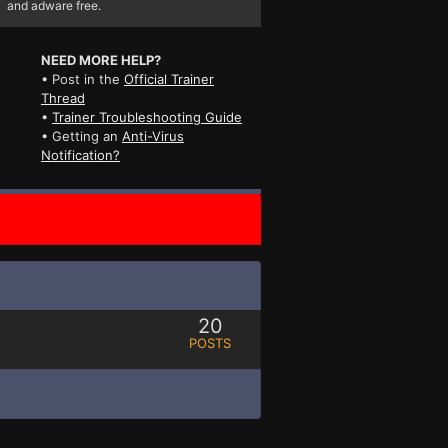
and adware free.
NEED MORE HELP?
• Post in the
Official Trainer
Thread
•
Trainer Troubleshooting Guide
• Getting an
Anti-Virus
Notification?
20
POSTS