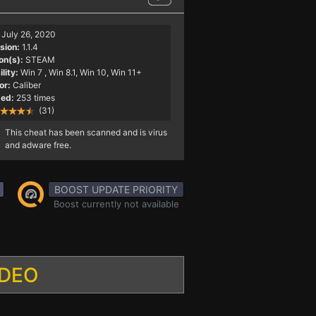
July 26, 2020
sion:
1.1.4
on(s):
STEAM
lity:
Win 7
, Win 8.1, Win 10, Win 11+
or:
Caliber
ed:
253 times
(31)
This cheat has been scanned and is virus
and adware free.
BOOST UPDATE PRIORITY
Boost currently not available
IDEO