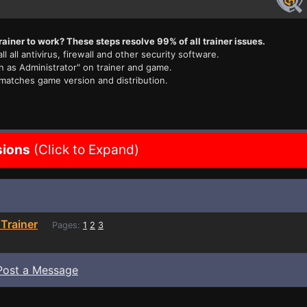
rainer to work? These steps resolve 99% of all trainer issues.
ll all antivirus, firewall and other security software.
n as Administrator" on trainer and game.
 matches game version and distribution.
sions
(Click to Expand)
Trainer
Pages:
1
2
3
Post a Message