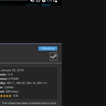
PREMIUM
January 25, 2019
sion:
1.1.4
on(s):
STEAM
lity:
Win 7
, Win 8.1, Win 10, Win 11+
or:
Caliber
ed:
269 times
(14)
This cheat has been scanned and is virus