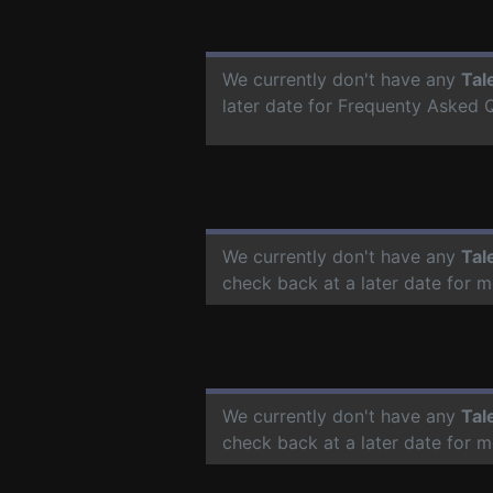
We currently don't have any
Tal
later date for Frequenty Asked 
We currently don't have any
Tal
check back at a later date for 
We currently don't have any
Tal
check back at a later date for 