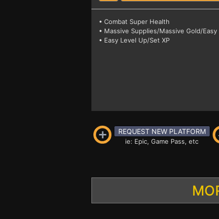
• Combat Super Health
• Massive Supplies/Massive Gold/Easy 
• Easy Level Up/Set XP
REQUEST NEW PLATFORM
ie: Epic, Game Pass, etc
MOR