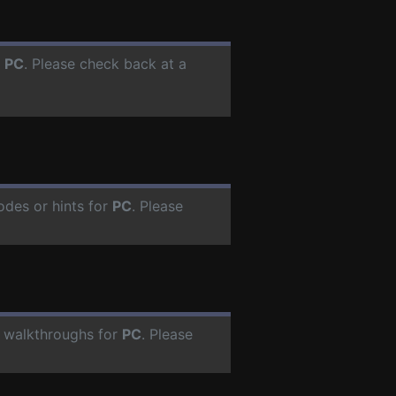
r
PC
. Please check back at a
odes or hints for
PC
. Please
 walkthroughs for
PC
. Please