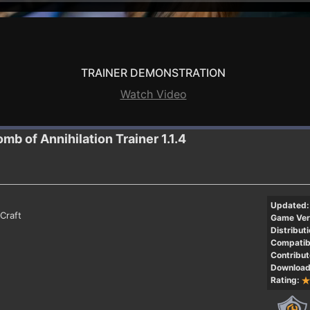
TRAINER DEMONSTRATION
Watch Video
omb of Annihilation
Trainer 1.1.4
Updated:
Craft
Game Ver
Distributi
Compatibi
Contribut
Download
Rating: