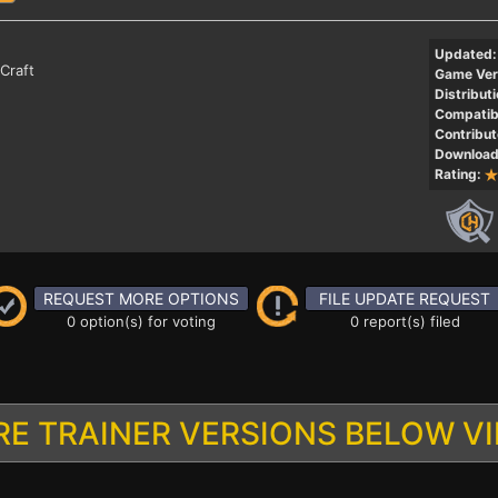
Updated:
Craft
Game Ver
Distributi
Compatibi
Contribut
Download
Rating:
REQUEST MORE OPTIONS
FILE UPDATE REQUEST
0 option(s) for voting
0 report(s) filed
E TRAINER VERSIONS BELOW V