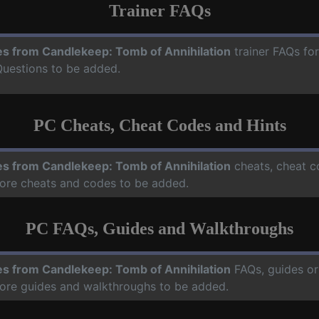
Trainer FAQs
es from Candlekeep: Tomb of Annihilation
trainer FAQs fo
Questions to be added.
PC Cheats, Cheat Codes and Hints
es from Candlekeep: Tomb of Annihilation
cheats, cheat c
more cheats and codes to be added.
PC FAQs, Guides and Walkthroughs
es from Candlekeep: Tomb of Annihilation
FAQs, guides or
more guides and walkthroughs to be added.