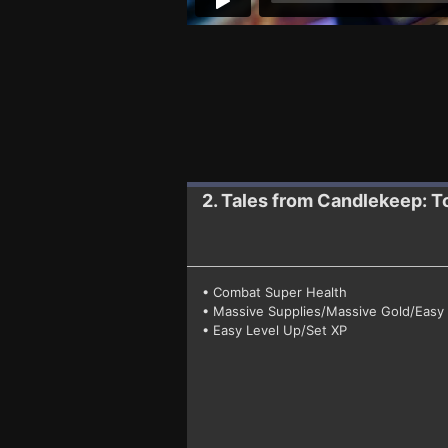
2. Tales from Candlekeep: T
• Combat Super Health
• Massive Supplies/Massive Gold/Easy 
• Easy Level Up/Set XP