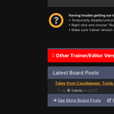
Having trouble getting our t
• Temporarily disable/uninsta
• Right click and choose "Ru
• Make sure trainer version
Other Trainer/Editor Ver
Latest Board Posts
Tales from Candlekeep: Tomb 
⌊
by
Cabola
on Jul 27
See More Board Posts