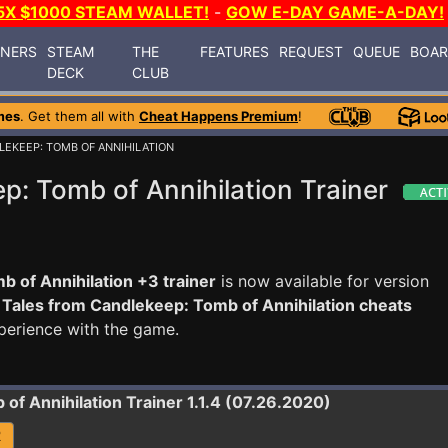
5X $1000 STEAM WALLET!
-
GOW E-DAY GAME-A-DAY!
INERS
STEAM
THE
FEATURES
REQUEST
QUEUE
BOA
DECK
CLUB
mes
. Get them all with
Cheat Happens Premium
!
LEKEEP: TOMB OF ANNIHILATION
p: Tomb of Annihilation Trainer
 of Annihilation +3 trainer
is now available for version
e
Tales from Candlekeep: Tomb of Annihilation cheats
perience with the game.
 of Annihilation
Trainer 1.1.4 (07.26.2020)
R