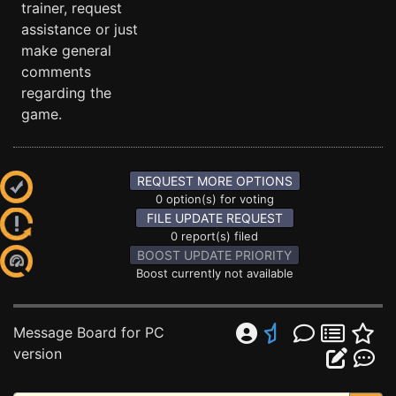
trainer, request
assistance or just
make general
comments
regarding the
game.
REQUEST MORE OPTIONS
0 option(s) for voting
FILE UPDATE REQUEST
0 report(s) filed
BOOST UPDATE PRIORITY
Boost currently not available
Message Board for PC
version