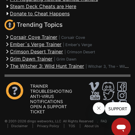
Steam Deck Cheats are Here
Donate to Cheat Happens
Trending Topics
Corsair Cove Trainer
|
Corsair Cove
Ember´s Verge Trainer
|
Ember's Verge
Crimson Desert Trainer
|
Crimson Desert
Grim Dawn Trainer
|
Grim Dawn
The Witcher 3: Wild Hunt Trainer
|
Witcher 3, The - Wild Hunt
TRAINER
TROUBLESHOOTING
ANTI-VIRUS
NOTIFICATIONS
OPEN A SUPPORT
TICKET
© 2001-2026 dingo webworks, LLC All Rights Reserved .
FAQ
|
Disclaimer
|
Privacy Policy
|
TOS
|
About Us