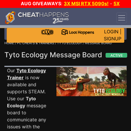
AUG GIVEAWAYS
:
3X MSI RTX 5090s!
-
5X
$1000 STEAM WALLET!
-
GOW E-DAY GAME-A-
DAY!
WANT EVEN MORE CH?
JOIN THE CLUB!
LOGIN
|
SIGNUP
HOME
/
PC CHEATS & TRAINERS
/
TYTO ECOLOGY
/ MESSAGE BOARD
Tyto Ecology Message Board
Our
Tyto Ecology
Trainer
is now
available and
supports STEAM.
Use our
Tyto
Ecology
message
board to
communicate any
issues with the