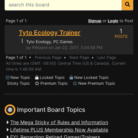
Page 1 of 1
Signup
or
Login
to Post
1
Tyto Ecology Trainer
POSTS
⌊
Tyto Ecology
, PC Games
by PWizard on Jan 22, 2017, 3:04:58 PM
Page 1 of 1 •
Previous Page
•
Next Page
•
Last Page
All times are (GMT -06:00) Central Time (US & Canada). Current
time is 1:49:09 AM
New Topic
Locked Topic
New Locked Topic
Sticky Topic
Premium Topic
New Premium Topic
Important Board Topics
The Mega Sticky of Rules and Information
Lifetime PLUS Membership Now Available
FYI: Regarding Retired Games/Trainers