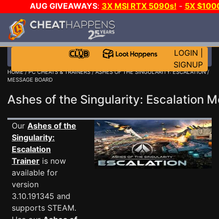
AUG GIVEAWAYS
:
3X MSI RTX 5090s!
-
5X $100
DAY GAME-A-DAY!
WANT EVEN MORE CH
LOGIN
|
SIGNUP
HOME
/
PC CHEATS & TRAINERS
/
ASHES OF THE SINGULARITY: ESCALATION
/
MESSAGE BOARD
Ashes of the Singularity: Escalation
Our
Ashes of the
Singularity:
Escalation
Trainer
is now
available for
version
3.10.191345 and
supports STEAM.