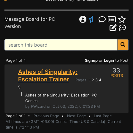
Message Board for PC
version
Page 1 of 1
Signup
or
Login
to Post
33
Ashes of Singularity:
POSTS
Escalation Trainer
Pages:
1
2
3
4
5
⌊
Ashes of the Singularity: Escalation
, PC
Games
by PWizard on Oct 03, 2022, 6:01:23 PM
Page 1 of 1 •
Previous Page
•
Next Page
•
Last Page
All times are (GMT -06:00) Central Time (US & Canada). Current
time is 7:24:13 PM