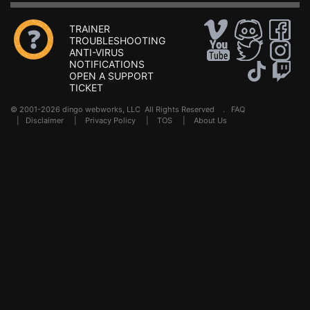
TRAINER
TROUBLESHOOTING
ANTI-VIRUS
NOTIFICATIONS
OPEN A SUPPORT
TICKET
© 2001-2026 dingo webworks, LLC All Rights Reserved .
FAQ
|
Disclaimer
|
Privacy Policy
|
TOS
|
About Us