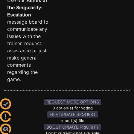
Use our
Ashes of
the Singularity:
Escalation
message board to
communicate any
issues with the
trainer, request
assistance or just
make general
comments
regarding the
game.
REQUEST MORE OPTIONS
0 option(s) for voting
FILE UPDATE REQUEST
report(s) file
BOOST UPDATE PRIORITY
Boost currently not available