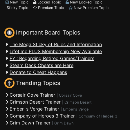
New Topic
Locked Topic
New Locked Topic
Sticky Topic
Premium Topic
New Premium Topic
Important Board Topics
The Mega Sticky of Rules and Information
Lifetime PLUS Membership Now Available
FYI: Regarding Retired Games/Trainers
Steam Deck Cheats are Here
Donate to Cheat Happens
Trending Topics
Corsair Cove Trainer
|
Corsair Cove
Crimson Desert Trainer
|
Crimson Desert
Ember´s Verge Trainer
|
Ember's Verge
Company of Heroes 3 Trainer
|
Company of Heroes 3
Grim Dawn Trainer
|
Grim Dawn