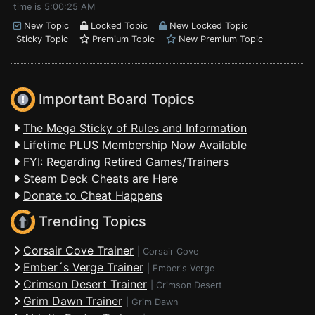
time is 5:00:25 AM
New Topic
Locked Topic
New Locked Topic
Sticky Topic
Premium Topic
New Premium Topic
Important Board Topics
The Mega Sticky of Rules and Information
Lifetime PLUS Membership Now Available
FYI: Regarding Retired Games/Trainers
Steam Deck Cheats are Here
Donate to Cheat Happens
Trending Topics
Corsair Cove Trainer
|
Corsair Cove
Ember´s Verge Trainer
|
Ember's Verge
Crimson Desert Trainer
|
Crimson Desert
Grim Dawn Trainer
|
Grim Dawn