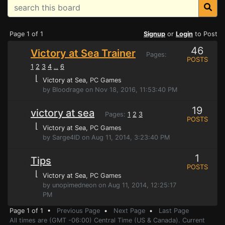
Page 1 of 1
Signup
or
Login
to Post
46
Victory at Sea Trainer
Pages:
POSTS
1
2
3
4
6
...
⌊
Victory at Sea
, PC Games
by Bloodrage on Nov 18, 2016, 11:53:40 PM
19
victory at sea
Pages:
1
2
3
POSTS
⌊
Victory at Sea
, PC Games
by Sarge4ID on Aug 11, 2014, 3:23:40 PM
1
Tips
POSTS
⌊
Victory at Sea
, PC Games
by unopimedneon on Aug 11, 2014, 12:25:17
PM
Page 1 of 1 •
Previous Page
•
Next Page
•
Last Page
All times are (GMT -06:00) Central Time (US & Canada). Current