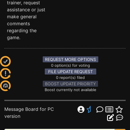
trainer, request
assistance or just
make general
comments
regarding the
game.
REQUEST MORE OPTIONS
0 option(s) for voting
FILE UPDATE REQUEST
0 report(s) filed
BOOST UPDATE PRIORITY
Boost currently not available
Message Board for PC
version