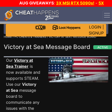
AUG GIVEAWAYS
:
3X MSI RTX 5090s!
-
5X
$1000 STEAM WALLET!
-
GOW E-DAY GAME-A-DAY!
WANT EVEN MORE CH?
JOIN THE CLUB!
LOGIN
|
SIGNUP
HOME
/
PC CHEATS & TRAINERS
/
VICTORY AT SEA
/ MESSAGE BOARD
Victory at Sea Message Board
Our
Victory at
Sea Trainer
is
now available and
supports STEAM.
Use our
Victory
at Sea
message
board to
communicate any
issues with the