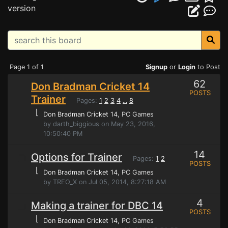
version
Page 1 of 1
Signup
or
Login
to Post
62
Don Bradman Cricket 14
POSTS
Trainer
Pages:
1
2
3
4
8
...
⌊
Don Bradman Cricket 14
, PC Games
by darth_biggious on May 23, 2016,
10:50:40 PM
14
Options for Trainer
Pages:
1
2
POSTS
⌊
Don Bradman Cricket 14
, PC Games
by TREO_X on Jul 05, 2014, 8:27:18 AM
4
Making a trainer for DBC 14
POSTS
⌊
Don Bradman Cricket 14
, PC Games