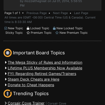
by mozziethegreat on Jul 01, 2014, 5:56:55
PM
Page 1 of 1 •
Previous Page
•
Next Page
•
Last Page
All times are (GMT -06:00) Central Time (US & Canada). Current
time is 8:33:30 AM
New Topic
Locked Topic
New Locked Topic
Sticky Topic
Premium Topic
New Premium Topic
Important Board Topics
The Mega Sticky of Rules and Information
Lifetime PLUS Membership Now Available
FYI: Regarding Retired Games/Trainers
Steam Deck Cheats are Here
Donate to Cheat Happens
Trending Topics
Corsair Cove Trainer
|
Corsair Cove