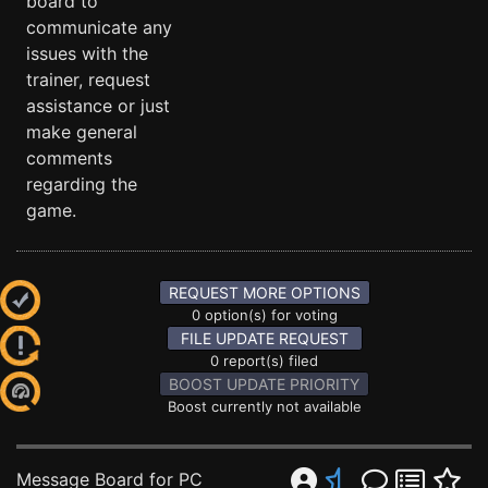
board to
communicate any
issues with the
trainer, request
assistance or just
make general
comments
regarding the
game.
REQUEST MORE OPTIONS
0 option(s) for voting
FILE UPDATE REQUEST
0 report(s) filed
BOOST UPDATE PRIORITY
Boost currently not available
Message Board for PC