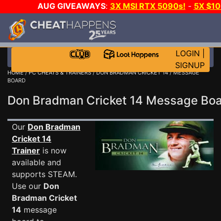
AUG GIVEAWAYS
:
3X MSI RTX 5090s!
-
5X $1
WALLET!
-
GOW E-DAY GAME-A-DAY!
WANT EVEN 
JOIN THE CLUB!
LOGIN
|
SIGNUP
HOME
/
PC CHEATS & TRAINERS
/
DON BRADMAN CRICKET 14
/ MESSAGE
BOARD
Don Bradman Cricket 14 Message Bo
Our
Don Bradman
Cricket 14
Trainer
is now
available and
supports STEAM.
Use our
Don
Bradman Cricket
14
message