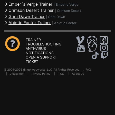
Ember´s Verge Trainer
|
Ember's Verge
Crimson Desert Trainer
|
Crimson Desert
Grim Dawn Trainer
|
Grim Dawn
Abiotic Factor Trainer
|
Abiotic Factor
TRAINER
TROUBLESHOOTING
ANTI-VIRUS
NOTIFICATIONS
OPEN A SUPPORT
TICKET
© 2001-2026 dingo webworks, LLC All Rights Reserved .
FAQ
|
Disclaimer
|
Privacy Policy
|
TOS
|
About Us