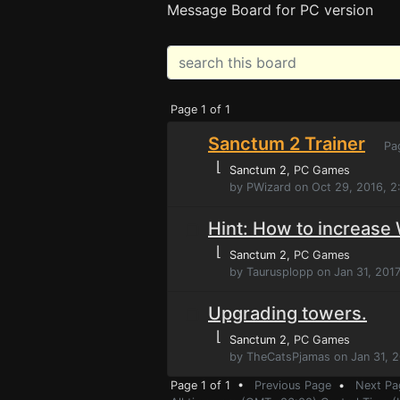
Message Board for PC version
Page 1 of 1
Sanctum 2 Trainer
Pa
⌊
Sanctum 2
, PC Games
by PWizard on Oct 29, 2016, 
Hint: How to increas
⌊
Sanctum 2
, PC Games
by Taurusplopp on Jan 31, 2017
Upgrading towers.
⌊
Sanctum 2
, PC Games
by TheCatsPjamas on Jan 31, 2
Page 1 of 1 •
Previous Page
•
Next Pa