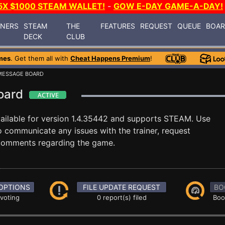
5X $1000 STEAM WALLET!
-
GOW E-DAY GAME-A-DAY!
INERS
STEAM
THE
FEATURES
REQUEST
QUEUE
BOA
DECK
CLUB
mes
. Get them all with
Cheat Happens Premium
!
MESSAGE BOARD
Board
ailable for version 1.4.35442 and supports STEAM. Use
communicate any issues with the trainer, request
 comments regarding the game.
OPTIONS
FILE UPDATE REQUEST
BO
 voting
0 report(s) filed
Boo