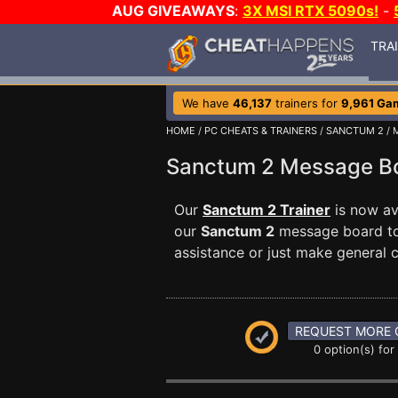
AUG GIVEAWAYS
:
3X MSI RTX 5090s!
-
TRA
We have
46,137
trainers for
9,961 Ga
HOME
/
PC CHEATS & TRAINERS
/
SANCTUM 2
/ 
Sanctum 2 Message 
Our
Sanctum 2 Trainer
is now av
our
Sanctum 2
message board to 
assistance or just make general
REQUEST MORE 
0 option(s) for