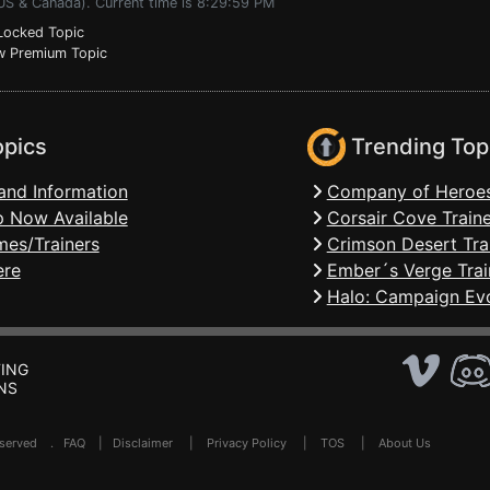
(US & Canada). Current time is 8:29:59 PM
ocked Topic
 Premium Topic
opics
Trending Top
and Information
Company of Heroes
 Now Available
Corsair Cove Traine
mes/Trainers
Crimson Desert Tra
ere
Ember´s Verge Trai
Halo: Campaign Evo
ING
NS
Reserved .
FAQ
|
Disclaimer
|
Privacy Policy
|
TOS
|
About Us