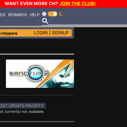
WANT EVEN MORE CH?
JOIN THE CLUB!
RDS
REWARDS
HELP
LOGIN
|
SIGNUP
OST UPDATE PRIORITY
st currently not available