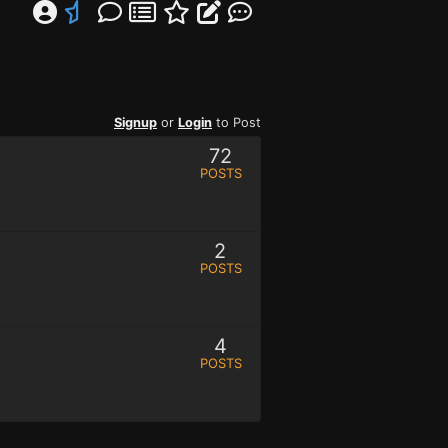
Signup
or
Login
to Post
72
POSTS
2
POSTS
4
POSTS