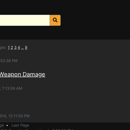
ges:
1
2
3
4
9
...
2:53:38 PM
e Weapon Damage
, 7:13:09 AM
014, 12:11:50 PM
ge
•
Last Page