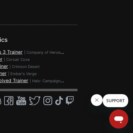
ics
 3 Trainer
|
Company of Heroes 3
r
|
Corsair Cove
iner
|
Crimson Desert
ner
|
Ember's Verge
lved Trainer
|
Halo: Campaign Evolved