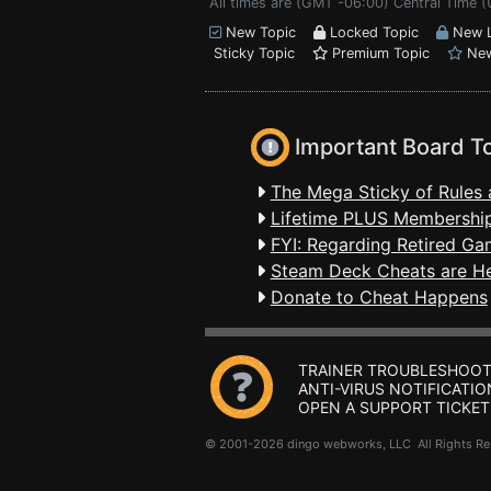
All times are (GMT -06:00) Central Time 
New Topic
Locked Topic
New L
Sticky Topic
Premium Topic
New
Important Board T
The Mega Sticky of Rules 
Lifetime PLUS Membership
FYI: Regarding Retired Ga
Steam Deck Cheats are H
Donate to Cheat Happens
TRAINER TROUBLESHOOT
ANTI-VIRUS NOTIFICATIO
OPEN A SUPPORT TICKET
© 2001-2026 dingo webworks, LLC All Rights 