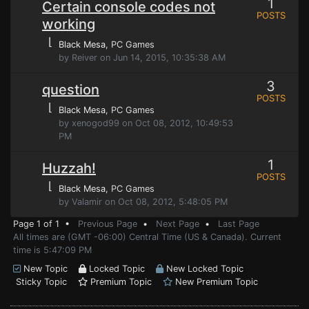
1
Certain console codes not
POSTS
working
⌊
Black Mesa
, PC Games
by Reiver on Jun 14, 2015, 10:35:38 AM
3
question
POSTS
⌊
Black Mesa
, PC Games
by xenogod99 on Oct 08, 2012, 10:49:53
PM
1
Huzzah!
POSTS
⌊
Black Mesa
, PC Games
by Valamir on Oct 08, 2012, 5:48:05 PM
Page 1 of 1 •
Previous Page
•
Next Page
•
Last Page
All times are (GMT -06:00) Central Time (US & Canada). Current
time is 5:47:09 PM
New Topic
Locked Topic
New Locked Topic
Sticky Topic
Premium Topic
New Premium Topic