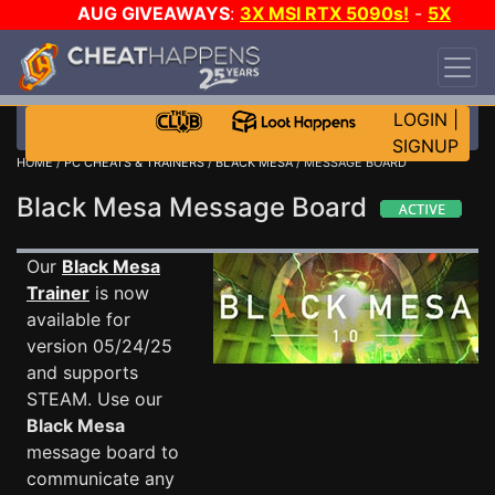
AUG GIVEAWAYS
:
3X MSI RTX 5090s!
-
5X
$1000 STEAM WALLET!
-
GOW E-DAY GAME-A-
DAY!
WANT EVEN MORE CH?
JOIN THE CLUB!
LOGIN
|
SIGNUP
HOME
/
PC CHEATS & TRAINERS
/
BLACK MESA
/ MESSAGE BOARD
Black Mesa Message Board
Our
Black Mesa
Trainer
is now
available for
version 05/24/25
and supports
STEAM. Use our
Black Mesa
message board to
communicate any