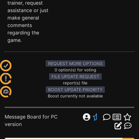
trainer, request
assistance or just
make general
comments
regarding the
game.
REQUEST MORE OPTIONS
0 option(s) for voting
FILE UPDATE REQUEST
report(s) file
BOOST UPDATE PRIORITY
Boost currently not available
Message Board for PC
version