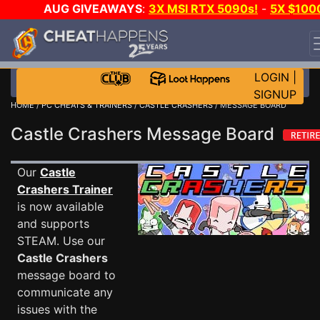
AUG GIVEAWAYS
:
3X MSI RTX 5090s!
-
5X $100
STEAM WALLET!
-
GOW E-DAY GAME-A-DAY!
WANT
EVEN MORE CH?
JOIN THE CLUB!
LOGIN
|
SIGNUP
HOME
/
PC CHEATS & TRAINERS
/
CASTLE CRASHERS
/ MESSAGE BOARD
Castle Crashers Message Board
Our
Castle
Crashers Trainer
is now available
and supports
STEAM. Use our
Castle Crashers
message board to
communicate any
issues with the