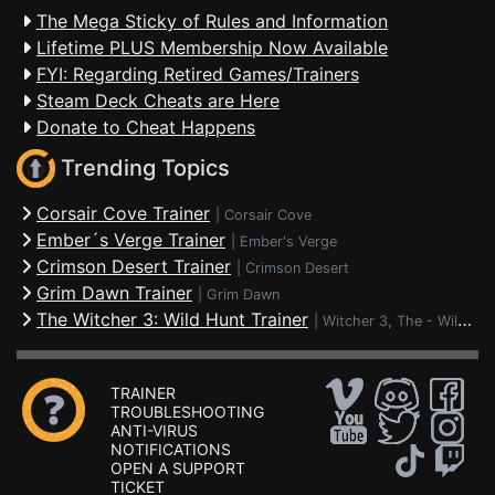
The Mega Sticky of Rules and Information
Lifetime PLUS Membership Now Available
FYI: Regarding Retired Games/Trainers
Steam Deck Cheats are Here
Donate to Cheat Happens
Trending Topics
Corsair Cove Trainer
|
Corsair Cove
Ember´s Verge Trainer
|
Ember's Verge
Crimson Desert Trainer
|
Crimson Desert
Grim Dawn Trainer
|
Grim Dawn
The Witcher 3: Wild Hunt Trainer
|
Witcher 3, The - Wild Hunt
TRAINER
TROUBLESHOOTING
ANTI-VIRUS
NOTIFICATIONS
OPEN A SUPPORT
TICKET