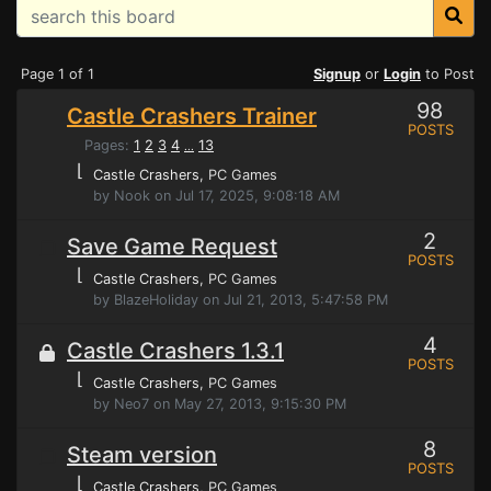
Page 1 of 1
Signup
or
Login
to Post
98
Castle Crashers Trainer
POSTS
Pages:
1
2
3
4
13
...
⌊
Castle Crashers
, PC Games
by Nook on Jul 17, 2025, 9:08:18 AM
2
Save Game Request
POSTS
⌊
Castle Crashers
, PC Games
by BlazeHoliday on Jul 21, 2013, 5:47:58 PM
4
Castle Crashers 1.3.1
POSTS
⌊
Castle Crashers
, PC Games
by Neo7 on May 27, 2013, 9:15:30 PM
8
Steam version
POSTS
⌊
Castle Crashers
, PC Games