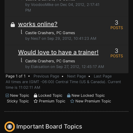
by VoodooMike on Dec 04, 2012, 2:17:41
PM
3
works online?
POSTS
⌊
Castle Crashers
, PC Games
by Neo7 on Sep 29, 2012, 10:41:23 AM
3
Would love to have a trainer!
POSTS
⌊
Castle Crashers
, PC Games
by Elaksation on Sep 27, 2012, 12:45:17 AM
Page 1 of 1 •
Previous Page
•
Next Page
•
Last Page
All times are (GMT -06:00) Central Time (US & Canada). Current
time is 11:02:11 AM
New Topic
Locked Topic
New Locked Topic
Sticky Topic
Premium Topic
New Premium Topic
Important Board Topics