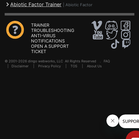
Abiotic Factor Trainer
|
Abiotic Factor
TRAINER
TROUBLESHOOTING
ANTI-VIRUS
NOTIFICATIONS
OPEN A SUPPORT
TICKET
© 2001-2026 dingo webworks, LLC All Rights Reserved .
FAQ
|
Disclaimer
|
Privacy Policy
|
TOS
|
About Us