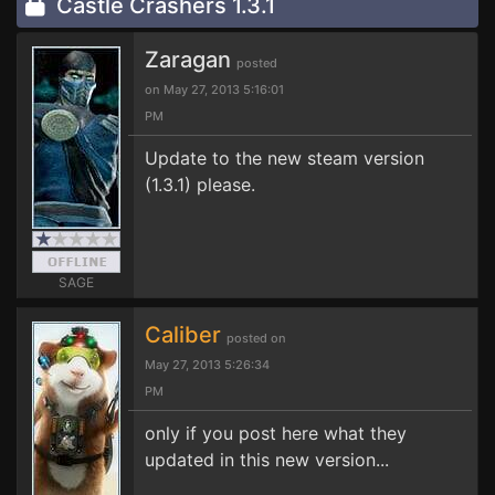
Castle Crashers 1.3.1
Zaragan
posted
on May 27, 2013 5:16:01
PM
Update to the new steam version
(1.3.1) please.
SAGE
Caliber
posted on
May 27, 2013 5:26:34
PM
only if you post here what they
updated in this new version...