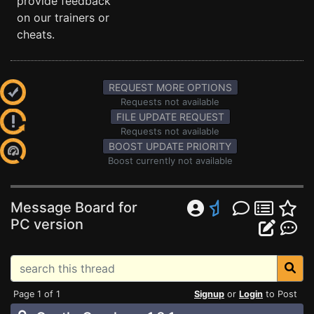
provide feedback
on our trainers or
cheats.
REQUEST MORE OPTIONS
Requests not available
FILE UPDATE REQUEST
Requests not available
BOOST UPDATE PRIORITY
Boost currently not available
Message Board for
PC version
Page 1 of 1
Signup
or
Login
to Post