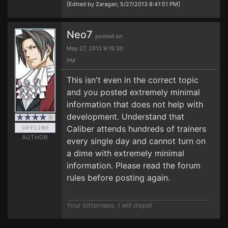
[Edited by Zaragan, 5/27/2013 8:41:51 PM]
Neo7
posted on
May 27, 2013 9:15:30
PM
This isn't even in the correct topic
and you posted extremely minimal
information that does not help with
development. Understand that
Caliber attends hundreds of trainers
AUTHOR
every single day and cannot turn on
a dime with extremely minimal
information. Please read the forum
rules before posting again.
Your bitterness, I will dispel