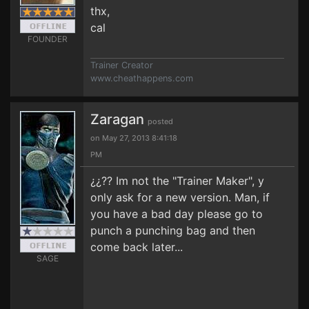
thx,
cal
FOUNDER
Trainer Creator
www.cheathappens.com
Zaragan
posted
on May 27, 2013 8:41:18
PM
¿¿?? Im not the "Trainer Maker", y
only ask for a new version. Man, if
you have a bad day please go to
punch a punching bag and then
come back later...
SAGE