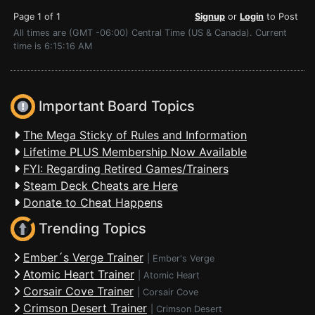
Page 1 of 1
Signup
or
Login
to Post
All times are (GMT -06:00) Central Time (US & Canada). Current
time is 6:15:16 AM
Important Board Topics
The Mega Sticky of Rules and Information
Lifetime PLUS Membership Now Available
FYI: Regarding Retired Games/Trainers
Steam Deck Cheats are Here
Donate to Cheat Happens
Trending Topics
Ember´s Verge Trainer
|
Ember's Verge
Atomic Heart Trainer
|
Atomic Heart
Corsair Cove Trainer
|
Corsair Cove
Crimson Desert Trainer
|
Crimson Desert