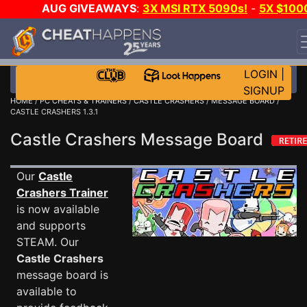
AUG GIVEAWAYS
:
3X MSI RTX 5090s!
-
5X $100
STEAM WALLET!
-
GOW E-DAY GAME-A-DAY!
WANT
EVEN MORE CH?
JOIN THE CLUB!
LOGIN
|
SIGNUP
HOME
/
PC CHEATS & TRAINERS
/
CASTLE CRASHERS
/
MESSAGE BOARD
/
CASTLE CRASHERS 1.3.1
Castle Crashers Message Board
Our
Castle
Crashers Trainer
is now available
and supports
STEAM. Our
Castle Crashers
message board is
available to