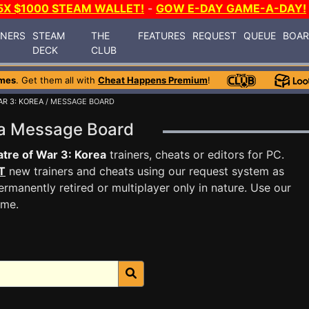
5X $1000 STEAM WALLET!
-
GOW E-DAY GAME-A-DAY!
INERS
STEAM
THE
FEATURES
REQUEST
QUEUE
BOA
DECK
CLUB
mes
. Get them all with
Cheat Happens Premium
!
AR 3: KOREA
/ MESSAGE BOARD
rea Message Board
tre of War 3: Korea
trainers, cheats or editors for PC.
T
new trainers and cheats using our request system as
rmanently retired or multiplayer only in nature. Use our
ame.