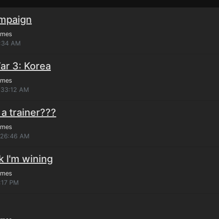
ampaign
ames
7:34 AM
ar 3: Korea
ames
:33:12 AM
a trainer???
ames
7:26:46 AM
nk I'm wining
ames
:17 PM