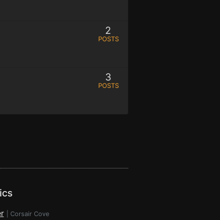
2
POSTS
3
POSTS
ics
r
|
Corsair Cove