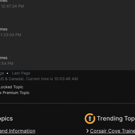
ames
, 12:47:34 PM
ames
11:33:04 PM
ames
6:54 PM
ge
•
Last Page
(US & Canada). Current time is 10:03:46 AM
ocked Topic
 Premium Topic
opics
Trending Top
and Information
Corsair Cove Traine