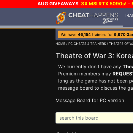
AUG GIVEAWAYS
:
3X MSI RTX 5090s!
-
TRA
We have
46,154
trainers for
9,970 Ga
HOME
/
PC CHEATS & TRAINERS
/
THEATRE OF W
Theatre of War 3: Ko
We currently don't have any
Thea
Premium members may
REQUES
long as the game has not been pe
message board to discuss the g
Message Board for PC version