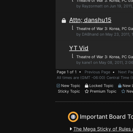
Theatre of War 3: Korea
, PC G
by Rayzormatt on Jun 19, 2011
Attn; danshu15
⌊
Theatre of War 3: Korea
, PC G
by DABhand on May 23, 2011, 
YT Vid
⌊
Theatre of War 3: Korea
, PC G
by kane1 on May 08, 2011, 2:0
Page 1 of 1 •
Previous Page
•
Next Pa
All times are (GMT -06:00) Central Time 
New Topic
Locked Topic
New L
Sticky Topic
Premium Topic
New
Important Board T
The Mega Sticky of Rules 