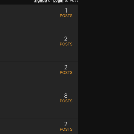
Signup
or
Login
to Post
1
POSTS
2
POSTS
2
POSTS
8
POSTS
2
POSTS