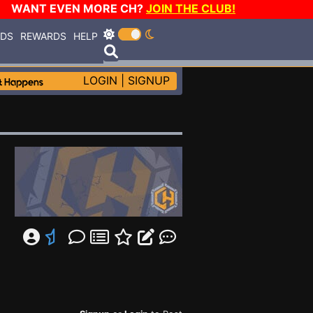
WANT EVEN MORE CH?
JOIN THE CLUB!
RDS
REWARDS
HELP
LOGIN
|
SIGNUP