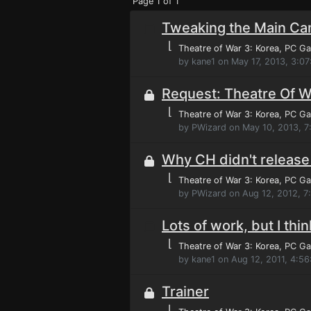
Page 1 of 1
Tweaking the Main C
⌊
Theatre of War 3: Korea
, PC G
by kane1 on May 17, 2013, 3:0
Request: Theatre Of W
⌊
Theatre of War 3: Korea
, PC G
by PWizard on May 10, 2013, 7
Why CH didn't release 
⌊
Theatre of War 3: Korea
, PC G
by PWizard on Aug 12, 2012, 
Lots of work, but I thi
⌊
Theatre of War 3: Korea
, PC G
by kane1 on Aug 12, 2011, 4:56
Trainer
⌊