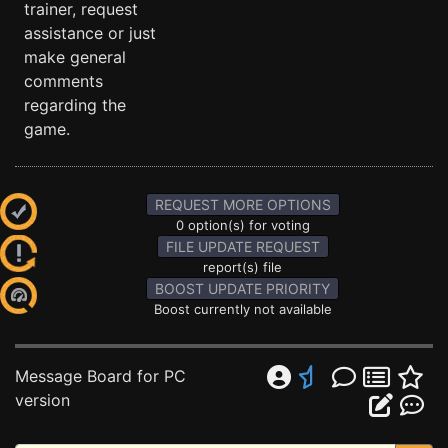
trainer, request
assistance or just
make general
comments
regarding the
game.
REQUEST MORE OPTIONS
0 option(s) for voting
FILE UPDATE REQUEST
report(s) file
BOOST UPDATE PRIORITY
Boost currently not available
Message Board for PC
version