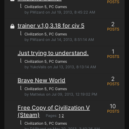
POSTS
⌊
Civilization 5
, PC Games
by PWizard on Jul 19, 2013, 8:45:22 AM
2
trainer v.1,0,3.18 for civ 5
POSTS
⌊
Civilization 5
, PC Games
by PWizard on Jul 14, 2013, 8:51:14 AM
1
Just trying to understand.
POSTS
⌊
Civilization 5
, PC Games
by YukoValis on Jul 13, 2013, 8:13:14 AM
2
Brave New World
POSTS
⌊
Civilization 5
, PC Games
by Matteius on Jul 09, 2013, 12:19:02 PM
10
Free Copy of Civilization V
POSTS
(Steam)
Pages:
1
2
⌊
Civilization 5
, PC Games
by DABhand on May 20, 2013, 3:40:26 AM