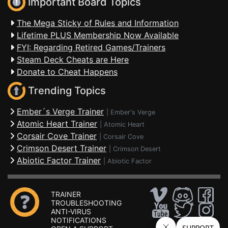
Important Board Topics
The Mega Sticky of Rules and Information
Lifetime PLUS Membership Now Available
FYI: Regarding Retired Games/Trainers
Steam Deck Cheats are Here
Donate to Cheat Happens
Trending Topics
Ember´s Verge Trainer
|
Ember's Verge
Atomic Heart Trainer
|
Atomic Heart
Corsair Cove Trainer
|
Corsair Cove
Crimson Desert Trainer
|
Crimson Desert
Abiotic Factor Trainer
|
Abiotic Factor
TRAINER
TROUBLESHOOTING
ANTI-VIRUS
NOTIFICATIONS