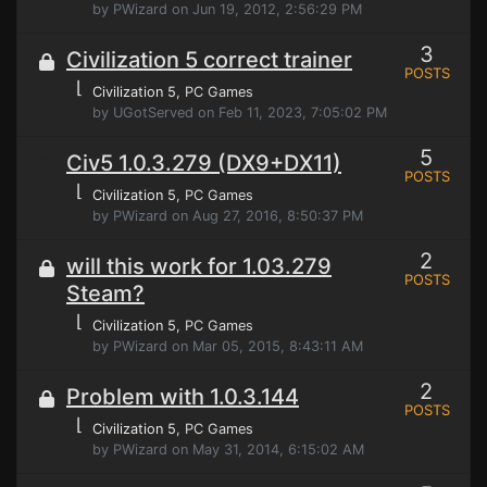
by PWizard on Jun 19, 2012, 2:56:29 PM
3
Civilization 5 correct trainer
POSTS
⌊
Civilization 5
, PC Games
by UGotServed on Feb 11, 2023, 7:05:02 PM
5
Civ5 1.0.3.279 (DX9+DX11)
POSTS
⌊
Civilization 5
, PC Games
by PWizard on Aug 27, 2016, 8:50:37 PM
2
will this work for 1.03.279
POSTS
Steam?
⌊
Civilization 5
, PC Games
by PWizard on Mar 05, 2015, 8:43:11 AM
2
Problem with 1.0.3.144
POSTS
⌊
Civilization 5
, PC Games
by PWizard on May 31, 2014, 6:15:02 AM