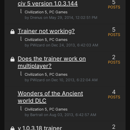
5
civ 5 version 1.0.3.144
POSTS
⌊
Civilization 5
, PC Games
by Drenus on May 29, 2014, 12:02:51 PM
5
Trainer not working?
POSTS
⌊
Civilization 5
, PC Games
by PWizard on Dec 24, 2013, 6:42:03 AM
2
Does the trainer work on
POSTS
multiplayer?
⌊
Civilization 5
, PC Games
by PWizard on Dec 10, 2013, 6:22:04 AM
4
Wonders of the Ancient
POSTS
world DLC
⌊
Civilization 5
, PC Games
by Bartrail on Aug 03, 2013, 6:42:57 AM
2
v 1.0.3.18 trainer