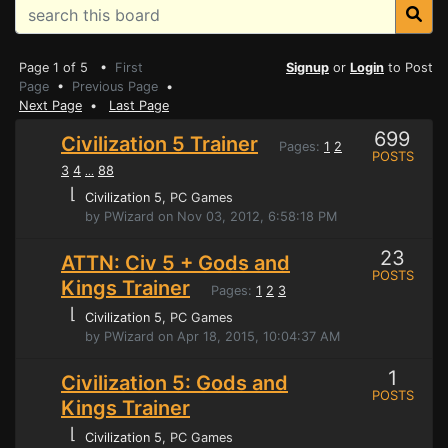
Page 1 of 5 •
First
Signup
or
Login
to Post
Page
•
Previous Page
•
Next Page
•
Last Page
699
Civilization 5 Trainer
Pages:
1
2
POSTS
3
4
88
...
⌊
Civilization 5
, PC Games
by PWizard on Nov 03, 2012, 6:58:18 PM
23
ATTN: Civ 5 + Gods and
POSTS
Kings Trainer
Pages:
1
2
3
⌊
Civilization 5
, PC Games
by PWizard on Apr 18, 2015, 10:04:37 AM
1
Civilization 5: Gods and
POSTS
Kings Trainer
⌊
Civilization 5
, PC Games