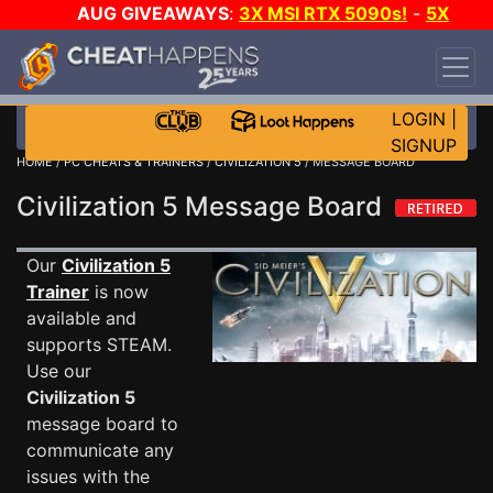
AUG GIVEAWAYS
:
3X MSI RTX 5090s!
-
5X
$1000 STEAM WALLET!
-
GOW E-DAY GAME-A-
DAY!
WANT EVEN MORE CH?
JOIN THE CLUB!
LOGIN
|
SIGNUP
HOME
/
PC CHEATS & TRAINERS
/
CIVILIZATION 5
/ MESSAGE BOARD
Civilization 5 Message Board
Our
Civilization 5
Trainer
is now
available and
supports STEAM.
Use our
Civilization 5
message board to
communicate any
issues with the