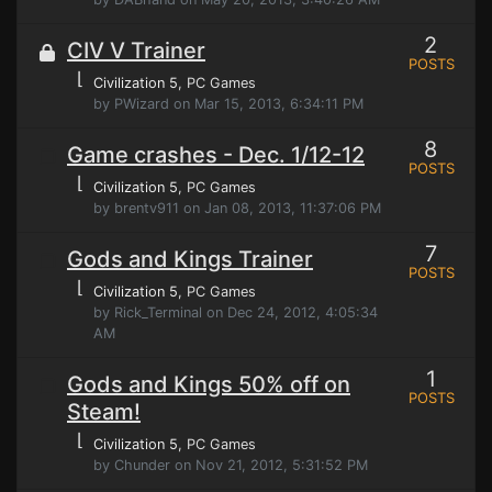
2
CIV V Trainer
POSTS
⌊
Civilization 5
, PC Games
by PWizard on Mar 15, 2013, 6:34:11 PM
8
Game crashes - Dec. 1/12-12
POSTS
⌊
Civilization 5
, PC Games
by brentv911 on Jan 08, 2013, 11:37:06 PM
7
Gods and Kings Trainer
POSTS
⌊
Civilization 5
, PC Games
by Rick_Terminal on Dec 24, 2012, 4:05:34
AM
1
Gods and Kings 50% off on
POSTS
Steam!
⌊
Civilization 5
, PC Games
by Chunder on Nov 21, 2012, 5:31:52 PM