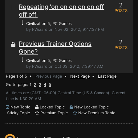
2
Repeating 'on on on on on off
POSTS
off off'
⌊
Civilization 5
, PC Games
by PWizard on Nov 02, 2012, 9:47:27 PM
2
Previous Trainer Options
POSTS
Gone?
⌊
Civilization 5
, PC Games
by PWizard on Oct 03, 2012, 7:39:47 AM
Page 1 of 5 •
Previous Page
•
Next Page
•
Last Page
Go to page: 1
2
3
4
5
All times are (GMT -06:00) Central Time (US & Canada). Current
time is 1:30:29 AM
New Topic
Locked Topic
New Locked Topic
Sticky Topic
Premium Topic
New Premium Topic