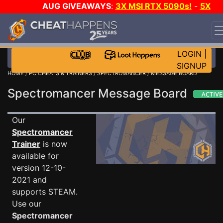
AUG GIVEAWAYS
:
3X MSI RTX 5090s!
-
5X
$1000 STEAM WALLET!
-
GOW E-DAY GAME-A-DAY!
WANT EVEN MORE CH?
JOIN THE CLUB!
LOGIN
|
SIGNUP
HOME
/
PC CHEATS & TRAINERS
/
SPECTROMANCER
/ MESSAGE BOARD
Spectromancer Message Board
Our
Spectromancer
Trainer
is now
available for
version 12-10-
2021 and
supports STEAM.
Use our
Spectromancer