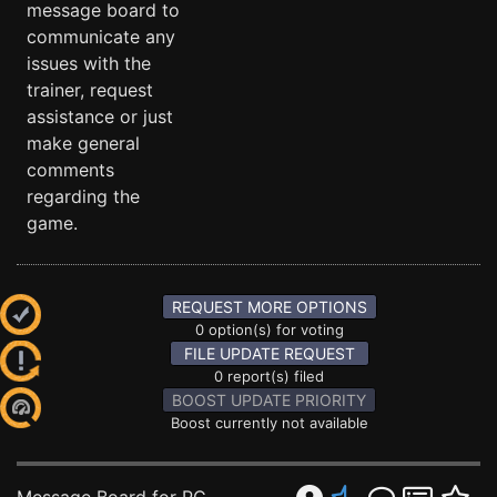
message board to
communicate any
issues with the
trainer, request
assistance or just
make general
comments
regarding the
game.
REQUEST MORE OPTIONS
0 option(s) for voting
FILE UPDATE REQUEST
0 report(s) filed
BOOST UPDATE PRIORITY
Boost currently not available