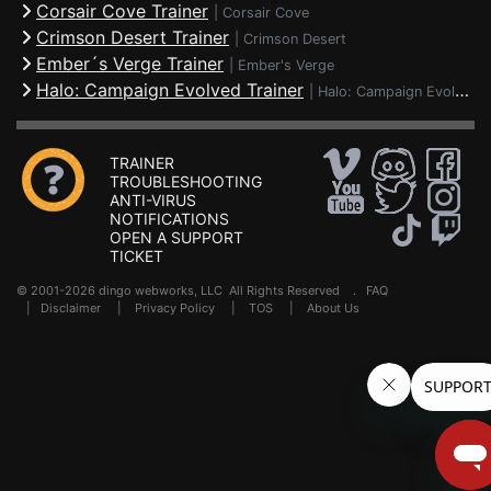
Corsair Cove Trainer
|
Corsair Cove
Crimson Desert Trainer
|
Crimson Desert
Ember´s Verge Trainer
|
Ember's Verge
Halo: Campaign Evolved Trainer
|
Halo: Campaign Evolved
TRAINER
TROUBLESHOOTING
ANTI-VIRUS
NOTIFICATIONS
OPEN A SUPPORT
TICKET
© 2001-2026 dingo webworks, LLC All Rights Reserved .
FAQ
|
Disclaimer
|
Privacy Policy
|
TOS
|
About Us