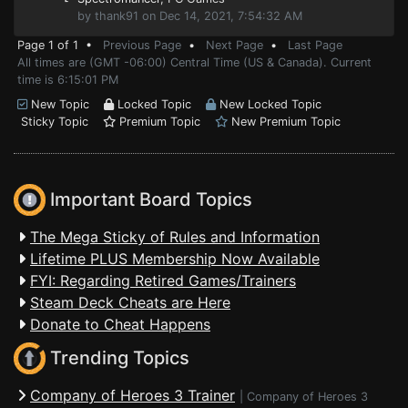
by thank91 on Dec 14, 2021, 7:54:32 AM
Page 1 of 1 •
Previous Page
•
Next Page
•
Last Page
All times are (GMT -06:00) Central Time (US & Canada). Current
time is 6:15:01 PM
New Topic
Locked Topic
New Locked Topic
Sticky Topic
Premium Topic
New Premium Topic
Important Board Topics
The Mega Sticky of Rules and Information
Lifetime PLUS Membership Now Available
FYI: Regarding Retired Games/Trainers
Steam Deck Cheats are Here
Donate to Cheat Happens
Trending Topics
Company of Heroes 3 Trainer
|
Company of Heroes 3