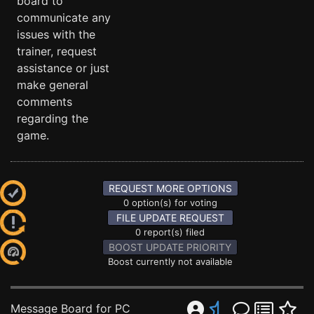
board to
communicate any
issues with the
trainer, request
assistance or just
make general
comments
regarding the
game.
REQUEST MORE OPTIONS
0 option(s) for voting
FILE UPDATE REQUEST
0 report(s) filed
BOOST UPDATE PRIORITY
Boost currently not available
Message Board for PC