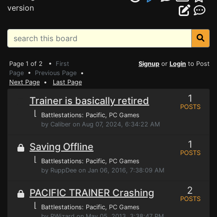
version
Page 1 of 2 •
First
Signup
or
Login
to Post
Page
•
Previous Page
•
Next Page
•
Last Page
1
Trainer is basically retired
POSTS
⌊
Battlestations: Pacific
, PC Games
by Caliber on Aug 07, 2024, 6:34:22 AM
1
Saving Offline
POSTS
⌊
Battlestations: Pacific
, PC Games
by RuppDee on Jan 06, 2016, 7:38:09 AM
2
PACIFIC TRAINER Crashing
POSTS
⌊
Battlestations: Pacific
, PC Games
by PWizard on May 05, 2013, 3:38:47 PM