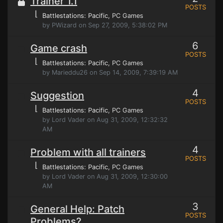
Trainer 1.1
POSTS
⌊
Battlestations: Pacific
, PC Games
by PWizard on Sep 27, 2009, 5:38:02 PM
6
Game crash
POSTS
⌊
Battlestations: Pacific
, PC Games
by Marieddu26 on Sep 14, 2009, 7:39:19 AM
4
Suggestion
POSTS
⌊
Battlestations: Pacific
, PC Games
by Lord Vader on Aug 31, 2009, 12:32:32
AM
4
Problem with all trainers
POSTS
⌊
Battlestations: Pacific
, PC Games
by Lord Vader on Aug 31, 2009, 12:30:00
AM
3
General Help: Patch
POSTS
Problems?