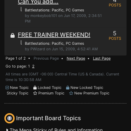
4
Can You add...
POSTS
⌊
Battlestations: Pacific
, PC Games
by monkeybob101 on Jun 17, 2009, 2:34:51
PM
5
FREE TRAINER WEEKEND!
POSTS
⌊
Battlestations: Pacific
, PC Games
by PWizard on Jun 15, 2009, 4:52:41 AM
Page 1 of 2 •
Previous Page
•
Next Page
•
Last Page
Go to page: 1
2
All times are (GMT -06:00) Central Time (US & Canada). Current
time is 10:30:58 AM
New Topic
Locked Topic
New Locked Topic
Sticky Topic
Premium Topic
New Premium Topic
Important Board Topics
The Mega Sticky of Rules and Information