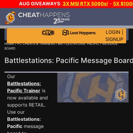
AUG GIVEAWAYS
:
3X MSI RTX 5090s!
-
5X $10
WALLET!
-
GOW E-DAY GAME-A-DAY!
WANT EVEN M
JOIN THE CLUB!
LOGIN
|
SIGNUP
HOME
/
PC CHEATS & TRAINERS
/
BATTLESTATIONS: PACIFIC
/ MESSAGE
BOARD
Battlestations: Pacific Message Boa
Our
Battlestations:
Pacific Trainer
is
now available and
supports RETAIL.
Use our
Battlestations:
Pacific
message