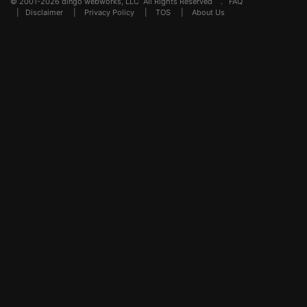
© 2001-2026 dingo webworks, LLC All Rights Reserved .
FAQ
|
Disclaimer
|
Privacy Policy
|
TOS
|
About Us