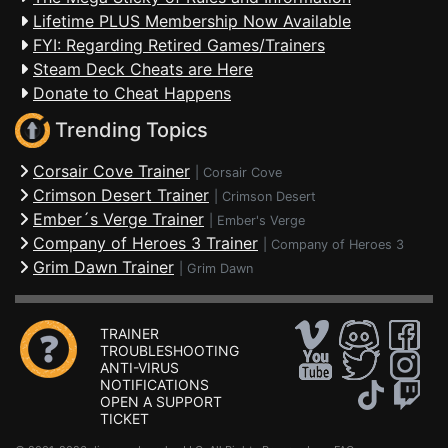
Lifetime PLUS Membership Now Available
FYI: Regarding Retired Games/Trainers
Steam Deck Cheats are Here
Donate to Cheat Happens
Trending Topics
Corsair Cove Trainer
|
Corsair Cove
Crimson Desert Trainer
|
Crimson Desert
Ember´s Verge Trainer
|
Ember's Verge
Company of Heroes 3 Trainer
|
Company of Heroes 3
Grim Dawn Trainer
|
Grim Dawn
TRAINER
TROUBLESHOOTING
ANTI-VIRUS
NOTIFICATIONS
OPEN A SUPPORT
TICKET