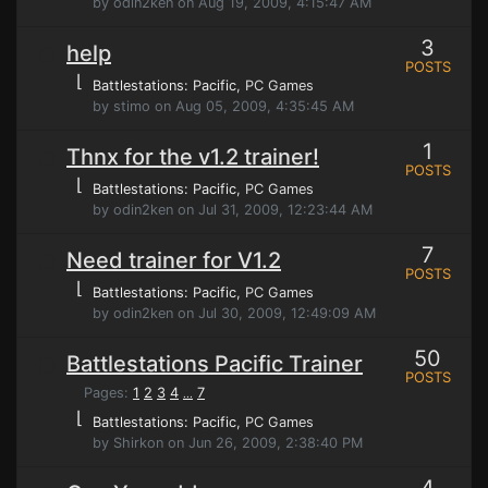
by odin2ken on Aug 19, 2009, 4:15:47 AM
3
help
POSTS
⌊
Battlestations: Pacific
, PC Games
by stimo on Aug 05, 2009, 4:35:45 AM
1
Thnx for the v1.2 trainer!
POSTS
⌊
Battlestations: Pacific
, PC Games
by odin2ken on Jul 31, 2009, 12:23:44 AM
7
Need trainer for V1.2
POSTS
⌊
Battlestations: Pacific
, PC Games
by odin2ken on Jul 30, 2009, 12:49:09 AM
50
Battlestations Pacific Trainer
POSTS
Pages:
1
2
3
4
7
...
⌊
Battlestations: Pacific
, PC Games
by Shirkon on Jun 26, 2009, 2:38:40 PM