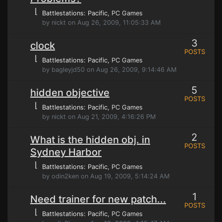
⌊
Battlestations: Pacific
, PC Games
by nickt on Aug 26, 2009, 11:05:33 AM
3
clock
POSTS
⌊
Battlestations: Pacific
, PC Games
by bagleyjd50 on Aug 26, 2009, 9:14:46 AM
5
hidden objective
POSTS
⌊
Battlestations: Pacific
, PC Games
by nickt on Aug 21, 2009, 4:16:26 PM
2
What is the hidden obj. in
POSTS
Sydney Harbor
⌊
Battlestations: Pacific
, PC Games
by odin2ken on Aug 19, 2009, 5:14:24 AM
1
Need trainer for new patch...
POSTS
⌊
Battlestations: Pacific
, PC Games