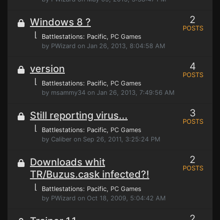
2
Windows 8 ?
POSTS
⌊
Battlestations: Pacific
, PC Games
by PWizard on Jan 26, 2013, 8:04:58 AM
4
version
POSTS
⌊
Battlestations: Pacific
, PC Games
by msammy34 on Jan 26, 2013, 7:49:56 AM
3
Still reporting virus...
POSTS
⌊
Battlestations: Pacific
, PC Games
by Caliber on Sep 26, 2011, 3:25:24 PM
2
Downloads whit
POSTS
TR/Buzus.cask infected?!
⌊
Battlestations: Pacific
, PC Games
by PWizard on Oct 18, 2009, 5:04:42 AM
2