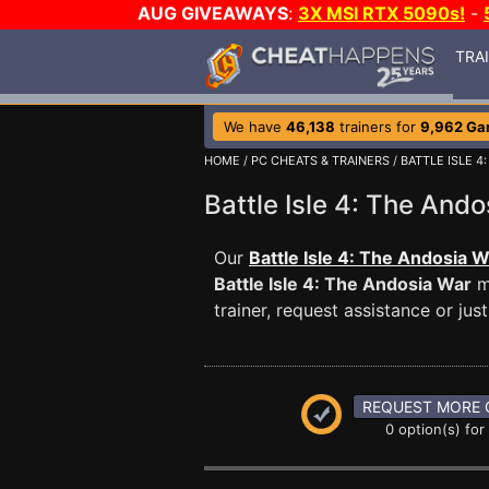
AUG GIVEAWAYS
:
3X MSI RTX 5090s!
-
TRA
We have
46,138
trainers for
9,962 G
HOME
/
PC CHEATS & TRAINERS
/
BATTLE ISLE 4
Battle Isle 4: The An
Our
Battle Isle 4: The Andosia W
Battle Isle 4: The Andosia War
m
trainer, request assistance or j
REQUEST MORE 
0 option(s) for