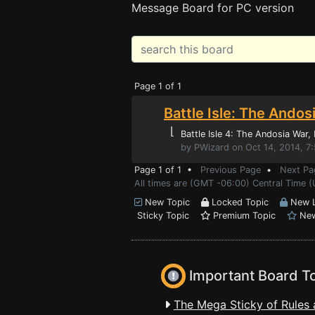
Message Board for PC version
Page 1 of 1
Battle Isle: The Andos
⌊
Battle Isle 4: The Andosia War
,
by PWizard on Oct 14, 2014, 7
Page 1 of 1 •
Previous Page
•
Next Pa
All times are (GMT -06:00) Central Time (
New Topic
Locked Topic
New L
Sticky Topic
Premium Topic
New
Important Board T
The Mega Sticky of Rules 