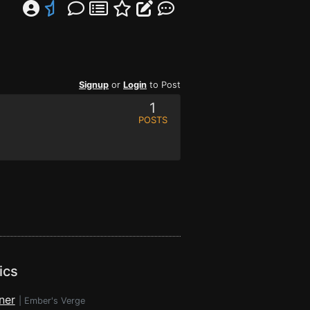
Signup
or
Login
to Post
1
POSTS
ics
ner
|
Ember's Verge