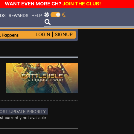
WANT EVEN MORE CH?
JOIN THE CLUB!
RDS
REWARDS
HELP
LOGIN
|
SIGNUP
OST UPDATE PRIORITY
st currently not available