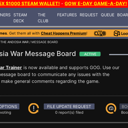
5X $1000 STEAM WALLET!
-
GOW E-DAY GAME-A-DAY!
INERS
STEAM
THE
FEATURES
REQUEST
QUEUE
BOA
DECK
CLUB
ames
. Get them all with
Cheat Happens Premium
!
: THE ANDOSIA WAR
/ MESSAGE BOARD
dosia War Message Board
ar Trainer
is now available and supports GOG. Use our
essage board to communicate any issues with the
ust make general comments regarding the game.
OPTIONS
FILE UPDATE REQUEST
BO
 voting
0 report(s) filed
Boo