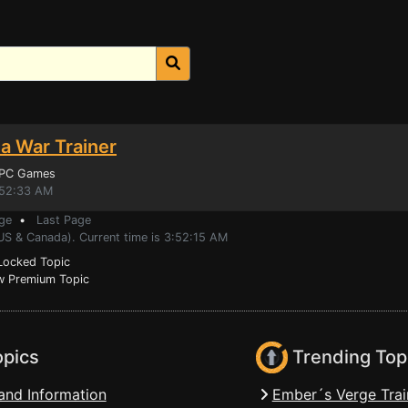
ia War Trainer
 PC Games
:52:33 AM
ge
•
Last Page
US & Canada). Current time is 3:52:15 AM
ocked Topic
 Premium Topic
opics
Trending Top
and Information
Ember´s Verge Trai