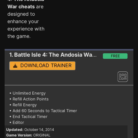
War cheats
are
designed to
enhance your
experience with
the game.
1. Battle Isle 4: The Andosia War
Trainer GOG
FREE
DOWNLOAD TRAINER
• Unlimited Energy
• Refill Action Points
• Refill Energy
• Add 60 Seconds to Tactical Timer
• End Tactical Timer
• Editor
Updated:
October 14, 2014
Game Version:
ORIGINAL