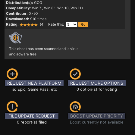
Distribution(s):
GOG
Compatibility:
Win 7
, Win 8.1, Win 10, Win 11+
Contributor:
0x90
Downloaded:
910 times
Rating:
(4) Rate this:
This cheat has been scanned and is virus
and adware free.
REQUEST NEW PLATFORM
REQUEST MORE OPTIONS
ie: Epic, Game Pass, etc
0 option(s) for voting
FILE UPDATE REQUEST
BOOST UPDATE PRIORITY
0 report(s) filed
Boost currently not available