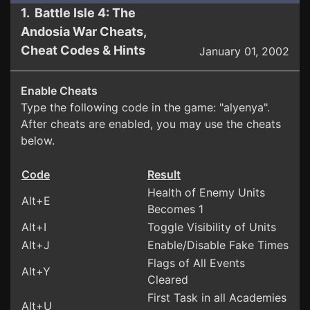
1. Battle Isle 4: The
Andosia War Cheats,
Cheat Codes & Hints
January 01, 2002
Enable Cheats
Type the following code in the game: "alyenya".
After cheats are enabled, you may use the cheats
below.
Code
Result
Health of Enemy Units
Alt+E
Becomes 1
Alt+I
Toggle Visibility of Units
Alt+J
Enable/Disable Fake Times
Flags of All Events
Alt+Y
Cleared
First Task in all Academies
Alt+U