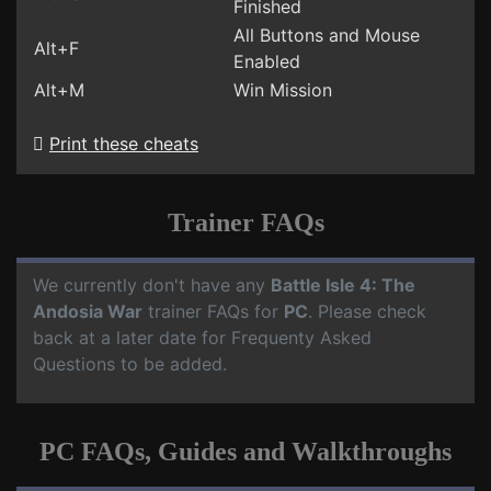
Finished
All Buttons and Mouse
Alt+F
Enabled
Alt+M
Win Mission
Print these cheats
Trainer FAQs
We currently don't have any
Battle Isle 4: The
Andosia War
trainer FAQs for
PC
. Please check
back at a later date for Frequenty Asked
Questions to be added.
PC FAQs, Guides and Walkthroughs