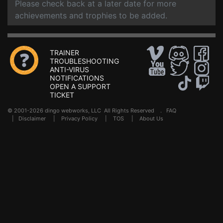
Please check back at a later date for more
achievements and trophies to be added.
TRAINER
TROUBLESHOOTING
ANTI-VIRUS
NOTIFICATIONS
OPEN A SUPPORT
TICKET
© 2001-2026 dingo webworks, LLC All Rights Reserved .
FAQ
|
Disclaimer
|
Privacy Policy
|
TOS
|
About Us