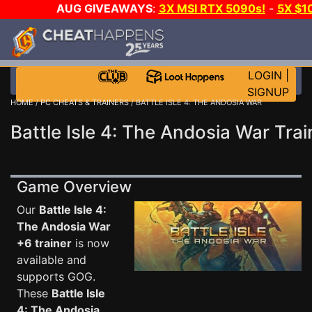
AUG GIVEAWAYS
:
3X MSI RTX 5090s!
-
5X $1
WALLET!
-
GOW E-DAY GAME-A-DAY!
WANT EVEN
JOIN THE CLUB!
LOGIN
|
SIGNUP
HOME
/
PC CHEATS & TRAINERS
/ BATTLE ISLE 4: THE ANDOSIA WAR
Battle Isle 4: The Andosia War Trai
Game Overview
Our
Battle Isle 4:
The Andosia War
+6 trainer
is now
available and
supports GOG.
These
Battle Isle
4: The Andosia