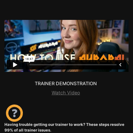
TRAINER DEMONSTRATION
Watch Video
Having trouble getting our trainer to work? These steps resolve
99% of all trainer issues.