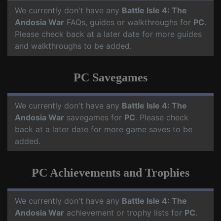
We currently don't have any
Battle Isle 4: The
Andosia War
FAQs, guides or walkthroughs for
PC
.
Please check back at a later date for more guides
and walkthroughs to be added.
PC Savegames
We currently don't have any
Battle Isle 4: The
Andosia War
savegames for
PC
. Please check
back at a later date for more game saves to be
added.
PC Achievements and Trophies
We currently don't have any
Battle Isle 4: The
Andosia War
achievement or trophy lists for
PC
.