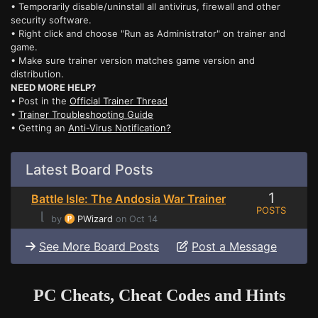
• Temporarily disable/uninstall all antivirus, firewall and other
security software.
• Right click and choose "Run as Administrator" on trainer and
game.
• Make sure trainer version matches game version and
distribution.
NEED MORE HELP?
• Post in the
Official Trainer Thread
•
Trainer Troubleshooting Guide
• Getting an
Anti-Virus Notification?
Latest Board Posts
1
Battle Isle: The Andosia War Trainer
POSTS
⌊
by
PWizard
on Oct 14
See More Board Posts
Post a Message
PC Cheats, Cheat Codes and Hints