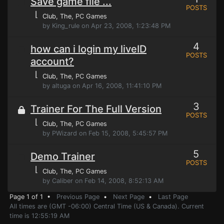
Save game file ...
POSTS
⌊
Club, The
, PC Games
by King_rule on Apr 23, 2008, 1:23:48 PM
4
how can i login my liveID
POSTS
account?
⌊
Club, The
, PC Games
by altuga on Apr 16, 2008, 11:41:10 PM
3
Trainer For The Full Version
POSTS
⌊
Club, The
, PC Games
by PWizard on Feb 15, 2008, 5:45:57 PM
5
Demo Trainer
POSTS
⌊
Club, The
, PC Games
by Caliber on Feb 14, 2008, 8:52:13 AM
Page 1 of 1 •
Previous Page
•
Next Page
•
Last Page
All times are (GMT -06:00) Central Time (US & Canada). Current
time is 12:55:19 AM