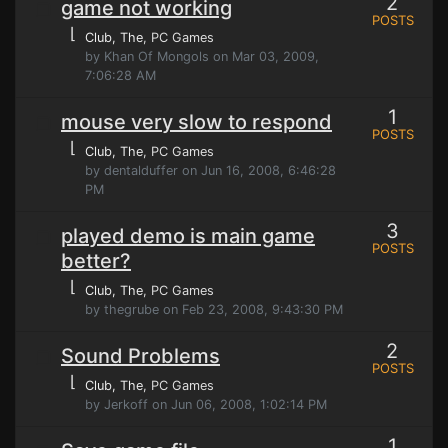
2
game not working
POSTS
⌊
Club, The
, PC Games
by Khan Of Mongols on Mar 03, 2009,
7:06:28 AM
1
mouse very slow to respond
POSTS
⌊
Club, The
, PC Games
by dentalduffer on Jun 16, 2008, 6:46:28
PM
3
played demo is main game
POSTS
better?
⌊
Club, The
, PC Games
by thegrube on Feb 23, 2008, 9:43:30 PM
2
Sound Problems
POSTS
⌊
Club, The
, PC Games
by Jerkoff on Jun 06, 2008, 1:02:14 PM
1