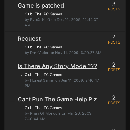
3
Game is patched
POSTS
⌊
Club, The
, PC Games
by PyreX_KinG on Dec 16, 2009, 12:44:37
AM
2
Request
POSTS
⌊
Club, The
, PC Games
by DarhVader on Nov 11, 2009, 6:20:27 AM
2
Is There Any Story Mode ???
POSTS
⌊
Club, The
, PC Games
by HonestGamer on Jun 11, 2009, 9:46:47
PM
2
Cant Run The Game Help Plz
POSTS
⌊
Club, The
, PC Games
by Khan Of Mongols on Mar 20, 2009,
7:00:44 AM