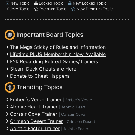
New Topic
Locked Topic
New Locked Topic
Sticky Topic
Premium Topic
New Premium Topic
Important Board Topics
The Mega Sticky of Rules and Information
Lifetime PLUS Membership Now Available
FYI: Regarding Retired Games/Trainers
Steam Deck Cheats are Here
Donate to Cheat Happens
Trending Topics
Ember´s Verge Trainer
|
Ember's Verge
Atomic Heart Trainer
|
Atomic Heart
Corsair Cove Trainer
|
Corsair Cove
Crimson Desert Trainer
|
Crimson Desert
Abiotic Factor Trainer
|
Abiotic Factor