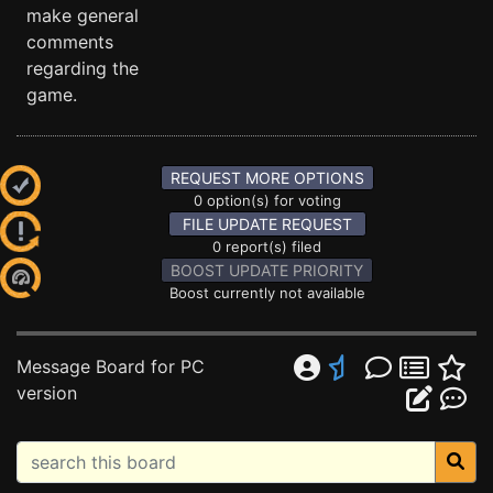
make general
comments
regarding the
game.
REQUEST MORE OPTIONS
0 option(s) for voting
FILE UPDATE REQUEST
0 report(s) filed
BOOST UPDATE PRIORITY
Boost currently not available
Message Board for PC
version