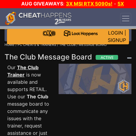
AUG GIVEAWAYS
:
3X MSI RTX 5090s!
-
5X
$1000 STEAM WALLET!
-
GOW E-DAY GAME-A-
DAY!
WANT EVEN MORE CH?
JOIN THE CLUB!
LOGIN
|
SIGNUP
HOME
/
PC CHEATS & TRAINERS
/
THE CLUB
/ MESSAGE BOARD
The Club Message Board
Our
The Club
Trainer
is now
available and
supports RETAIL.
Use our
The Club
message board to
communicate any
issues with the
trainer, request
assistance or just