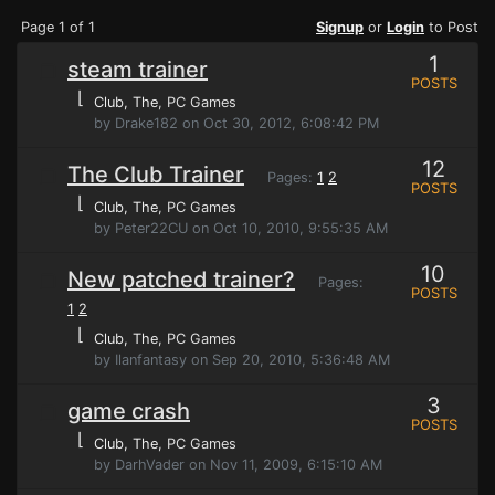
Page 1 of 1
Signup
or
Login
to Post
1
steam trainer
POSTS
⌊
Club, The
, PC Games
by Drake182 on Oct 30, 2012, 6:08:42 PM
12
The Club Trainer
Pages:
1
2
POSTS
⌊
Club, The
, PC Games
by Peter22CU on Oct 10, 2010, 9:55:35 AM
10
New patched trainer?
Pages:
POSTS
1
2
⌊
Club, The
, PC Games
by Ilanfantasy on Sep 20, 2010, 5:36:48 AM
3
game crash
POSTS
⌊
Club, The
, PC Games
by DarhVader on Nov 11, 2009, 6:15:10 AM