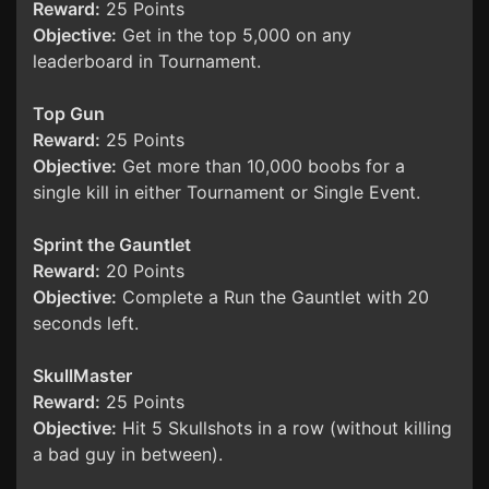
Reward:
25 Points
Objective:
Get in the top 5,000 on any
leaderboard in Tournament.
Top Gun
Reward:
25 Points
Objective:
Get more than 10,000 boobs for a
single kill in either Tournament or Single Event.
Sprint the Gauntlet
Reward:
20 Points
Objective:
Complete a Run the Gauntlet with 20
seconds left.
SkullMaster
Reward:
25 Points
Objective:
Hit 5 Skullshots in a row (without killing
a bad guy in between).