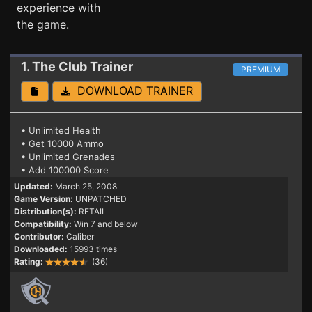
experience with
the game.
1. The Club
Trainer
PREMIUM
DOWNLOAD TRAINER
• Unlimited Health
• Get 10000 Ammo
• Unlimited Grenades
• Add 100000 Score
Updated:
March 25, 2008
Game Version:
UNPATCHED
Distribution(s):
RETAIL
Compatibility:
Win 7 and below
Contributor:
Caliber
Downloaded:
15993 times
Rating:
(36)