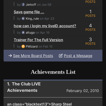
POSTS
⌊
by
Jerkoff
on Jun 06
1
Save game file ...
POSTS
⌊
by
King_rule
on Apr 23
4
how can i login my liveID account?
POSTS
⌊
by
altuga
on Apr 16
3
Trainer For The Full Version
POSTS
⌊
by
PWizard
on Feb 15
See More Board Posts
Post a Message
Achievements List
1. The Club LIVE
Achievements
February 02, 2010
an class="blacktext13">Sharp Steel