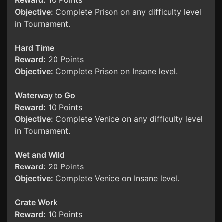
Reward:
10 Points
Objective:
Complete Prison on any difficulty level
in Tournament.
Hard Time
Reward:
20 Points
Objective:
Complete Prison on Insane level.
Waterway to Go
Reward:
10 Points
Objective:
Complete Venice on any difficulty level
in Tournament.
Wet and Wild
Reward:
20 Points
Objective:
Complete Venice on Insane level.
Crate Work
Reward:
10 Points