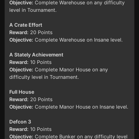
Objective:
Complete Warehouse on any difficulty
level in Tournament.
A Crate Effort
Reward:
20 Points
Objective:
Complete Warehouse on Insane level.
A Stately Achievement
Reward:
10 Points
Objective:
Complete Manor House on any
difficulty level in Tournament.
Full House
Reward:
20 Points
Objective:
Complete Manor House on Insane level.
Defcon 3
Reward:
10 Points
Objective:
Complete Bunker on any difficulty level