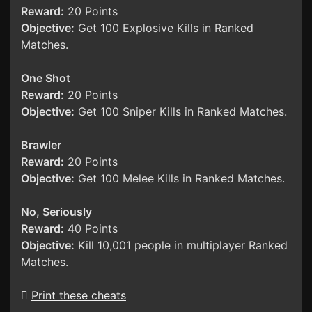
Reward:
20 Points
Objective:
Get 100 Explosive Kills in Ranked
Matches.
One Shot
Reward:
20 Points
Objective:
Get 100 Sniper Kills in Ranked Matches.
Brawler
Reward:
20 Points
Objective:
Get 100 Melee Kills in Ranked Matches.
No, Seriously
Reward:
40 Points
Objective:
Kill 10,001 people in multiplayer Ranked
Matches.
Print these cheats