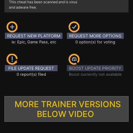
This cheat has been scanned and is virus
and adware free.
REQUEST NEW PLATFORM
REQUEST MORE OPTIONS
ie: Epic, Game Pass, etc
0 option(s) for voting
FILE UPDATE REQUEST
BOOST UPDATE PRIORITY
0 report(s) filed
Boost currently not available
MORE TRAINER VERSIONS
BELOW VIDEO