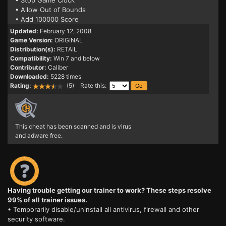
• Stop Game Clock
• Allow Out of Bounds
• Add 100000 Score
Updated:
February 12, 2008
Game Version:
ORIGINAL
Distribution(s):
RETAIL
Compatibility:
Win 7 and below
Contributor:
Caliber
Downloaded:
5228 times
Rating:
(5) Rate this:
This cheat has been scanned and is virus
and adware free.
Having trouble getting our trainer to work? These steps resolve
99% of all trainer issues.
• Temporarily disable/uninstall all antivirus, firewall and other
security software.