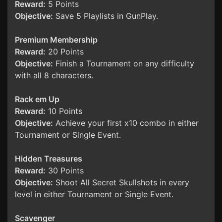
Reward:
5 Points
Objective:
Save 5 Playlists in GunPlay.
Premium Membership
Reward:
20 Points
Objective:
Finish a Tournament on any difficulty
with all 8 characters.
Rack em Up
Reward:
10 Points
Objective:
Achieve your first x10 combo in either
Tournament or Single Event.
Hidden Treasures
Reward:
30 Points
Objective:
Shoot All Secret Skullshots in every
level in either Tournament or Single Event.
Scavenger