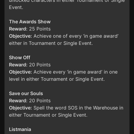
unlocked characters in either Tournament or Single
Event.
The Awards Show
Reward:
25 Points
Objective:
Achieve one of every ‘in game award’
either in Tournament or Single Event.
Show Off
Reward:
20 Points
Objective:
Achieve every ‘in game award’ in one
level in either Tournament or Single Event.
Save our Souls
Reward:
20 Points
Objective:
Spell the word SOS in the Warehouse in
either Tournament or Single Event.
Listmania