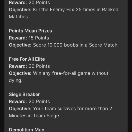
Reward:
20 Points
Objective:
Kill the Enemy Fox 25 times in Ranked
Matches.
Points Mean Prizes
Reward:
15 Points
Objective:
Score 10,000 boobs in a Score Match.
Free For All Elite
Reward:
30 Points
Objective:
Win any free-for-all game without
dying.
Siege Breaker
Reward:
20 Points
Objective:
Your team survives for more than 2
Minutes in Team Siege.
Demolition Man