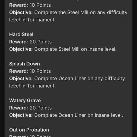
Reward:
10 Points
Objective:
Complete the Steel Mill on any difficulty
level in Tournament.
Hard Steel
Reward:
20 Points
Objective:
Complete Steel Mill on Insane level.
Splash Down
Reward:
10 Points
Objective:
Complete Ocean Liner on any difficulty
level in Tournament.
Watery Grave
Reward:
20 Points
Objective:
Complete Ocean Liner on Insane level.
Out on Probation