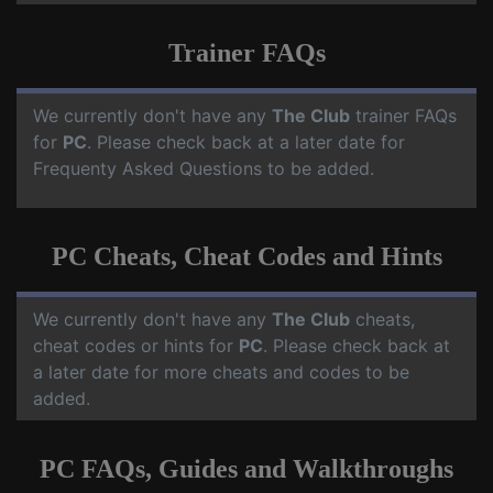
Trainer FAQs
We currently don't have any
The Club
trainer FAQs
for
PC
. Please check back at a later date for
Frequenty Asked Questions to be added.
PC Cheats, Cheat Codes and Hints
We currently don't have any
The Club
cheats,
cheat codes or hints for
PC
. Please check back at
a later date for more cheats and codes to be
added.
PC FAQs, Guides and Walkthroughs