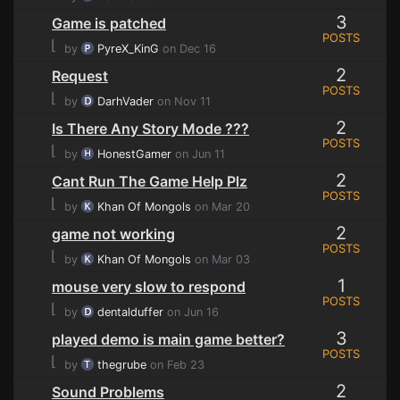
3
Game is patched
POSTS
⌊
by
PyreX_KinG
on Dec 16
2
Request
POSTS
⌊
by
DarhVader
on Nov 11
2
Is There Any Story Mode ???
POSTS
⌊
by
HonestGamer
on Jun 11
2
Cant Run The Game Help Plz
POSTS
⌊
by
Khan Of Mongols
on Mar 20
2
game not working
POSTS
⌊
by
Khan Of Mongols
on Mar 03
1
mouse very slow to respond
POSTS
⌊
by
dentalduffer
on Jun 16
3
played demo is main game better?
POSTS
⌊
by
thegrube
on Feb 23
2
Sound Problems