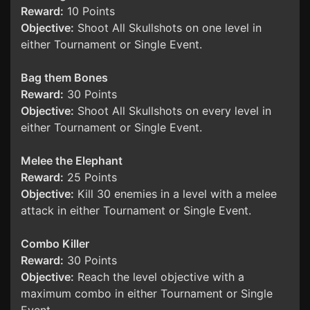
Reward:
10 Points
Objective:
Shoot All Skullshots on one level in
either Tournament or Single Event.
Bag them Bones
Reward:
30 Points
Objective:
Shoot All Skullshots on every level in
either Tournament or Single Event.
Melee the Elephant
Reward:
25 Points
Objective:
Kill 30 enemies in a level with a melee
attack in either Tournament or Single Event.
Combo Killer
Reward:
30 Points
Objective:
Reach the level objective with a
maximum combo in either Tournament or Single