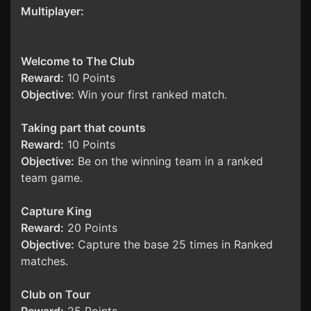
Multiplayer:
Welcome to The Club
Reward:
10 Points
Objective:
Win your first ranked match.
Taking part that counts
Reward:
10 Points
Objective:
Be on the winning team in a ranked
team game.
Capture King
Reward:
20 Points
Objective:
Capture the base 25 times in Ranked
matches.
Club on Tour