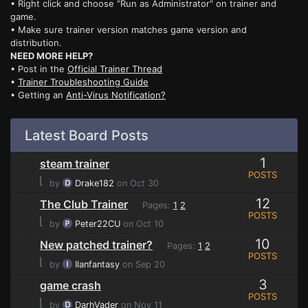
• Right click and choose "Run as Administrator" on trainer and
game.
• Make sure trainer version matches game version and
distribution.
NEED MORE HELP?
• Post in the
Official Trainer Thread
•
Trainer Troubleshooting Guide
• Getting an
Anti-Virus Notification?
Latest Board Posts
1
steam trainer
POSTS
⌊
by
Drake182
on Oct 30
12
The Club Trainer
Pages:
1
2
POSTS
⌊
by
Peter22CU
on Oct 10
10
New patched trainer?
Pages:
1
2
POSTS
⌊
by
Ilanfantasy
on Sep 20
3
game crash
POSTS
⌊
by
DarhVader
on Nov 11