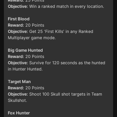
Reward:
25 Points
Objective:
Win a ranked match in every location.
First Blood
Reward:
20 Points
Objective:
Get 25 'First Kills' in any Ranked
Multiplayer game mode.
Big Game Hunted
Reward:
20 Points
Objective:
Survive for 120 seconds as the hunted
in Hunter Hunted.
Target Man
Reward:
20 Points
Objective:
Shoot 100 Skull shot targets in Team
Skullshot.
Fox Hunter