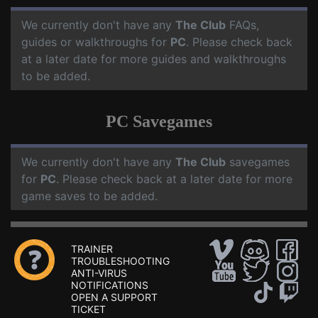
We currently don't have any
The Club
FAQs,
guides or walkthroughs for
PC
. Please check back
at a later date for more guides and walkthroughs
to be added.
PC Savegames
We currently don't have any
The Club
savegames
for
PC
. Please check back at a later date for more
game saves to be added.
TRAINER
TROUBLESHOOTING
ANTI-VIRUS
NOTIFICATIONS
OPEN A SUPPORT
TICKET