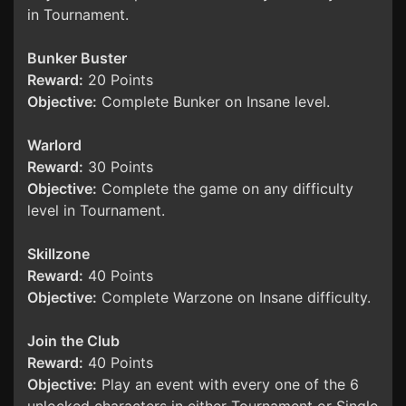
in Tournament.
Bunker Buster
Reward:
20 Points
Objective:
Complete Bunker on Insane level.
Warlord
Reward:
30 Points
Objective:
Complete the game on any difficulty
level in Tournament.
Skillzone
Reward:
40 Points
Objective:
Complete Warzone on Insane difficulty.
Join the Club
Reward:
40 Points
Objective:
Play an event with every one of the 6