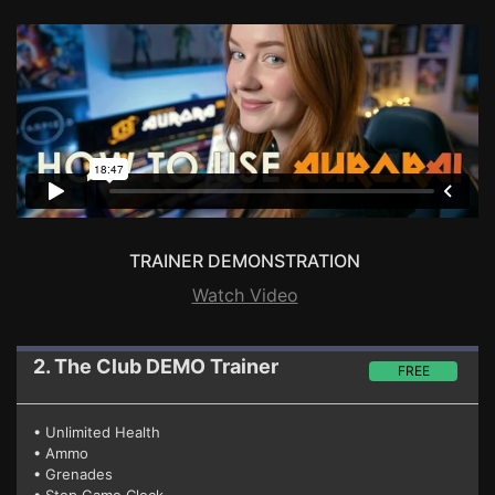
TRAINER DEMONSTRATION
Watch Video
2. The Club
DEMO Trainer
FREE
• Unlimited Health
• Ammo
• Grenades