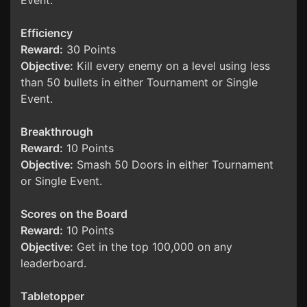
Event.
Efficiency
Reward:
30 Points
Objective:
Kill every enemy on a level using less
than 50 bullets in either Tournament or Single
Event.
Breakthrough
Reward:
10 Points
Objective:
Smash 50 Doors in either Tournament
or Single Event.
Scores on the Board
Reward:
10 Points
Objective:
Get in the top 100,000 on any
leaderboard.
Tabletopper