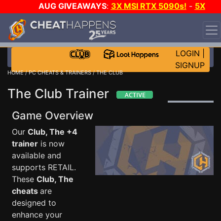
AUG GIVEAWAYS
:
3X MSI RTX 5090s!
-
5X
$1000 STEAM WALLET!
-
GOW E-DAY GAME-A-DAY!
WANT EVEN MORE CH?
JOIN THE CLUB!
LOGIN
|
SIGNUP
HOME
/
PC CHEATS & TRAINERS
/ THE CLUB
The Club Trainer
Game Overview
Our
Club, The +4
trainer
is now
available and
supports RETAIL.
These
Club, The
cheats
are
designed to
enhance your