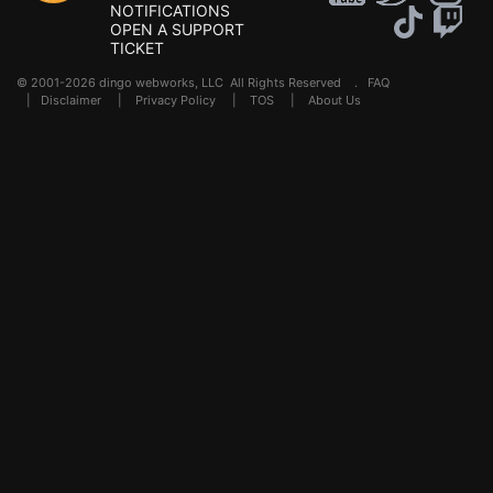
NOTIFICATIONS
OPEN A SUPPORT
TICKET
© 2001-2026 dingo webworks, LLC All Rights Reserved .
FAQ
|
Disclaimer
|
Privacy Policy
|
TOS
|
About Us