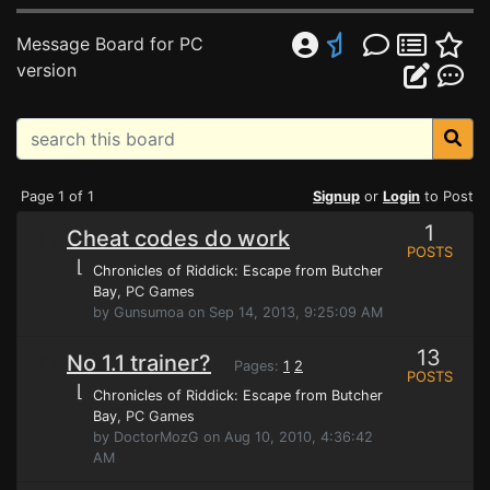
Message Board for PC
version
Page 1 of 1
Signup
or
Login
to Post
1
Cheat codes do work
POSTS
⌊
Chronicles of Riddick: Escape from Butcher
Bay
, PC Games
by Gunsumoa on Sep 14, 2013, 9:25:09 AM
13
No 1.1 trainer?
Pages:
1
2
POSTS
⌊
Chronicles of Riddick: Escape from Butcher
Bay
, PC Games
by DoctorMozG on Aug 10, 2010, 4:36:42
AM