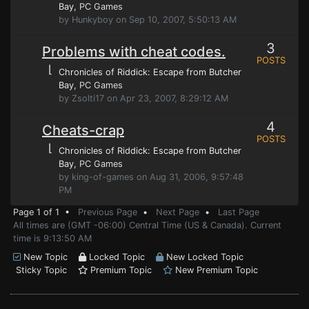
Bay
, PC Games
by Hunkyboy on Sep 10, 2007, 5:50:13 AM
3
Problems with cheat codes.
POSTS
⌊
Chronicles of Riddick: Escape from Butcher
Bay
, PC Games
by Zsolti17 on Apr 23, 2007, 8:29:12 AM
4
Cheats-crap
POSTS
⌊
Chronicles of Riddick: Escape from Butcher
Bay
, PC Games
by king-of-games on Aug 31, 2006, 9:57:48
PM
Page 1 of 1 •
Previous Page
•
Next Page
•
Last Page
All times are (GMT -06:00) Central Time (US & Canada). Current
time is 9:13:50 AM
New Topic
Locked Topic
New Locked Topic
Sticky Topic
Premium Topic
New Premium Topic