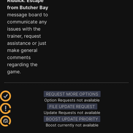
Riddick: Escape
from Butcher Bay
message board to
communicate any
issues with the
trainer, request
assistance or just
make general
comments
regarding the
game.
REQUEST MORE OPTIONS
Option Requests not available
FILE UPDATE REQUEST
Update Requests not available
BOOST UPDATE PRIORITY
Boost currently not available