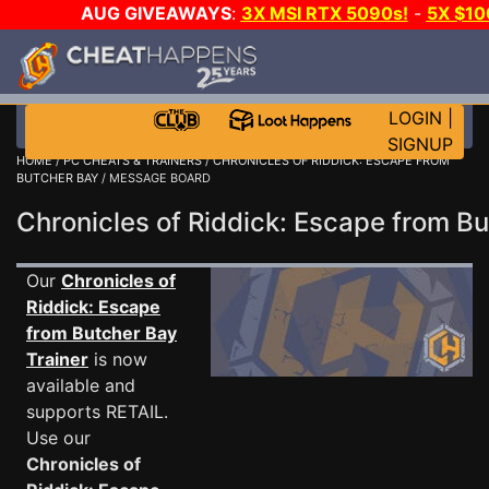
AUG GIVEAWAYS
:
3X MSI RTX 5090s!
-
5X $1
DAY!
WANT EVEN MORE C
LOGIN
|
SIGNUP
HOME
/
PC CHEATS & TRAINERS
/
CHRONICLES OF RIDDICK: ESCAPE FROM
BUTCHER BAY
/ MESSAGE BOARD
Chronicles of Riddick: Escape from 
Our
Chronicles of
Riddick: Escape
from Butcher Bay
Trainer
is now
available and
supports RETAIL.
Use our
Chronicles of