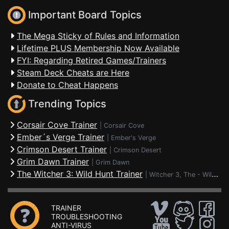
Important Board Topics
The Mega Sticky of Rules and Information
Lifetime PLUS Membership Now Available
FYI: Regarding Retired Games/Trainers
Steam Deck Cheats are Here
Donate to Cheat Happens
Trending Topics
Corsair Cove Trainer
|
Corsair Cove
Ember´s Verge Trainer
|
Ember's Verge
Crimson Desert Trainer
|
Crimson Desert
Grim Dawn Trainer
|
Grim Dawn
The Witcher 3: Wild Hunt Trainer
|
Witcher 3, The - Wild Hunt
TRAINER
TROUBLESHOOTING
ANTI-VIRUS