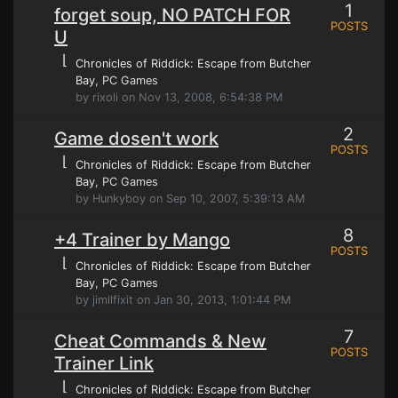
1
forget soup, NO PATCH FOR
POSTS
U
⌊
Chronicles of Riddick: Escape from Butcher
Bay
, PC Games
by rixoli on Nov 13, 2008, 6:54:38 PM
2
Game dosen't work
POSTS
⌊
Chronicles of Riddick: Escape from Butcher
Bay
, PC Games
by Hunkyboy on Sep 10, 2007, 5:39:13 AM
8
+4 Trainer by Mango
POSTS
⌊
Chronicles of Riddick: Escape from Butcher
Bay
, PC Games
by jimllfixit on Jan 30, 2013, 1:01:44 PM
7
Cheat Commands & New
POSTS
Trainer Link
⌊
Chronicles of Riddick: Escape from Butcher