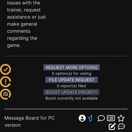
issues with the
trainer, request
assistance or just
make general
comments
regarding the
game.
REQUEST MORE OPTIONS
0 option(s) for voting
FILE UPDATE REQUEST
0 report(s) filed
BOOST UPDATE PRIORITY
Boost currently not available
Message Board for PC
version