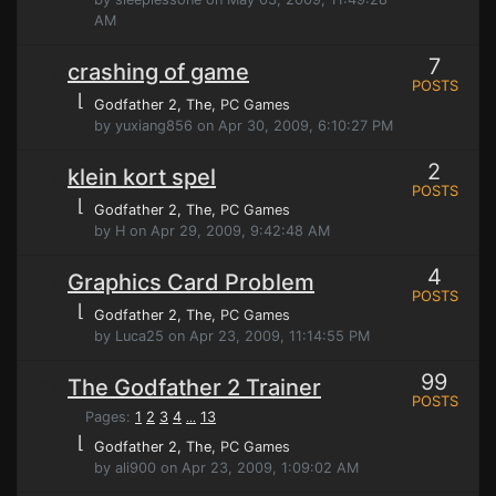
AM
7
crashing of game
POSTS
⌊
Godfather 2, The
, PC Games
by yuxiang856 on Apr 30, 2009, 6:10:27 PM
2
klein kort spel
POSTS
⌊
Godfather 2, The
, PC Games
by H on Apr 29, 2009, 9:42:48 AM
4
Graphics Card Problem
POSTS
⌊
Godfather 2, The
, PC Games
by Luca25 on Apr 23, 2009, 11:14:55 PM
99
The Godfather 2 Trainer
POSTS
Pages:
1
2
3
4
13
...
⌊
Godfather 2, The
, PC Games
by ali900 on Apr 23, 2009, 1:09:02 AM