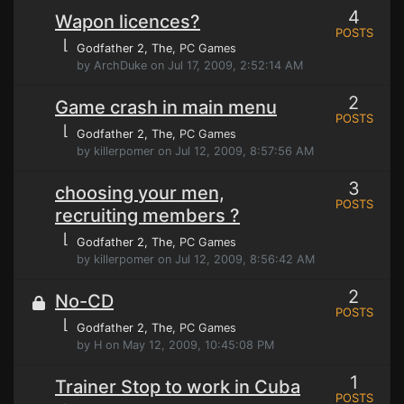
4
Wapon licences?
POSTS
⌊
Godfather 2, The
, PC Games
by ArchDuke on Jul 17, 2009, 2:52:14 AM
2
Game crash in main menu
POSTS
⌊
Godfather 2, The
, PC Games
by killerpomer on Jul 12, 2009, 8:57:56 AM
3
choosing your men,
POSTS
recruiting members ?
⌊
Godfather 2, The
, PC Games
by killerpomer on Jul 12, 2009, 8:56:42 AM
2
No-CD
POSTS
⌊
Godfather 2, The
, PC Games
by H on May 12, 2009, 10:45:08 PM
1
Trainer Stop to work in Cuba
POSTS