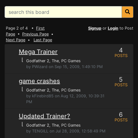
Page 2 of 4 •
First
Signup
or
Login
to Post
Page
•
Previous Page
•
Next Page
•
Last Page
4
Mega Trainer
POSTS
⌊
Godfather 2, The
, PC Games
by PWizard on Sep 15, 2009, 1:49:10 PM
5
game crashes
POSTS
⌊
Godfather 2, The
, PC Games
by kFirebird85 on Aug 12, 2009, 10:39:31
PM
6
Updated Trainer?
POSTS
⌊
Godfather 2, The
, PC Games
by TENGILL on Jul 28, 2009, 12:58:49 PM