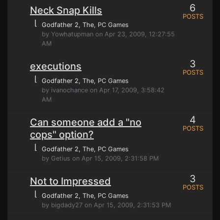
6
Neck Snap Kills
POSTS
⌊
Godfather 2, The
, PC Games
by Yowhatupman on Apr 23, 2009, 12:27:55
AM
3
executions
POSTS
⌊
Godfather 2, The
, PC Games
by ivanochance on Apr 17, 2009, 3:58:42
AM
4
Can someone add a "no
POSTS
cops" option?
⌊
Godfather 2, The
, PC Games
by Getius on Apr 15, 2009, 2:31:58 PM
3
Not to Impressed
POSTS
⌊
Godfather 2, The
, PC Games
by bigdady27 on Apr 15, 2009, 2:31:53 PM