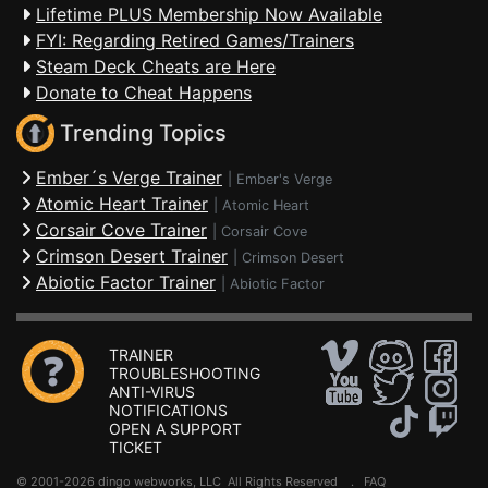
Lifetime PLUS Membership Now Available
FYI: Regarding Retired Games/Trainers
Steam Deck Cheats are Here
Donate to Cheat Happens
Trending Topics
Ember´s Verge Trainer
|
Ember's Verge
Atomic Heart Trainer
|
Atomic Heart
Corsair Cove Trainer
|
Corsair Cove
Crimson Desert Trainer
|
Crimson Desert
Abiotic Factor Trainer
|
Abiotic Factor
TRAINER
TROUBLESHOOTING
ANTI-VIRUS
NOTIFICATIONS
OPEN A SUPPORT
TICKET
© 2001-2026 dingo webworks, LLC All Rights Reserved .
FAQ