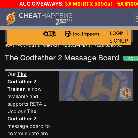
AUG GIVEAWAYS
:
3X MSI RTX 5090s!
-
5X $100
STEAM WALLET!
-
GOW E-DAY GAME-A-DAY!
WAN
EVEN MORE CH?
JOIN THE CLUB!
LOGIN
|
SIGNUP
HOME
/
PC CHEATS & TRAINERS
/
THE GODFATHER 2
/ MESSAGE BOARD
The Godfather 2 Message Board
Our
The
Godfather 2
Trainer
is now
available and
supports RETAIL.
Use our
The
Godfather 2
message board to
communicate any