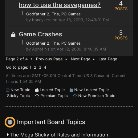
4
how to use the savegames?
POSTS
⌊
Godfather 2, The
, PC Games
by honeyvera on Apr 13, 2009, 12:43:01 PM
3
Game Crashes
POSTS
⌊
Godfather 2, The
, PC Games
by Agnofinis on Apr 12, 2009, 8:40:09 AM
Page 2 of 4 •
Previous Page
•
Next Page
•
Last Page
Go to page:
1
2
3
4
All times are (GMT -06:00) Central Time (US & Canada). Current
time is 1:54:35 AM
New Topic
Locked Topic
New Locked Topic
Sticky Topic
Premium Topic
New Premium Topic
Important Board Topics
The Mega Sticky of Rules and Information