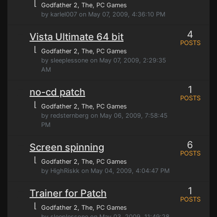
⌊
Godfather 2, The
, PC Games
by karlel007 on May 07, 2009, 4:36:10 PM
4
Vista Ultimate 64 bit
POSTS
⌊
Godfather 2, The
, PC Games
by sleeplessone on May 07, 2009, 2:29:35
AM
1
no-cd patch
POSTS
⌊
Godfather 2, The
, PC Games
by redsternberg on May 06, 2009, 7:58:45
PM
6
Screen spinning
POSTS
⌊
Godfather 2, The
, PC Games
by HighRiskk on May 04, 2009, 4:04:47 PM
1
Trainer for Patch
POSTS
⌊
Godfather 2, The
, PC Games
by sleeplessone on May 03, 2009, 11:49:28