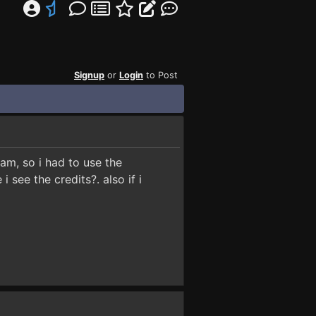
Signup
or
Login
to Post
eam, so i had to use the
see the credits?. also if i