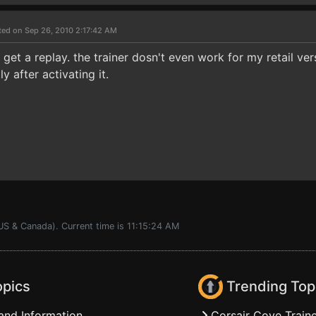
ted on Sep 26, 2010 2:17:42 AM
l get a replay. the trainer dosn't even work for my retail v
 after activating it.
US & Canada). Current time is 11:15:24 AM
opics
Trending Top
and Information
Corsair Cove Traine