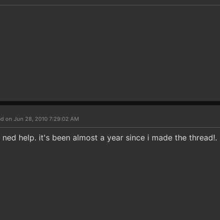
d on Jun 28, 2010 7:29:02 AM
ll ned help. it's been almost a year since i made the thread!.