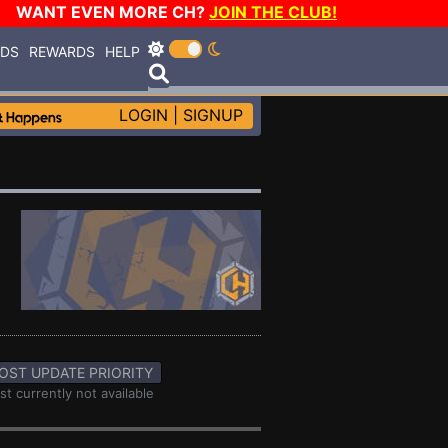
WANT EVEN MORE CH?
JOIN THE CLUB!
RDS
REWARDS
HELP
LOGIN
|
SIGNUP
OST UPDATE PRIORITY
st currently not available