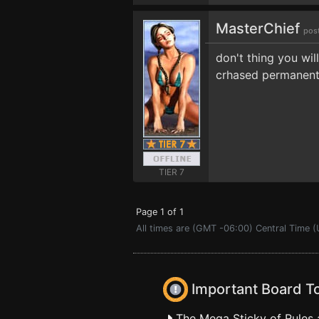
MasterChief
pos
don't thing you wil
crhased permanently
TIER 7
Page 1 of 1
All times are (GMT -06:00) Central Time (
Important Board T
The Mega Sticky of Rules 