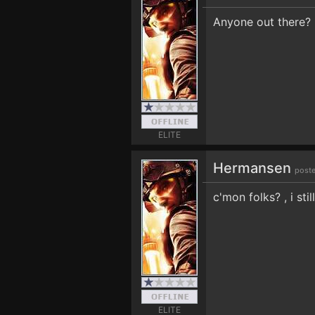
Anyone out there?
ELITE
Hermansen
poste
c'mon folks? , i sti
ELITE