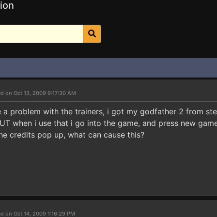
ion
d on Oct 13, 2009 9:17:30 AM
e a problem with the trainers, i got my godfather 2 from st
T when i use that i go into the game, and press new game i 
e credits pop up, what can cause this?
d on Oct 14, 2009 1:16:29 PM