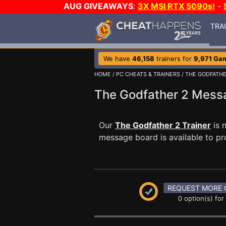
AUG GIVEAWAYS
:
3X MSI RTX 5090s!
-
TRA
We have
46,158
trainers for
9,971 Ga
HOME
/
PC CHEATS & TRAINERS
/
THE GODFATHE
The Godfather 2 Mes
Our
The Godfather 2 Trainer
is 
message board is available to pr
REQUEST MORE 
0 option(s) for