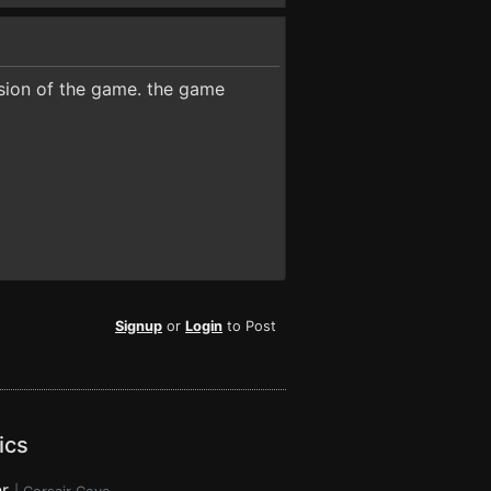
ersion of the game. the game
Signup
or
Login
to Post
ics
r