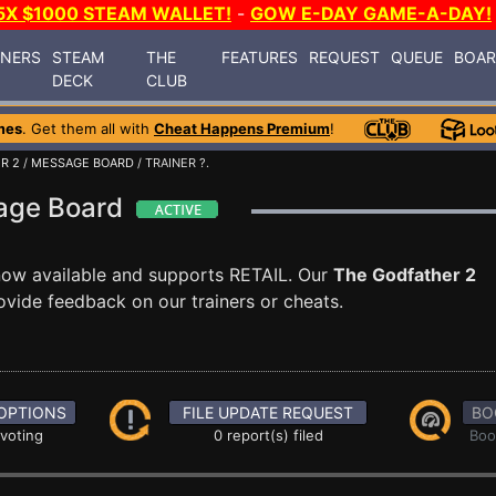
5X $1000 STEAM WALLET!
-
GOW E-DAY GAME-A-DAY!
INERS
STEAM
THE
FEATURES
REQUEST
QUEUE
BOA
DECK
CLUB
mes
. Get them all with
Cheat Happens Premium
!
R 2
/
MESSAGE BOARD
/ TRAINER ?.
sage Board
now available and supports RETAIL. Our
The Godfather 2
ovide feedback on our trainers or cheats.
OPTIONS
FILE UPDATE REQUEST
BO
 voting
0 report(s) filed
Boo