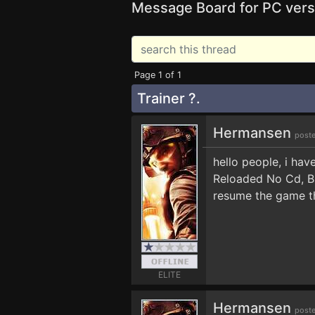
Message Board for PC vers
Page 1 of 1
Trainer ?.
Hermansen
poste
hello people, i hav
Reloaded No Cd, BU
resume the game th
ELITE
Hermansen
poste