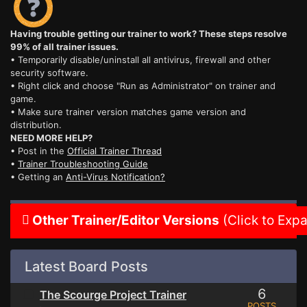
Having trouble getting our trainer to work? These steps resolve
99% of all trainer issues.
• Temporarily disable/uninstall all antivirus, firewall and other
security software.
• Right click and choose "Run as Administrator" on trainer and
game.
• Make sure trainer version matches game version and
distribution.
NEED MORE HELP?
• Post in the
Official Trainer Thread
•
Trainer Troubleshooting Guide
• Getting an
Anti-Virus Notification?
Other Trainer/Editor Versions
(Click to Exp
Latest Board Posts
6
The Scourge Project Trainer
POSTS