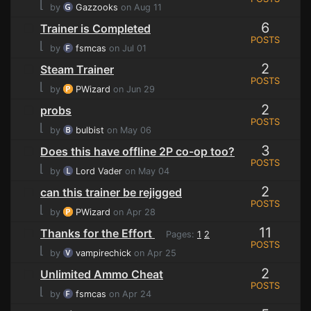
⌊
by
Gazzooks
on Aug 11
6
Trainer is Completed
POSTS
⌊
by
fsmcas
on Jul 01
2
Steam Trainer
POSTS
⌊
by
PWizard
on Jun 29
2
probs
POSTS
⌊
by
bulbist
on May 06
3
Does this have offline 2P co-op too?
POSTS
⌊
by
Lord Vader
on May 04
2
can this trainer be rejigged
POSTS
⌊
by
PWizard
on Apr 28
11
Thanks for the Effort
Pages:
1
2
POSTS
⌊
by
vampirechick
on Apr 25
2
Unlimited Ammo Cheat
POSTS
⌊
by
fsmcas
on Apr 24