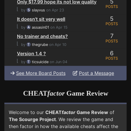
5
Only $17.99 hope its not low quality
POSTS
⌊
by
slayvus
on Apr 23
5
It doesn't sit very well
POSTS
⌊
by
assasin01
on Apr 15
7
No trainer and cheats?
POSTS
⌊
by
thegrube
on Apr 10
6
Version 1.4 ?
POSTS
⌊
by
ticsuicide
on Jun 04
See More Board Posts
Post a Message
CHEAT
factor
Game Review
Welcome to our
CHEAT
factor
Game Review
of
The Scourge Project
. We review the game and
then factor in how the available cheats affect the