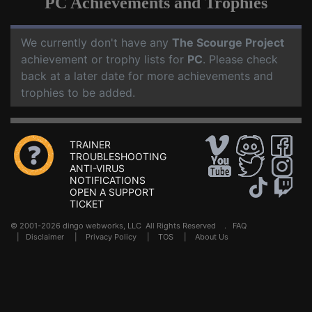
PC Achievements and Trophies
We currently don't have any
The Scourge Project
achievement or trophy lists for
PC
. Please check
back at a later date for more achievements and
trophies to be added.
TRAINER
TROUBLESHOOTING
ANTI-VIRUS
NOTIFICATIONS
OPEN A SUPPORT
TICKET
© 2001-2026 dingo webworks, LLC All Rights Reserved .
FAQ
|
Disclaimer
|
Privacy Policy
|
TOS
|
About Us