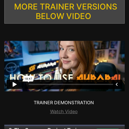
MORE TRAINER VERSIONS
BELOW VIDEO
TRAINER DEMONSTRATION
Watch Video