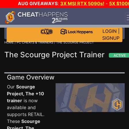
AUG GIVEAWAYS
:
3X MSI RTX 5090s!
-
5X $100
STEAM WALLET!
-
GOW E-DAY GAME-A-DAY!
WANT
EVEN MORE CH?
JOIN THE CLUB!
LOGIN
|
SIGNUP
HOME
/
PC CHEATS & TRAINERS
/ THE SCOURGE PROJECT
The Scourge Project Trainer
Game Overview
Our
Scourge
Project, The +10
trainer
is now
available and
supports RETAIL.
These
Scourge
Project, The