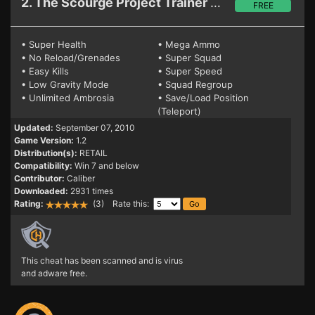
2. The Scourge Project
Trainer 1.2
FREE
• Super Health
• Mega Ammo
• No Reload/Grenades
• Super Squad
• Easy Kills
• Super Speed
• Low Gravity Mode
• Squad Regroup
• Unlimited Ambrosia
• Save/Load Position
(Teleport)
Updated:
September 07, 2010
Game Version:
1.2
Distribution(s):
RETAIL
Compatibility:
Win 7 and below
Contributor:
Caliber
Downloaded:
2931 times
Rating:
(3) Rate this:
This cheat has been scanned and is virus
and adware free.