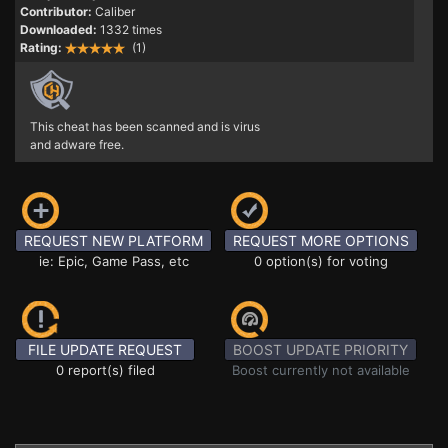
Contributor:
Caliber
Downloaded:
1332 times
Rating:
(1)
This cheat has been scanned and is virus
and adware free.
REQUEST NEW PLATFORM
REQUEST MORE OPTIONS
ie: Epic, Game Pass, etc
0 option(s) for voting
FILE UPDATE REQUEST
BOOST UPDATE PRIORITY
0 report(s) filed
Boost currently not available