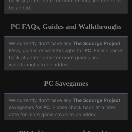
back at a later date for more cheats and codes to
be added.
PC FAQs, Guides and Walkthroughs
We currently don't have any
The Scourge Project
FAQs, guides or walkthroughs for
PC
. Please check
back at a later date for more guides and
walkthroughs to be added.
PC Savegames
We currently don't have any
The Scourge Project
savegames for
PC
. Please check back at a later
date for more game saves to be added.