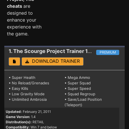
cheats
are
designed to
enhance your
experience with
the game.
1. The Scourge Project
Trainer 1.4
PREMIUM
DOWNLOAD TRAINER
• Super Health
• Mega Ammo
• No Reload/Grenades
• Super Squad
• Easy Kills
• Super Speed
• Low Gravity Mode
• Squad Regroup
• Unlimited Ambrosia
• Save/Load Position
(Teleport)
Updated:
February 21, 2011
Game Version:
1.4
Distribution(s):
RETAIL
Compatibility:
Win 7 and below