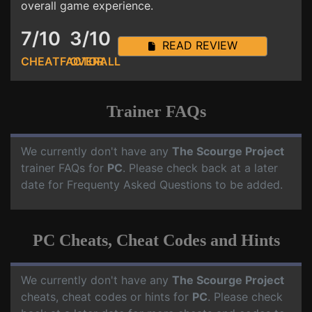
overall game experience.
7/10
3/10
READ REVIEW
CHEATFACTOR
OVERALL
Trainer FAQs
We currently don't have any
The Scourge Project
trainer FAQs for
PC
. Please check back at a later
date for Frequenty Asked Questions to be added.
PC Cheats, Cheat Codes and Hints
We currently don't have any
The Scourge Project
cheats, cheat codes or hints for
PC
. Please check