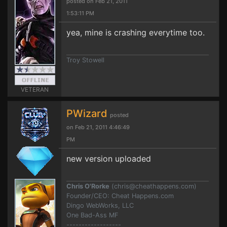
posted on Feb 21, 2011
1:53:11 PM
yea, mine is crashing everytime too.
Troy Stowell
VETERAN
PWizard
posted
on Feb 21, 2011 4:46:49
PM
new version uploaded
Chris O'Rorke
(
chris@cheathappens.com
)
Founder/CEO: Cheat Happens.com
Dingo WebWorks, LLC
One Bad-Ass MF
------------------