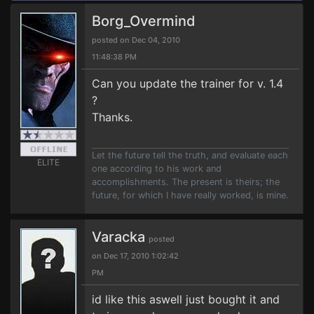
Borg_Overmind
posted on Dec 04, 2010
11:48:38 PM
Can you update the trainer for v. 1.4
?
Thanks.
Let the future tell the truth, and evaluate each
ELITE
one according to his work and
accomplishments. The present is theirs; the
future, for which I have really worked, is mine.
Varacka
posted
on Dec 17, 2010 1:02:42
PM
id like this aswell just bought it and