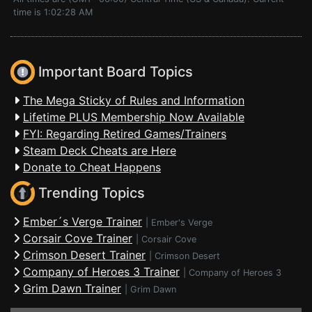
time is 1:02:28 AM
Important Board Topics
The Mega Sticky of Rules and Information
Lifetime PLUS Membership Now Available
FYI: Regarding Retired Games/Trainers
Steam Deck Cheats are Here
Donate to Cheat Happens
Trending Topics
Ember´s Verge Trainer
|
Ember's Verge
Corsair Cove Trainer
|
Corsair Cove
Crimson Desert Trainer
|
Crimson Desert
Company of Heroes 3 Trainer
|
Company of Heroes 3
Grim Dawn Trainer
|
Grim Dawn