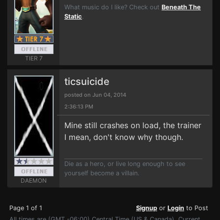
What music do I like? Check out
Beneath The
Static
.
TIER 7
ticsuicide
posted on Jun 04, 2014
2:36:13 PM
Mine still crashes on load, the trainer
I mean, don't know why though.
Die as a hero, or live long enough to see
yourself become a villain.
DAEMON
Page 1 of 1
Signup
or
Login
to Post
All times are (GMT -06:00) Central Time (US & Canada). Current