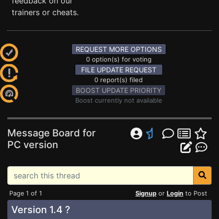
feedback on our
trainers or cheats.
REQUEST MORE OPTIONS
0 option(s) for voting
FILE UPDATE REQUEST
0 report(s) filed
BOOST UPDATE PRIORITY
Boost currently not available
Message Board for
PC version
Page 1 of 1
Signup
or
Login
to Post
Version 1.4 ?