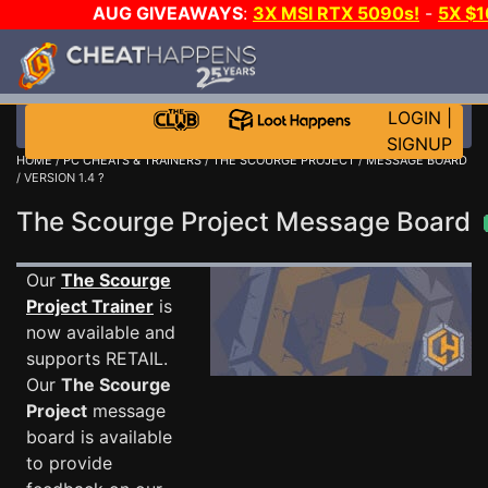
AUG GIVEAWAYS
:
3X MSI RTX 5090s!
-
5X $
STEAM WALLET!
-
GOW E-DAY GAME-A-DAY!
WANT
MORE CH?
JOIN THE CLUB!
LOGIN
|
SIGNUP
HOME
/
PC CHEATS & TRAINERS
/
THE SCOURGE PROJECT
/
MESSAGE BOARD
/ VERSION 1.4 ?
The Scourge Project Message Board
Our
The Scourge
Project Trainer
is
now available and
supports RETAIL.
Our
The Scourge
Project
message
board is available
to provide