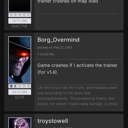
trainer crashes on map load
INACTIVE
Borg_Overmind
posted on Feb 21, 2011
1:13:45 PM
Game crashes if I activate the trainer
(for v1.4).
Let the future tell the truth, and evaluate each
one according to his work and
ELITE
accomplishments. The present is theirs; the
future, for which I have really worked, is mine.
troystowell