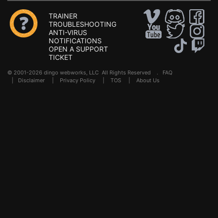
TRAINER
TROUBLESHOOTING
ANTI-VIRUS
NOTIFICATIONS
OPEN A SUPPORT
TICKET
© 2001-2026 dingo webworks, LLC All Rights Reserved .
FAQ
|
Disclaimer
|
Privacy Policy
|
TOS
|
About Us