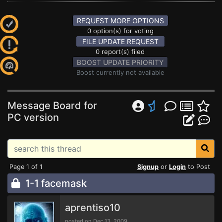
REQUEST MORE OPTIONS
0 option(s) for voting
FILE UPDATE REQUEST
0 report(s) filed
BOOST UPDATE PRIORITY
Boost currently not available
Message Board for
PC version
Page 1 of 1
Signup
or
Login
to Post
1-1 facemask
aprentiso10
posted on Dec 13, 2009