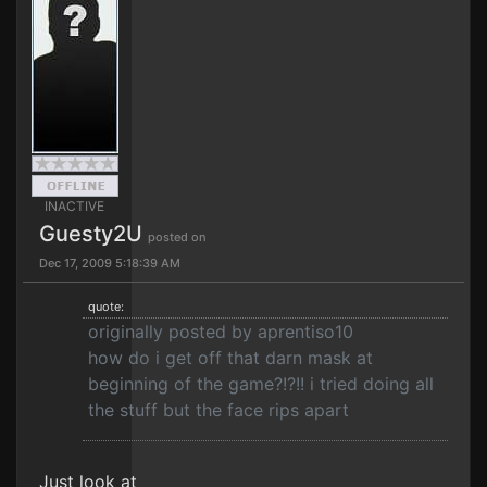
INACTIVE
Guesty2U
posted on
Dec 17, 2009 5:18:39 AM
quote:
originally posted by aprentiso10
how do i get off that darn mask at
beginning of the game?!?!! i tried doing all
the stuff but the face rips apart
Just look at