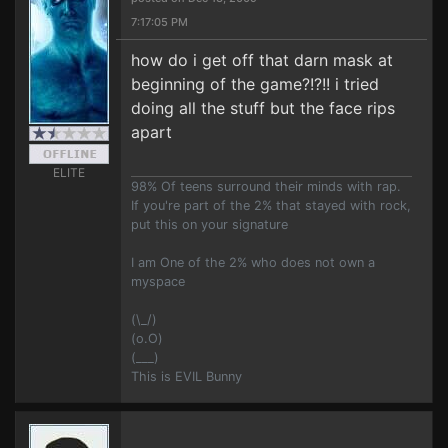
7:17:05 PM
how do i get off that darn mask at
beginning of the game?!?!! i tried
doing all the stuff but the face rips
apart
ELITE
98% Of teens surround their minds with rap.
If you're part of the 2% that stayed with rock,
put this on your signature
I am One of the 2% who does not own a
myspace
(\_/)
(o.O)
(___)
This is EVIL Bunny