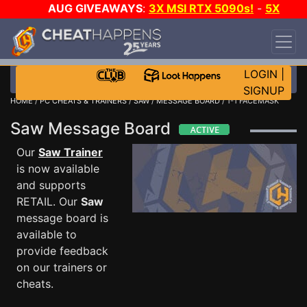
AUG GIVEAWAYS
:
3X MSI RTX 5090s!
-
5X
$1000 STEAM WALLET!
-
GOW E-DAY GAME-A-
DAY!
WANT EVEN MORE CH?
JOIN THE CLUB!
LOGIN
|
SIGNUP
HOME
/
PC CHEATS & TRAINERS
/
SAW
/
MESSAGE BOARD
/ 1-1 FACEMASK
Saw Message Board
Our
Saw Trainer
is now available
and supports
RETAIL. Our
Saw
message board is
available to
provide feedback
on our trainers or
cheats.