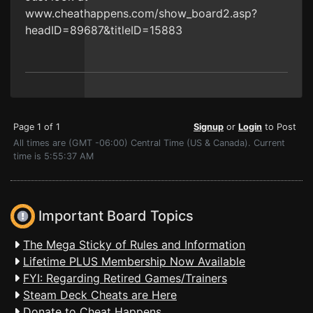
www.cheathappens.com/show_board2.asp?
headID=89687&titleID=15883
Page 1 of 1
Signup
or
Login
to Post
All times are (GMT -06:00) Central Time (US & Canada). Current
time is 5:55:37 AM
Important Board Topics
The Mega Sticky of Rules and Information
Lifetime PLUS Membership Now Available
FYI: Regarding Retired Games/Trainers
Steam Deck Cheats are Here
Donate to Cheat Happens