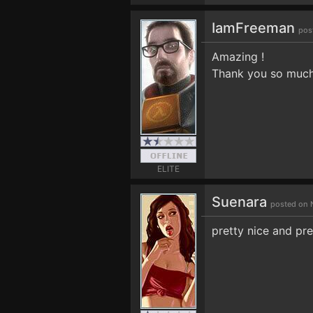
IamFreeman
pos
Amazing !
Thank you so muc
ELITE
Suenara
posted on 
pretty nice and pre