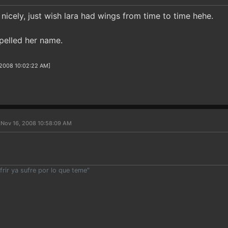
nicely, just wish lara had wings from time to time hehe.
pelled her name.
/2008 10:02:22 AM]
 Nov 16, 2008 10:58:09 AM
rir ya sufre por lo que teme"