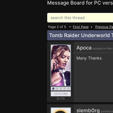
Message Board for PC vers
Page 2 of 5 •
First Page
•
Previous P
Tomb Raider Underworld T
Apoca
posted on Nov
Many Thanks
ELITE
slemb0rg
posted o