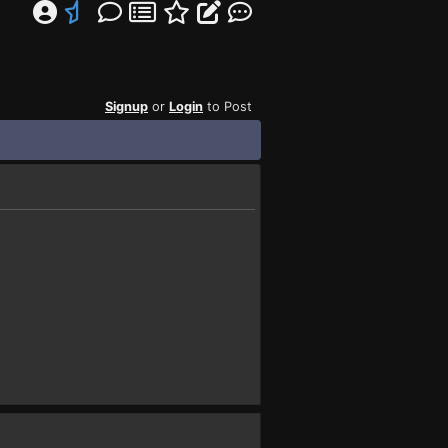
Signup
or
Login
to Post