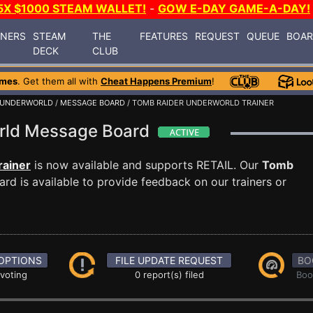
5X $1000 STEAM WALLET!
-
GOW E-DAY GAME-A-DAY!
INERS
STEAM
THE
FEATURES
REQUEST
QUEUE
BOA
DECK
CLUB
ames
. Get them all with
Cheat Happens Premium
!
: UNDERWORLD
/
MESSAGE BOARD
/ TOMB RAIDER UNDERWORLD TRAINER
orld Message Board
rainer
is now available and supports RETAIL. Our
Tomb
d is available to provide feedback on our trainers or
OPTIONS
FILE UPDATE REQUEST
BO
 voting
0 report(s) filed
Boo