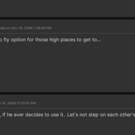
ted on Nov 16, 2008 7:38:49 PM
o fly option for those high places to get to...
 16, 2008 11:03:55 PM
, if he ever decides to use it.. Let's not step on each other's