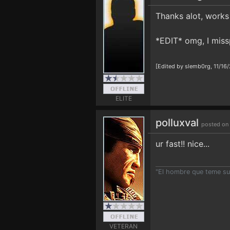
Thanks alot, works 
*EDIT* omg, I miss
[Edited by slemb0rg, 11/16
ELITE
polluxval
posted on
ur fast!! nice...
"El hombre que teme suf
VETERAN