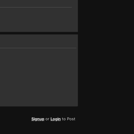
Signup
or
Login
to Post