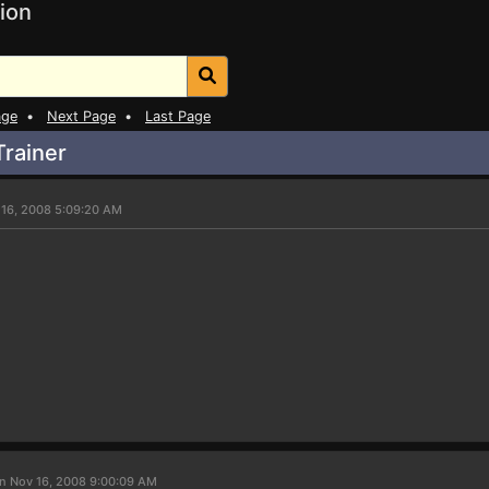
ion
age
•
Next Page
•
Last Page
rainer
 16, 2008 5:09:20 AM
n Nov 16, 2008 9:00:09 AM