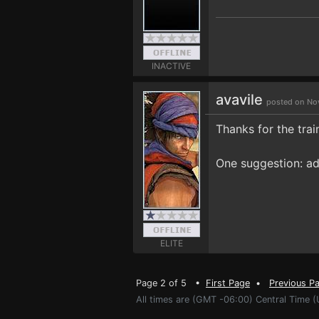
INACTIVE
avavile
posted on No
Thanks for the trai
One suggestion: ad
ELITE
Page 2 of 5 •
First Page
•
Previous P
All times are (GMT -06:00) Central Time (