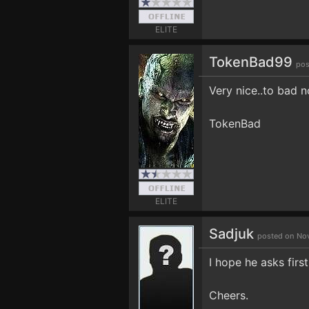
ELITE
TokenBad99
pos
Very nice..to bad n
TokenBad
ELITE
Sadjuk
posted on Nov
I hope he asks first
Cheers.