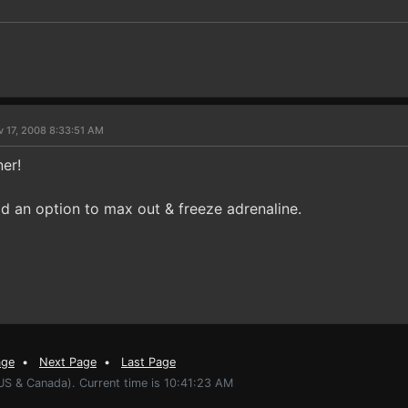
v 17, 2008 8:33:51 AM
ner!
d an option to max out & freeze adrenaline.
age
•
Next Page
•
Last Page
US & Canada). Current time is 10:41:23 AM