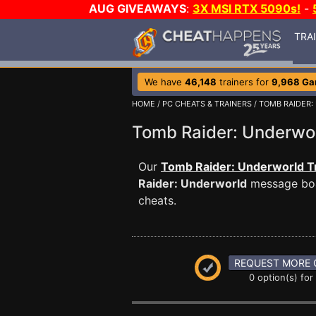
AUG GIVEAWAYS
:
3X MSI RTX 5090s!
-
TRA
We have
46,148
trainers for
9,968 G
HOME
/
PC CHEATS & TRAINERS
/
TOMB RAIDER
Tomb Raider: Underw
Our
Tomb Raider: Underworld T
Raider: Underworld
message boar
cheats.
REQUEST MORE 
0 option(s) for