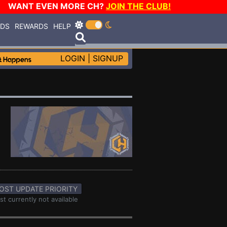
WANT EVEN MORE CH?
JOIN THE CLUB!
RDS
REWARDS
HELP
LOGIN
|
SIGNUP
OST UPDATE PRIORITY
st currently not available