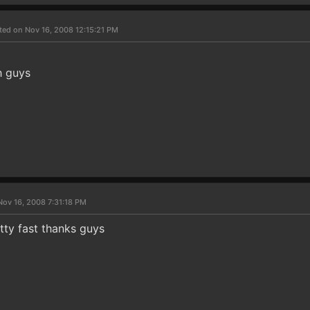
ted on Nov 16, 2008 12:15:21 PM
h guys
Nov 16, 2008 7:31:18 PM
tty fast thanks guys