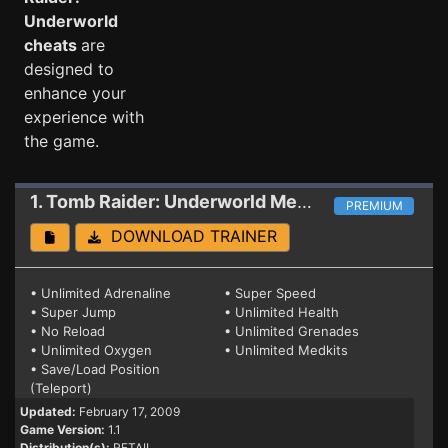
Underworld
cheats
are
designed to
enhance your
experience with
the game.
1. Tomb Raider: Underworld
Mega Trainer 1.1
PREMIUM
DOWNLOAD TRAINER
• Unlimited Adrenaline
• Super Speed
• Super Jump
• Unlimited Health
• No Reload
• Unlimited Grenades
• Unlimited Oxygen
• Unlimited Medkits
• Save/Load Position
(Teleport)
Updated:
February 17, 2009
Game Version:
1.1
Distribution(s):
RETAIL