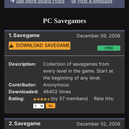
See More Board Posts
Post a Message
PC Savegames
1. Savegame
December 09, 2008
DOWNLOAD SAVEGAME
FREE
Description:
Collection of savegames from
every level in the game. Start at
the beginning of any level.
Contributor:
Anonymous
Downloaded:
46402 times
Rating:
(by 57 members) Rate this:
2. Savegame
December 02, 2008