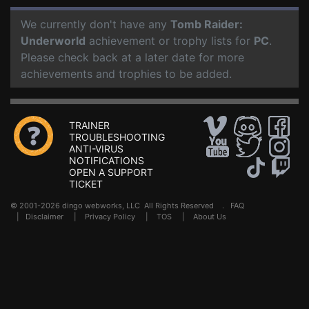
We currently don't have any
Tomb Raider:
Underworld
achievement or trophy lists for
PC
.
Please check back at a later date for more
achievements and trophies to be added.
TRAINER
TROUBLESHOOTING
ANTI-VIRUS
NOTIFICATIONS
OPEN A SUPPORT
TICKET
© 2001-2026 dingo webworks, LLC All Rights Reserved .
FAQ
|
Disclaimer
|
Privacy Policy
|
TOS
|
About Us