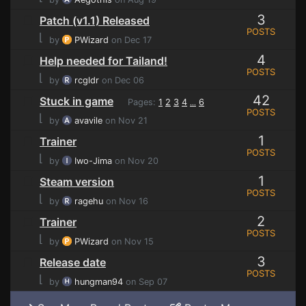
3
Patch (v1.1) Released
POSTS
⌊
by
PWizard
on Dec 17
4
Help needed for Tailand!
POSTS
⌊
by
rcgldr
on Dec 06
42
Stuck in game
Pages:
1
2
3
4
6
...
POSTS
⌊
by
avavile
on Nov 21
1
Trainer
POSTS
⌊
by
Iwo-Jima
on Nov 20
1
Steam version
POSTS
⌊
by
ragehu
on Nov 16
2
Trainer
POSTS
⌊
by
PWizard
on Nov 15
3
Release date
POSTS
⌊
by
hungman94
on Sep 07