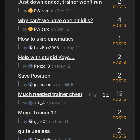
2
Just downloaded, trainer won't run
POSTS
⌊
by
PWizard
on Dec 31
4
why can't we have one hit kills?
POSTS
⌊
by
PWizard
on Oct 13
1
How to skip cinematics
POSTS
⌊
by
LaraFan2008
on May 21
2
Help with stupid Keys...
POSTS
⌊
by
Penzoil3
on May 12
2
Save Position
POSTS
⌊
by
joshuaputra
on Jul 16
12
Much needed trainer cheat
Pages:
1
2
POSTS
⌊
by
J-L_A
on May 22
2
Mega Trainer 1.1
POSTS
⌊
by
gijas04
on Dec 04
2
quite useless
POSTS
⌊
by
Aegothis
on Aug 19