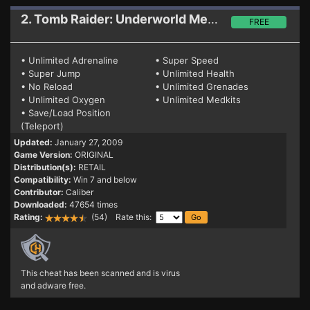
2. Tomb Raider: Underworld
Mega Trainer
FREE
• Unlimited Adrenaline
• Super Speed
• Super Jump
• Unlimited Health
• No Reload
• Unlimited Grenades
• Unlimited Oxygen
• Unlimited Medkits
• Save/Load Position
(Teleport)
Updated:
January 27, 2009
Game Version:
ORIGINAL
Distribution(s):
RETAIL
Compatibility:
Win 7 and below
Contributor:
Caliber
Downloaded:
47654 times
Rating:
(54) Rate this:
This cheat has been scanned and is virus
and adware free.