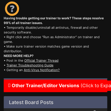
Having trouble getting our trainer to work? These steps resolve
99% of all trainer issues.
• Temporarily disable/uninstall all antivirus, firewall and other
security software.
• Right click and choose "Run as Administrator" on trainer and
game.
• Make sure trainer version matches game version and
distribution.
NEED MORE HELP?
• Post in the
Official Trainer Thread
•
Trainer Troubleshooting Guide
• Getting an
Anti-Virus Notification?
Other Trainer/Editor Versions
(Click to Exp
Latest Board Posts