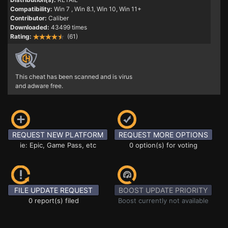
Compatibility:
Win 7
, Win 8.1, Win 10, Win 11+
Contributor:
Caliber
Downloaded:
43499 times
Rating:
(61)
This cheat has been scanned and is virus
and adware free.
REQUEST NEW PLATFORM
REQUEST MORE OPTIONS
ie: Epic, Game Pass, etc
0 option(s) for voting
FILE UPDATE REQUEST
BOOST UPDATE PRIORITY
0 report(s) filed
Boost currently not available