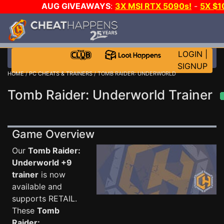
AUG GIVEAWAYS
:
3X MSI RTX 5090s!
-
5X $1
STEAM WALLET!
-
GOW E-DAY GAME-A-DAY!
WANT
MORE CH?
JOIN THE CLUB!
LOGIN
|
SIGNUP
HOME
/
PC CHEATS & TRAINERS
/ TOMB RAIDER: UNDERWORLD
Tomb Raider: Underworld Trainer
Game Overview
Our
Tomb Raider:
Underworld +9
trainer
is now
available and
supports RETAIL.
These
Tomb
Raider: