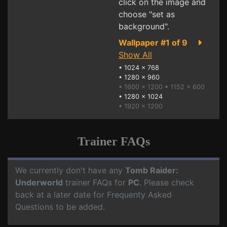
click on the image and
choose "set as
background".
Wallpaper #1 of 9
Show All
•
1024 x 768
•
1280 x 960
• 1600 x 1200
• 1152 x 600
•
1280 x 1024
• 1920 x 1200
Trainer FAQs
We currently don't have any
Tomb Raider:
Underworld
trainer FAQs for
PC
. Please check
back at a later date for Frequenty Asked
Questions to be added.