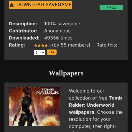
DOWNLOAD SAVEGAME
FREE
Description:
100% savegame.
Contributor:
Anonymous
Downloaded:
49356 times
Rating:
(by 55 members) Rate this:
Wallpapers
Welcome to our
collection of free
Tomb
Raider: Underworld
wallpapers
. Choose the
resolution for your
computer, then right-