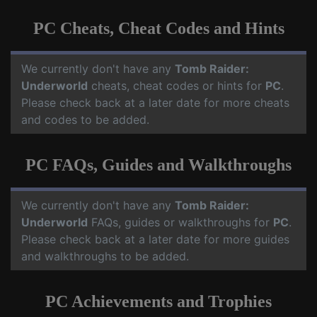
PC Cheats, Cheat Codes and Hints
We currently don't have any
Tomb Raider:
Underworld
cheats, cheat codes or hints for
PC
.
Please check back at a later date for more cheats
and codes to be added.
PC FAQs, Guides and Walkthroughs
We currently don't have any
Tomb Raider:
Underworld
FAQs, guides or walkthroughs for
PC
.
Please check back at a later date for more guides
and walkthroughs to be added.
PC Achievements and Trophies