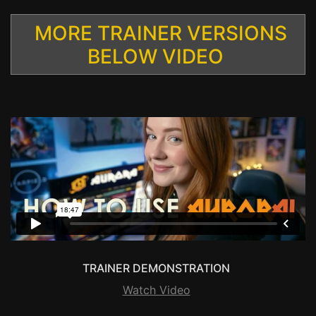
MORE TRAINER VERSIONS
BELOW VIDEO
TRAINER DEMONSTRATION
Watch Video