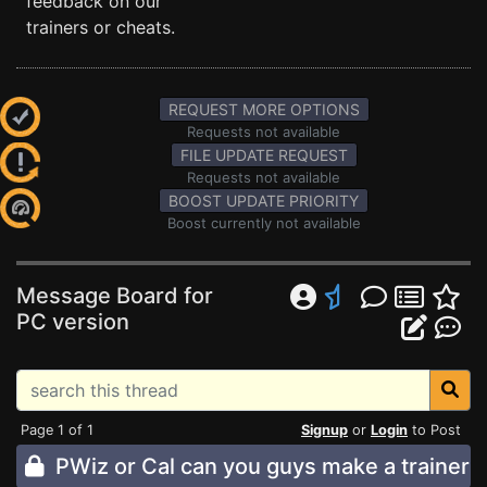
feedback on our
trainers or cheats.
REQUEST MORE OPTIONS
Requests not available
FILE UPDATE REQUEST
Requests not available
BOOST UPDATE PRIORITY
Boost currently not available
Message Board for
PC version
Page 1 of 1
Signup
or
Login
to Post
PWiz or Cal can you guys make a trainer