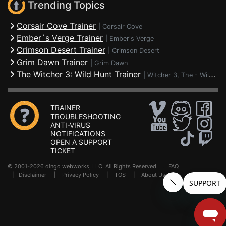
Trending Topics
Corsair Cove Trainer
|
Corsair Cove
Ember´s Verge Trainer
|
Ember's Verge
Crimson Desert Trainer
|
Crimson Desert
Grim Dawn Trainer
|
Grim Dawn
The Witcher 3: Wild Hunt Trainer
|
Witcher 3, The - Wild Hunt
TRAINER
TROUBLESHOOTING
ANTI-VIRUS
NOTIFICATIONS
OPEN A SUPPORT
TICKET
© 2001-2026 dingo webworks, LLC All Rights Reserved .
FAQ
|
Disclaimer
|
Privacy Policy
|
TOS
|
About Us