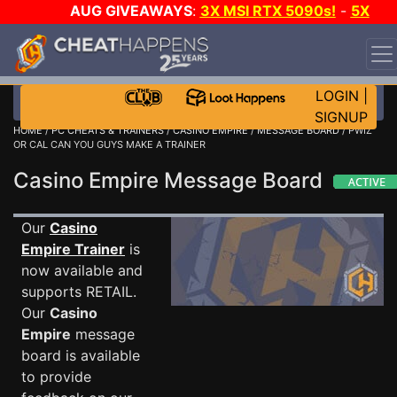
AUG GIVEAWAYS
:
3X MSI RTX 5090s!
-
5X
$1000 STEAM WALLET!
-
GOW E-DAY GAME-A-DAY!
WANT EVEN MORE CH?
JOIN THE CLUB!
LOGIN
|
SIGNUP
HOME
/
PC CHEATS & TRAINERS
/
CASINO EMPIRE
/
MESSAGE BOARD
/ PWIZ
OR CAL CAN YOU GUYS MAKE A TRAINER
Casino Empire Message Board
Our
Casino
Empire Trainer
is
now available and
supports RETAIL.
Our
Casino
Empire
message
board is available
to provide