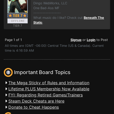
Dingo WebWorks, LLC
One Bad-Ass MF
------------------
What music do I like? Check out
Beneath The
Static
.
TIER 7
Page 1 of 1
Signup
or
Login
to Post
All times are (GMT -06:00) Central Time (US & Canada). Current
time is 4:16:59 AM
Important Board Topics
The Mega Sticky of Rules and Information
Lifetime PLUS Membership Now Available
FYI: Regarding Retired Games/Trainers
Steam Deck Cheats are Here
Donate to Cheat Happens