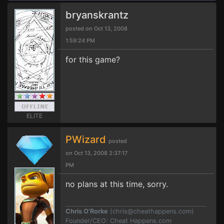
bryanskrantz
posted on Oct 13, 2008
1:59:24 PM
for this game?
ELITE
PWizard
posted
on Oct 13, 2008 2:37:17
PM
no plans at this time, sorry.
Chris O'Rorke
(
chris@cheathappens.com
)
Founder/CEO: Cheat Happens.com