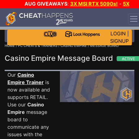
AUG GIVEAWAYS
:
3X MSI RTX 5090s!
-
5X
$1000 STEAM WALLET!
-
GOW E-DAY GAME-A-DAY!
WANT EVEN MORE CH?
JOIN THE CLUB!
LOGIN
|
SIGNUP
HOME
/
PC CHEATS & TRAINERS
/
CASINO EMPIRE
/ MESSAGE BOARD
Casino Empire Message Board
Our
Casino
Empire Trainer
is
now available and
supports RETAIL.
Use our
Casino
Empire
message
board to
communicate any
issues with the