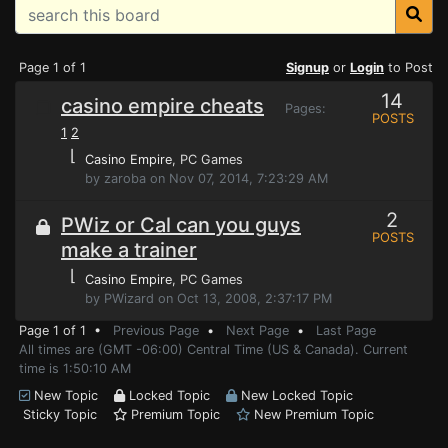
Page 1 of 1
Signup
or
Login
to Post
14
casino empire cheats
Pages:
POSTS
1
2
⌊
Casino Empire
, PC Games
by zaroba on Nov 07, 2014, 7:23:29 AM
2
PWiz or Cal can you guys
POSTS
make a trainer
⌊
Casino Empire
, PC Games
by PWizard on Oct 13, 2008, 2:37:17 PM
Page 1 of 1 •
Previous Page
•
Next Page
•
Last Page
All times are (GMT -06:00) Central Time (US & Canada). Current
time is 1:50:10 AM
New Topic
Locked Topic
New Locked Topic
Sticky Topic
Premium Topic
New Premium Topic