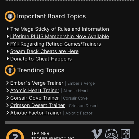
Important Board Topics
The Mega Sticky of Rules and Information
Lifetime PLUS Membership Now Available
FYI: Regarding Retired Games/Trainers
Steam Deck Cheats are Here
Donate to Cheat Happens
Trending Topics
Ember´s Verge Trainer
|
Ember's Verge
Atomic Heart Trainer
|
Atomic Heart
Corsair Cove Trainer
|
Corsair Cove
Crimson Desert Trainer
|
Crimson Desert
Abiotic Factor Trainer
|
Abiotic Factor
TRAINER
TROUBLESHOOTING