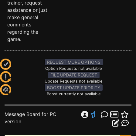
trainer, request
assistance or just
make general
comments
regarding the
game.
REQUEST MORE OPTIONS
Option Requests not available
FILE UPDATE REQUEST
Update Requests not available
BOOST UPDATE PRIORITY
Boost currently not available
Message Board for PC
version