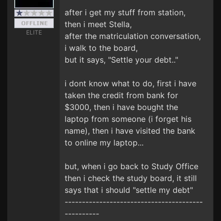
after i get my stuff from station,
then i meet Stella,
ELITE
after the matriculation conversation,
i walk to the board,
but it says, "Settle your debt.."
i dont know what to do, first i have
taken the credit from bank for
$3000, then i have bought the
laptop from someone (i forget his
name), then i have visited the bank
to online my laptop...
but, when i go back to Study Office
then i check the study board, it still
says that i should "settle my debt"
----------------------------------------
----------