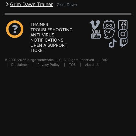
Grim Dawn Trainer
|
Grim Dawn
TRAINER
TROUBLESHOOTING
ANTI-VIRUS
NOTIFICATIONS
OPEN A SUPPORT
TICKET
© 2001-2026 dingo webworks, LLC All Rights Reserved .
FAQ
|
Disclaimer
|
Privacy Policy
|
TOS
|
About Us