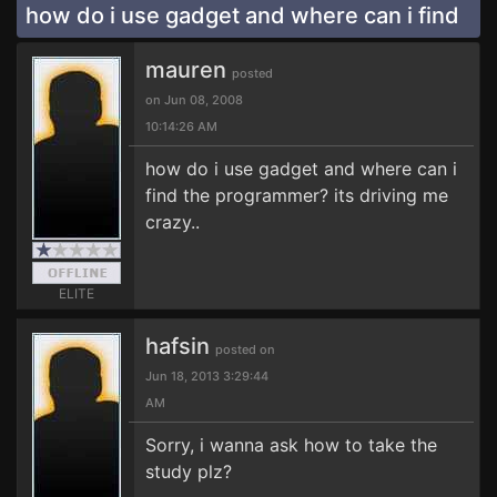
how do i use gadget and where can i find
mauren
posted
on Jun 08, 2008
10:14:26 AM
how do i use gadget and where can i
find the programmer? its driving me
crazy..
ELITE
hafsin
posted on
Jun 18, 2013 3:29:44
AM
Sorry, i wanna ask how to take the
study plz?