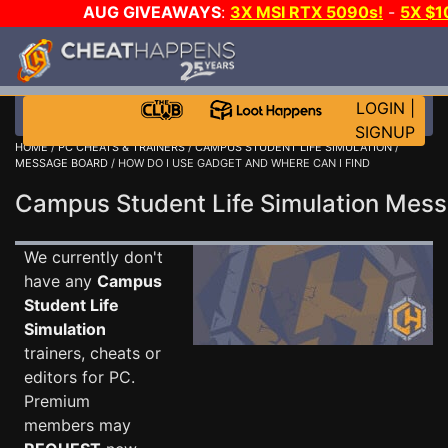
AUG GIVEAWAYS
:
3X MSI RTX 5090s!
-
5X $
WALLET!
-
GOW E-DAY GAME-A-DAY!
WANT EVEN M
THE CLUB!
LOGIN
|
SIGNUP
HOME
/
PC CHEATS & TRAINERS
/
CAMPUS STUDENT LIFE SIMULATION
/
MESSAGE BOARD
/ HOW DO I USE GADGET AND WHERE CAN I FIND
Campus Student Life Simulation Me
We currently don't
have any
Campus
Student Life
Simulation
trainers, cheats or
editors for PC.
Premium
members may