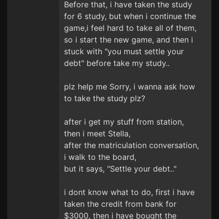
Before that, i have taken the study
for 6 study, but when i continue the
game,i feel hard to take all of them,
so i start the new game, and then i
stuck with "you must settle your
debt" before take my study..
plz help me Sorry, i wanna ask how
to take the study plz?
after i get my stuff from station,
then i meet Stella,
after the matriculation conversation,
i walk to the board,
but it says, "Settle your debt.."
i dont know what to do, first i have
taken the credit from bank for
$3000, then i have bought the