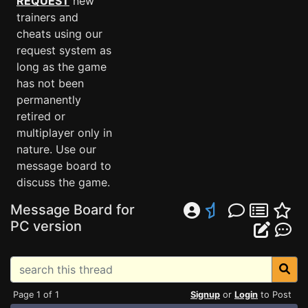
REQUEST
new
trainers and
cheats using our
request system as
long as the game
has not been
permanently
retired or
multiplayer only in
nature. Use our
message board to
discuss the game.
Message Board for
PC version
Page 1 of 1
Signup
or
Login
to Post