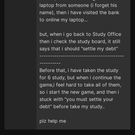
laptop from someone (i forget his
name), then i have visited the bank
to online my laptop...
but, when i go back to Study Office
then i check the study board, it still
says that i should "settle my debt"
----------------------------------------
----------
Before that, i have taken the study
for 6 study, but when i continue the
game,i feel hard to take all of them,
so i start the new game, and then i
stuck with "you must settle your
debt" before take my study..
plz help me