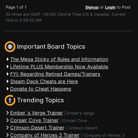
Page 1 of 1
Signup
or
Login
to Post
All times are (GMT -06:00) Central Time (US & Canada). Current
time is 2:28:50 AM
Important Board Topics
The Mega Sticky of Rules and Information
Lifetime PLUS Membership Now Available
FYI: Regarding Retired Games/Trainers
Steam Deck Cheats are Here
Donate to Cheat Happens
Trending Topics
Ember´s Verge Trainer
|
Ember's Verge
Corsair Cove Trainer
|
Corsair Cove
Crimson Desert Trainer
|
Crimson Desert
Company of Heroes 3 Trainer
|
Company of Heroes 3