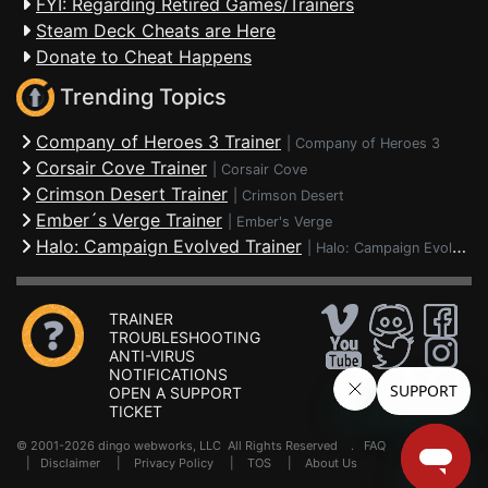
FYI: Regarding Retired Games/Trainers
Steam Deck Cheats are Here
Donate to Cheat Happens
Trending Topics
Company of Heroes 3 Trainer
|
Company of Heroes 3
Corsair Cove Trainer
|
Corsair Cove
Crimson Desert Trainer
|
Crimson Desert
Ember´s Verge Trainer
|
Ember's Verge
Halo: Campaign Evolved Trainer
|
Halo: Campaign Evolved
TRAINER
TROUBLESHOOTING
ANTI-VIRUS
NOTIFICATIONS
OPEN A SUPPORT
TICKET
© 2001-2026 dingo webworks, LLC All Rights Reserved .
FAQ
|
Disclaimer
|
Privacy Policy
|
TOS
|
About Us