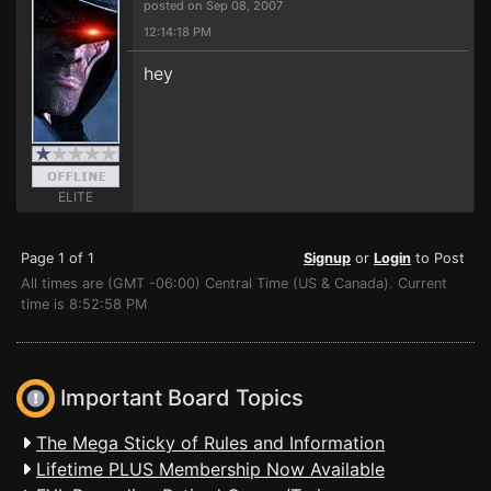
posted on Sep 08, 2007
12:14:18 PM
hey
ELITE
Page 1 of 1
Signup
or
Login
to Post
All times are (GMT -06:00) Central Time (US & Canada). Current
time is 8:52:58 PM
Important Board Topics
The Mega Sticky of Rules and Information
Lifetime PLUS Membership Now Available