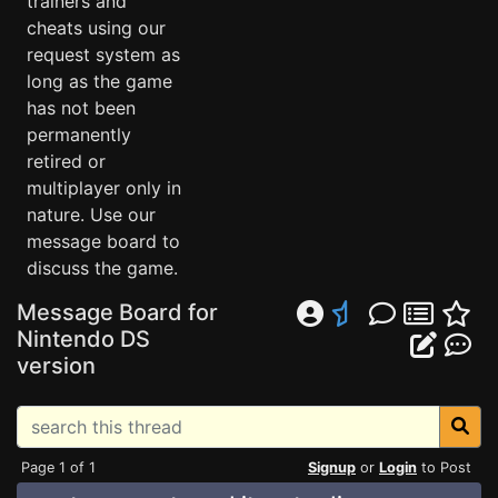
trainers and
cheats using our
request system as
long as the game
has not been
permanently
retired or
multiplayer only in
nature. Use our
message board to
discuss the game.
Message Board for
Nintendo DS
version
Page 1 of 1
Signup
or
Login
to Post