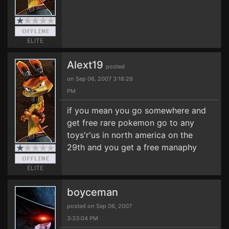
ELITE
Alext19
posted
on Sep 06, 2007 3:18:26
PM
if you mean you go somewhere and
get free rare pokemon go to any
toys'r'us in north america on the
29th and you get a free manaphy
ELITE
boyceman
posted on Sep 06, 2007
3:33:04 PM