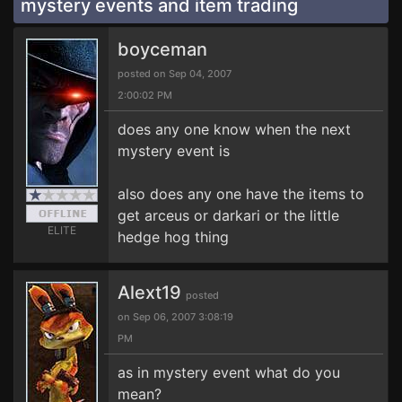
mystery events and item trading
boyceman
posted on Sep 04, 2007
2:00:02 PM
does any one know when the next
mystery event is
also does any one have the items to
get arceus or darkari or the little
ELITE
hedge hog thing
Alext19
posted
on Sep 06, 2007 3:08:19
PM
as in mystery event what do you
mean?