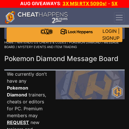
AUG GIVEAWAYS
:
3X MSI RTX 5090s!
-
5X
$1000 STEAM WALLET!
-
GOW E-DAY GAME-A-
DAY!
WANT EVEN MORE CH?
JOIN THE CLUB!
LOGIN
|
SIGNUP
HOME
/
NINTENDO DS CHEATS & CODES
/
POKEMON DIAMOND
/
MESSAGE
BOARD
/ MYSTERY EVENTS AND ITEM TRADING
Pokemon Diamond Message Board
We currently don't
have any
Pokemon
Diamond
trainers,
cheats or editors
for PC. Premium
members may
REQUEST
new