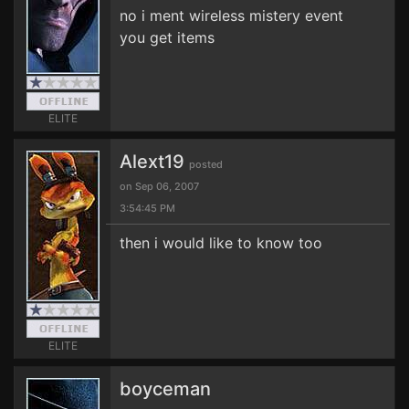
no i ment wireless mistery event
you get items
ELITE
Alext19
posted
on Sep 06, 2007
3:54:45 PM
then i would like to know too
ELITE
boyceman