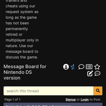
trainers and
cheats using our
request system as
long as the game
has not been
permanently
retired or
multiplayer only in
nature. Use our
message board to
discuss the game.
Message Board for
Nintendo DS
version
Page 1 of 1
Signup
or
Login
to Post