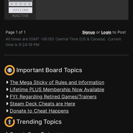
INACTIVE
Page 1 of 1
Signup
or
Login
to Post
All times are (GMT -06:00) Central Time (US & Canada). Current
time is 9:24:19 PM
Important Board Topics
The Mega Sticky of Rules and Information
Lifetime PLUS Membership Now Available
FYI: Regarding Retired Games/Trainers
Steam Deck Cheats are Here
Donate to Cheat Happens
Trending Topics