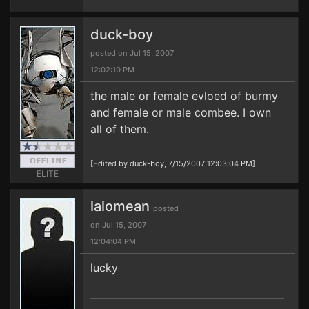
duck-boy
posted on Jul 15, 2007
12:02:10 PM
the male or female evloed of burmy
and female or male combee. I own
all of them.
[Edited by duck-boy, 7/15/2007 12:03:04 PM]
ELITE
lalomean
posted
on Jul 15, 2007
12:04:04 PM
lucky