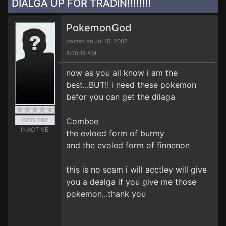
DIALGA UP FOR TRADIN!!!!!!!!
PokemonGod
posted on Jul 15, 2007
8:00:19 AM
now as you all know i am the
best...BUT!! i need these pokemon
befor you can get the dilaga
Combee
INACTIVE
the evloed form of burmy
and the evoled form of finnenon
this is no scam i will acctley will give
you a dealga if you give me those
pokemon...thank you