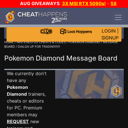
AUG GIVEAWAYS
:
3X MSI RTX 5090s!
-
5X
$1000 STEAM WALLET!
-
GOW E-DAY GAME-A-
DAY!
WANT EVEN MORE CH?
JOIN THE CLUB!
LOGIN
|
SIGNUP
HOME
/
NINTENDO DS CHEATS & CODES
/
POKEMON DIAMOND
/
MESSAGE
BOARD
/ DIALGA UP FOR TRADIN!!!!!!!!
Pokemon Diamond Message Board
We currently don't
have any
Pokemon
Diamond
trainers,
cheats or editors
for PC. Premium
members may
REQUEST
new