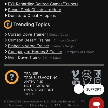
FYI: Regarding Retired Games/Trainers
Steam Deck Cheats are Here
Donate to Cheat Happens
Trending Topics
Corsair Cove Trainer
|
Corsair Cove
Crimson Desert Trainer
|
Crimson Desert
Ember´s Verge Trainer
|
Ember's Verge
Company of Heroes 3 Trainer
|
Company of Heroes 3
Grim Dawn Trainer
|
Grim Dawn
TRAINER
TROUBLESHOOTING
ANTI-VIRUS
NOTIFICATIONS
OPEN A SUPPORT
TICKET
© 2001-2026 dingo webworks, LLC All Rights Reserved .
FAQ
|
Disclaimer
|
Privacy Policy
|
TOS
|
About Us