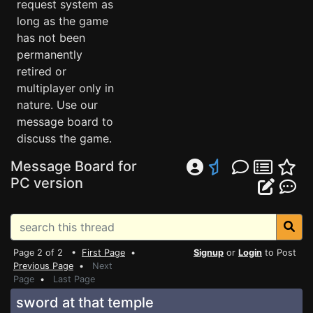
request system as
long as the game
has not been
permanently
retired or
multiplayer only in
nature. Use our
message board to
discuss the game.
Message Board for
PC version
Page 2 of 2 •
First Page
•
Signup
or
Login
to Post
Previous Page
•
Next
Page
•
Last Page
sword at that temple