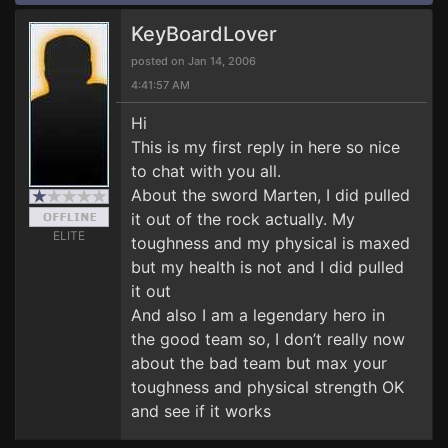
KeyBoardLover
posted on Jan 14, 2006
4:41:57 AM
Hi
This is my first reply in here so nice
to chat with you all.
About the sword Marten, I did pulled
it out of the rock actually. My
ELITE
toughness and my physical is maxed
but my health is not and I did pulled
it out
And also I am a legendary hero in
the good team so, I don’t really now
about the bad team but max your
toughness and physical strength OK
and see if it works