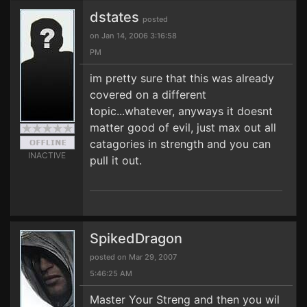
dstates
posted
on Jan 14, 2006 3:16:58
PM
im pretty sure that this was already
covered on a different
topic...whatever, anyways it doesnt
matter good of evil, just max out all
catagories in strength and you can
INACTIVE
pull it out.
SpikedDragon
posted on Mar 29, 2007
5:46:25 AM
Master Your Streng and then you wil