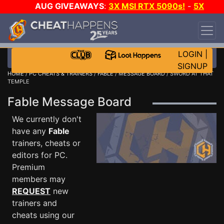
AUG GIVEAWAYS
:
3X MSI RTX 5090s!
-
5X
$1000 STEAM WALLET!
-
GOW E-DAY GAME-A-
DAY!
WANT EVEN MORE CH?
JOIN THE CLUB!
LOGIN
|
SIGNUP
HOME
/
PC CHEATS & TRAINERS
/
FABLE
/
MESSAGE BOARD
/ SWORD AT THAT
TEMPLE
Fable Message Board
We currently don't
have any
Fable
trainers, cheats or
editors for PC.
Premium
members may
REQUEST
new
trainers and
cheats using our