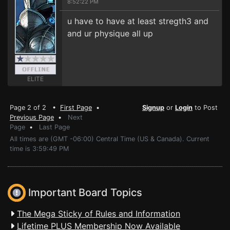
8:52:22 PM
u have to have at least stregth3 and
and ur physique all up
ELITE
Page 2 of 2 •
First Page
•
Signup
or
Login
to Post
Previous Page
•
Next
Page
•
Last Page
All times are (GMT -06:00) Central Time (US & Canada). Current
time is 3:59:49 PM
Important Board Topics
The Mega Sticky of Rules and Information
Lifetime PLUS Membership Now Available