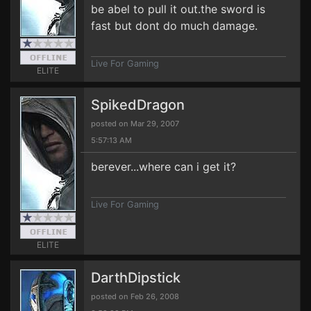
be abel to pull it out.the sword is
fast but dont do much damage.
Live For Gaming
ELITE
SpikedDragon
posted on Mar 29, 2007
5:57:13 AM
berever...where can i get it?
Live For Gaming
ELITE
DarthDipstick
posted on Feb 26, 2008