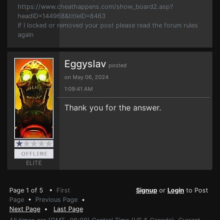
https://www.cheathappens.com/show_board2.asp?
headID=144968&titleID=8463
If I locked or removed your post please read the forum rules
again
Eggyslav
posted
on May 06, 2024
1:09:41 AM
Thank you for the answer.
ELITE
Page 1 of 5 •
First
Signup
or
Login
to Post
Page
•
Previous Page
•
Next Page
•
Last Page