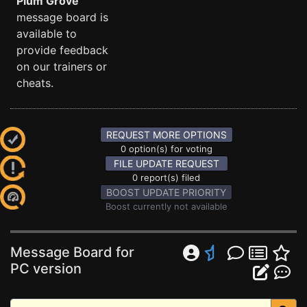
Plum Grove
message board is
available to
provide feedback
on our trainers or
cheats.
REQUEST MORE OPTIONS
0 option(s) for voting
FILE UPDATE REQUEST
0 report(s) filed
BOOST UPDATE PRIORITY
Boost currently not available
Message Board for
PC version