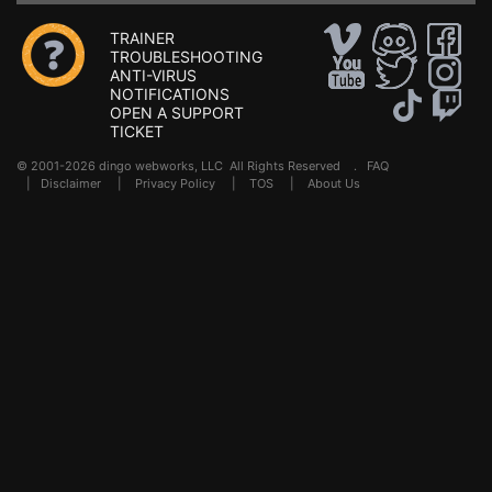
TRAINER
TROUBLESHOOTING
ANTI-VIRUS
NOTIFICATIONS
OPEN A SUPPORT
TICKET
© 2001-2026 dingo webworks, LLC All Rights Reserved .
FAQ
|
Disclaimer
|
Privacy Policy
|
TOS
|
About Us