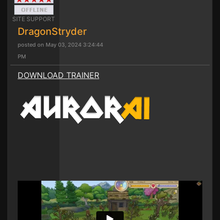
SITE SUPPORT
DragonStryder
posted on May 03, 2024 3:24:44
PM
DOWNLOAD TRAINER