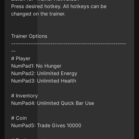
Press desired hotkey. All hotkeys can be
changed on the trainer.
Trainer Options
-----------------------------------------------------
--
# Player
NumPad1: No Hunger
NumPad2: Unlimited Energy
NumPad3: Unlimited Health
# Inventory
NumPad4: Unlimited Quick Bar Use
# Coin
NumPad5: Trade Gives 10000