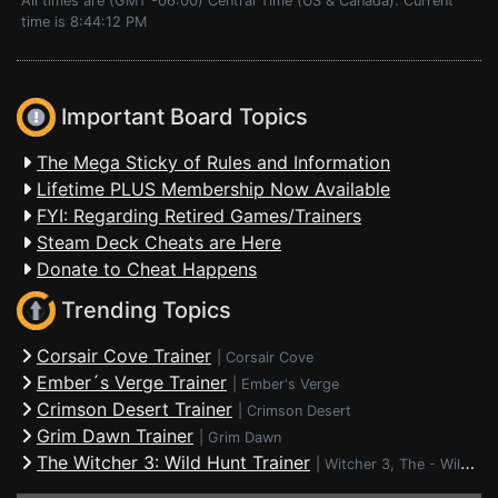
All times are (GMT -06:00) Central Time (US & Canada). Current
time is 8:44:12 PM
Important Board Topics
The Mega Sticky of Rules and Information
Lifetime PLUS Membership Now Available
FYI: Regarding Retired Games/Trainers
Steam Deck Cheats are Here
Donate to Cheat Happens
Trending Topics
Corsair Cove Trainer
|
Corsair Cove
Ember´s Verge Trainer
|
Ember's Verge
Crimson Desert Trainer
|
Crimson Desert
Grim Dawn Trainer
|
Grim Dawn
The Witcher 3: Wild Hunt Trainer
|
Witcher 3, The - Wild Hunt