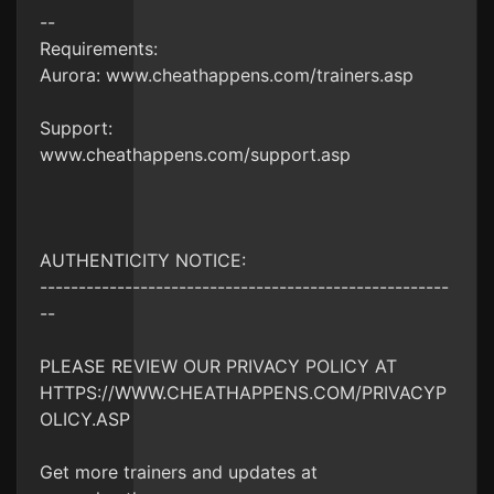
--
Requirements:
Aurora: www.cheathappens.com/trainers.asp
Support:
www.cheathappens.com/support.asp
AUTHENTICITY NOTICE:
-----------------------------------------------------
--
PLEASE REVIEW OUR PRIVACY POLICY AT
HTTPS://WWW.CHEATHAPPENS.COM/PRIVACYP
OLICY.ASP
Get more trainers and updates at