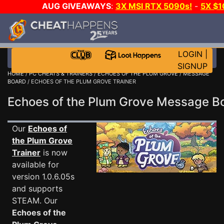
AUG GIVEAWAYS
:
3X MSI RTX 5090s!
-
5X $
WALLET!
-
GOW E-DAY GAME-A-DAY!
WANT EVEN M
THE CLUB!
LOGIN
|
SIGNUP
HOME
/
PC CHEATS & TRAINERS
/
ECHOES OF THE PLUM GROVE
/
MESSAGE
BOARD
/ ECHOES OF THE PLUM GROVE TRAINER
Echoes of the Plum Grove Message 
Our
Echoes of
the Plum Grove
Trainer
is now
available for
version 1.0.6.05s
and supports
STEAM. Our
Echoes of the