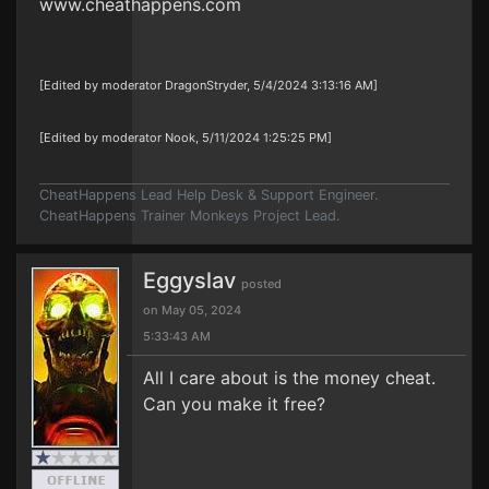
www.cheathappens.com
[Edited by moderator DragonStryder, 5/4/2024 3:13:16 AM]
[Edited by moderator Nook, 5/11/2024 1:25:25 PM]
CheatHappens Lead Help Desk & Support Engineer.
CheatHappens Trainer Monkeys Project Lead.
Eggyslav
posted
on May 05, 2024
5:33:43 AM
All I care about is the money cheat.
Can you make it free?