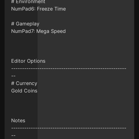
# Environment
NumPad6: Freeze Time
# Gameplay
NumPad7: Mega Speed
Editor Options
-----------------------------------------------------
--
# Currency
Gold Coins
Notes
-----------------------------------------------------
--