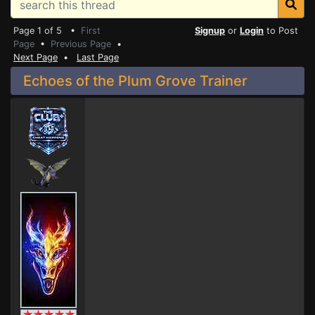
Page 1 of 5 •
First
Signup
or
Login
to Post
Page
•
Previous Page
•
Next Page
•
Last Page
Echoes of the Plum Grove Trainer