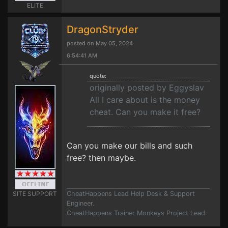
ELITE
DragonStryder
posted on May 05, 2024
6:54:41 AM
quote:
originally posted by Eggyslav
All I care about is the money
cheat. Can you make it free?
Can you make our bills and such
free? then maybe.
SITE SUPPORT
CheatHappens Lead Help Desk & Support
Engineer.
CheatHappens Trainer Monkeys Project Lead.