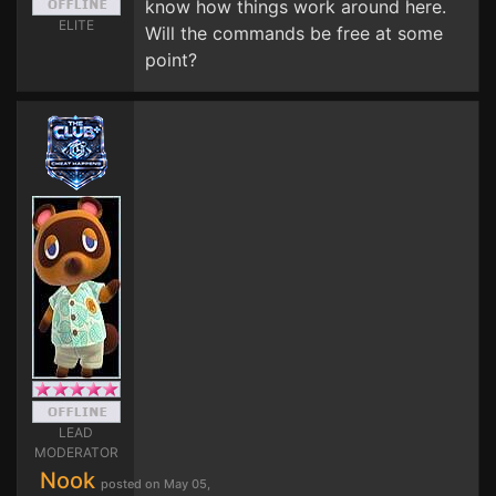
know how things work around here.
ELITE
Will the commands be free at some
point?
LEAD
MODERATOR
Nook
posted on May 05,