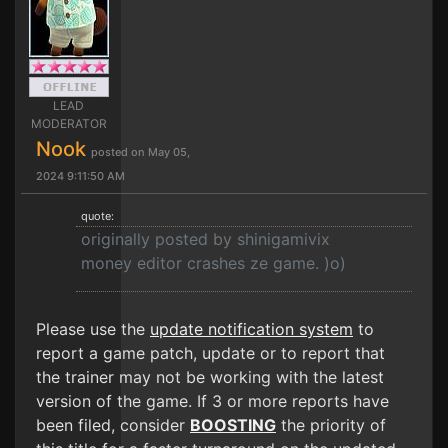
LEAD
MODERATOR
Nook
posted on May 05,
2024 9:11:50 AM
quote:
originally posted by shinigamivix
money editor crashes ze game. )o)
Please use the
update notification system
to
report a game patch, update or to report that
the trainer may not be working with the latest
version of the game. If 3 or more reports have
been filed, consider
BOOSTING
the priority of