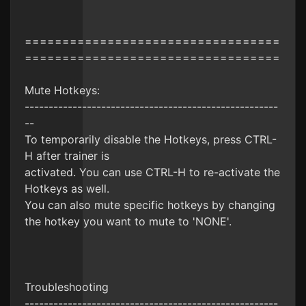
==================================
==================================
Mute Hotkeys:
-----------------------------------------------------
--
To temporarily disable the Hotkeys, press CTRL-
H after trainer is
activated. You can use CTRL-H to re-activate the
Hotkeys as well.
You can also mute specific hotkeys by changing
the hotkey you want to mute to 'NONE'.
Troubleshooting
-----------------------------------------------------