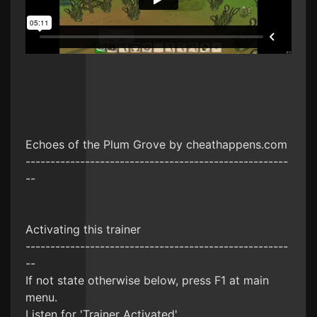
Echoes of the Plum Grove by cheathappens.com
-----------------------------------------------------
--
Activating this trainer
-----------------------------------------------------
--
If not state otherwise below, press F1 at main
menu.
Listen for 'Trainer Activated'.