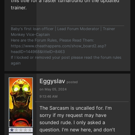
this title for a faster turnaround on the updated
trainer.
Baby's first loan officer | Lead Forum Moderator | Trainer
Monkey Vice-Captain
Here are the Forum Rules, Please Read Them:
https://www.cheathappens.com/show_board2.asp?
headID=144968&titleID=8463
If I locked or removed your post please read the forum rules
again
Eggyslav
posted
on May 05, 2024
9:13:46 AM
The Sarcasm is uncalled for. I'm
sorry if my request may have
sounded rude. I only asked a
question. I'm new here, and don't