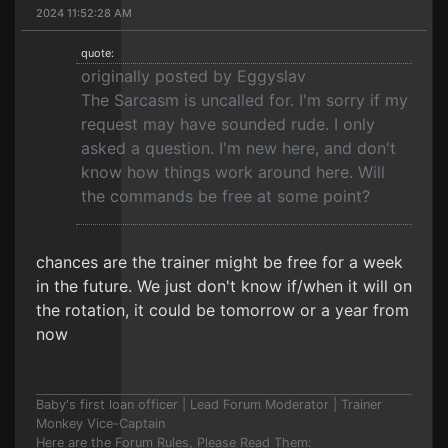
2024 11:52:28 AM
quote:
originally posted by Eggyslav
The Sarcasm is uncalled for. I'm sorry if my
request may have sounded rude. I only
asked a question. I'm new here, and don't
know how things work around here. Will
the commands be free at some point?
chances are the trainer might be free for a week
in the future. We just don't know if/when it will on
the rotation, it could be tomorrow or a year from
now
Baby's first loan officer | Lead Forum Moderator | Trainer
Monkey Vice-Captain
Here are the Forum Rules, Please Read Them: