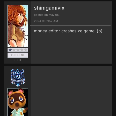
shinigamivix
posted on May 05,
2024 9:02:52 AM
money editor crashes ze game. )o)
ELITE