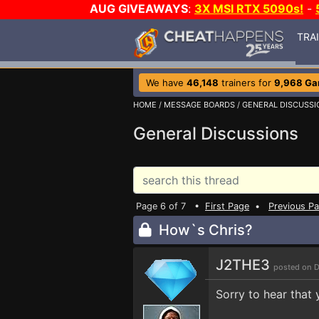
AUG GIVEAWAYS
:
3X MSI RTX 5090s!
-
TRA
We have
46,148
trainers for
9,968 G
HOME
/
MESSAGE BOARDS
/
GENERAL DISCUSSI
General Discussions
Page 6 of 7 •
First Page
•
Previous P
How`s Chris?
J2THE3
posted on D
Sorry to hear that 