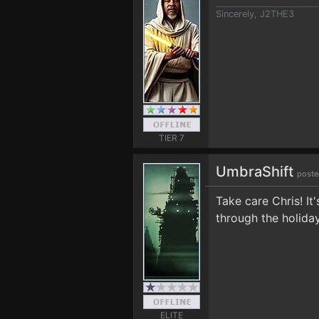
Sincerely, J2THE3
TIER 7
UmbraShift
poste
Take care Chris! It
through the holida
ELITE