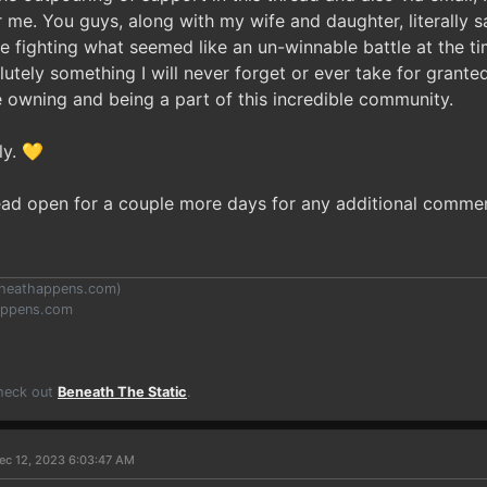
r me. You guys, along with my wife and daughter, literally 
ue fighting what seemed like an un-winnable battle at the t
lutely something I will never forget or ever take for grante
 owning and being a part of this incredible community.
ly. 💛
hread open for a couple more days for any additional comme
heathappens.com
)
appens.com
Check out
Beneath The Static
.
ec 12, 2023 6:03:47 AM