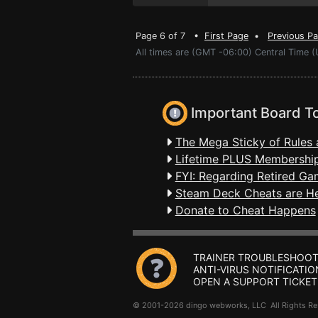
Page 6 of 7 •
First Page
•
Previous P
All times are (GMT -06:00) Central Time (
Important Board T
The Mega Sticky of Rules 
Lifetime PLUS Membership
FYI: Regarding Retired Ga
Steam Deck Cheats are H
Donate to Cheat Happens
TRAINER TROUBLESHOOT
ANTI-VIRUS NOTIFICATIO
OPEN A SUPPORT TICKET
© 2001-2026 dingo webworks, LLC All Rights 