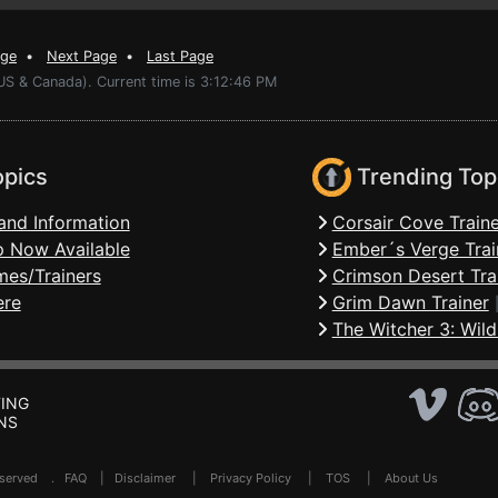
age
•
Next Page
•
Last Page
US & Canada). Current time is 3:12:46 PM
opics
Trending Top
and Information
Corsair Cove Traine
 Now Available
Ember´s Verge Trai
mes/Trainers
Crimson Desert Tra
ere
Grim Dawn Trainer
The Witcher 3: Wild
ING
NS
Reserved .
FAQ
|
Disclaimer
|
Privacy Policy
|
TOS
|
About Us