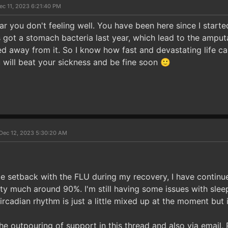
ec 11, 2023 6:21:40 PM
ear you don't feeling well. You have been here since I star
got a stomach bacteria last year, which lead to the amput
d away from it. So I know how fast and devastating life c
 will beat your sickness and be fine soon 🙂
Dec 12, 2023 5:30:20 AM
te setback with the FLU during my recovery, I have continu
tty much around 90%. I'm still having some issues with sleep
ircadian rhythm is just a little mixed up at the moment but it
the outpouring of support in this thread and also via email