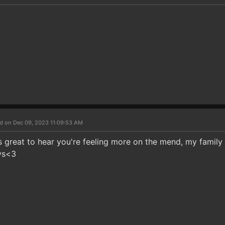
d on Dec 09, 2023 11:09:53 AM
's great to hear you're feeling more on the mend, my family
ys<3