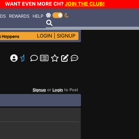
WANT EVEN MORE CH?
JOIN THE CLUB!
RDS
REWARDS
HELP
LOGIN
|
SIGNUP
Signup
or
Login
to Post