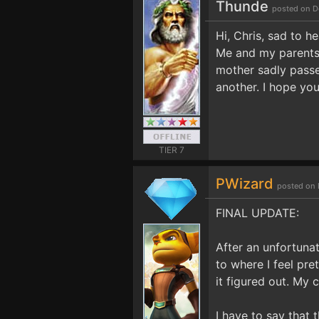
Thunde
posted on D
Hi, Chris, sad to h
Me and my parents 
mother sadly passe
another. I hope you
TIER 7
PWizard
posted on 
FINAL UPDATE:
After an unfortuna
to where I feel pre
it figured out. My c
I have to say that 