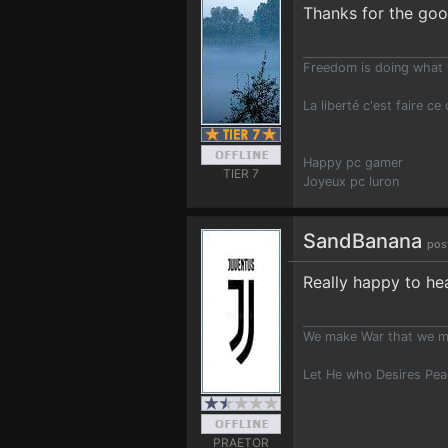
Thanks for the goo
Freedom is doing what 
La liberté c'est faire ce
Happy pc gamer
TIER 7
Joyeux pc luron
SandBanana
pos
Really happy to he
We make War that we m
Let He who Desires Pe
PRAETOR