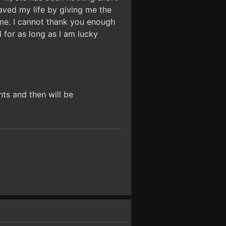
saved my life by giving me the
ime. I cannot thank you enough
d for as long as I am lucky
nts and then will be