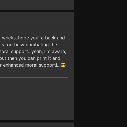
t weeks, hope you're back and
in's too busy combating the
moral support...yeah, I'm aware,
but then you can print it and
or enhanced moral support!...😎