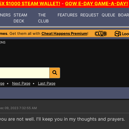
5X $1000 STEAM WALLET!
-
GOW E-DAY GAME-A-DAY!
INERS
STEAM
THE
FEATURES
REQUEST
QUEUE
BOA
DECK
CLUB
ames
. Get them all with
Cheat Happens Premium
!
ONS
age
•
Next Page
•
Last Page
ec 09, 2023 7:32:55 AM
you are not well. I'll keep you in my thoughts and prayers.