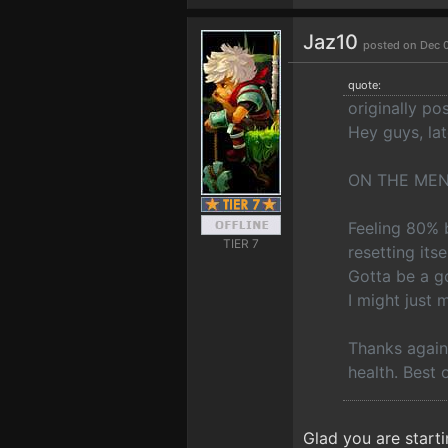
Jaz10
posted on Dec 
quote:
originally p
Hey guys, lat
ON THE MEN
Feeling 80% b
TIER 7
resetting its
Gotta be a g
I might just 
Thanks again 
health. Best 
Glad you are starti