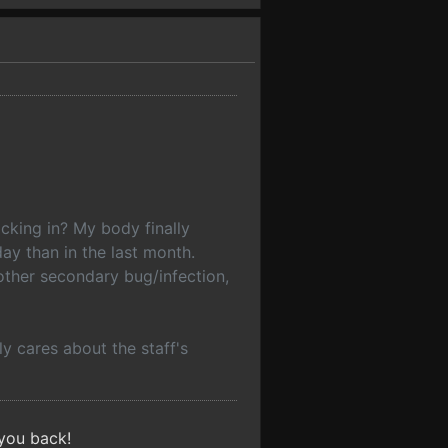
cking in? My body finally
ay than in the last month.
other secondary bug/infection,
y cares about the staff's
 you back!