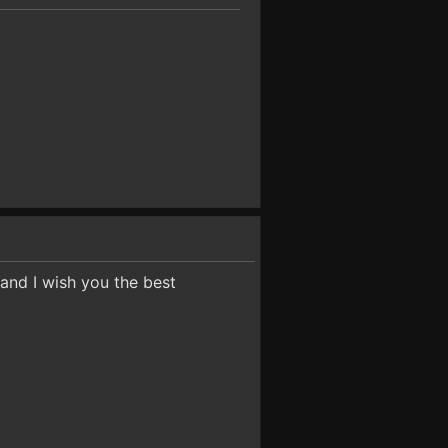
 and I wish you the best