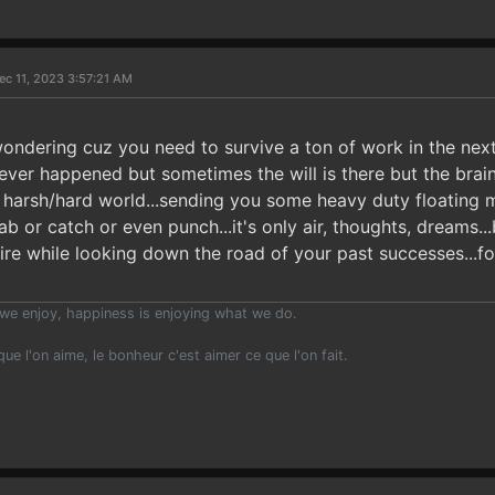
ec 11, 2023 3:57:21 AM
ondering cuz you need to survive a ton of work in the nex
 ever happened but sometimes the will is there but the bra
n a harsh/hard world...sending you some heavy duty floating 
b or catch or even punch...it's only air, thoughts, dreams...
fire while looking down the road of your past successes...f
we enjoy, happiness is enjoying what we do.
 que l'on aime, le bonheur c'est aimer ce que l'on fait.