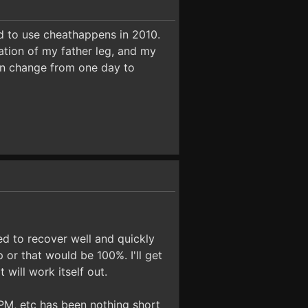
ted to use cheathappens in 2010.
ation of my father leg, and my
an change from one day to
ed to recover well and quickly
 or that would be 100%. I'll get
 will work itself out.
, PM, etc has been nothing short