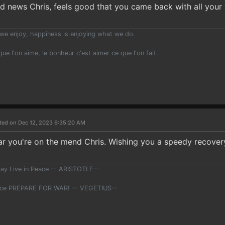
d news Chris, feels good that you came back with all your
we enjoy, happiness is enjoying what we do.
 que l'on aime, le bonheur c'est aimer ce que l'on fait.
ted on Dec 12, 2023 6:35:20 AM
ar you're on the mend Chris. Wishing you a speedy recovery
ay Live in Peace -- ARISTOTLE--
ace PREPARE FOR WAR! -- VEGETIUS--