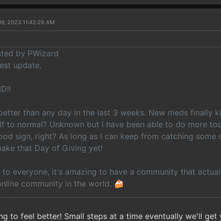
09, 2023 11:42:29 AM
osted by PWizard
est update.
D!!
etter than any day in the last 3 weeks. New meds finally ki
elf to normal? Unknown but I have been able to do more tod
ood sign, right? As long as I can keep from catching some 
make that Day of Giving yet!
to everyone, it's amazing to have a community that actuall
online community in the world. 🍰
ng to feel better! Small steps at a time eventually we'll get