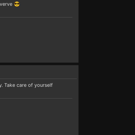
 verve 😎
. Take care of yourself