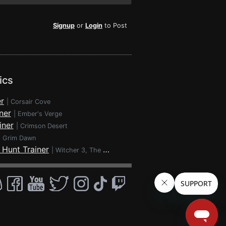
Signup
or
Login
to Post
ics
r
|
Corsair Cove
ner
|
Ember's Verge
iner
|
Crimson Desert
|
Grim Dawn
 Hunt Trainer
|
Witcher 3, The - Wild Hunt