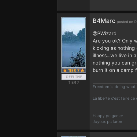
B4Marc
posted on D
@PWizard
Are you ok? Only w
kicking as nothing
illness...we live i
nothing you can gra
burn it on a camp 
TIER 7
Freedom is doing what 
La liberté c'est faire ce
Happy pc gamer
Joyeux pc luron