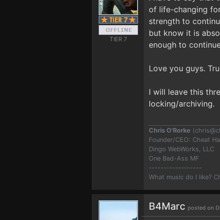
of life-changing fo
strength to contin
but know it is abso
TIER 7
enough to continue
Love you guys. Tru
I will leave this t
locking/archiving.
Chris O'Rorke
(
chris@c
Founder/CEO: Cheat H
Dingo WebWorks, LLC
One Bad-Ass MF
------------------
What music do I like? 
B4Marc
posted on D