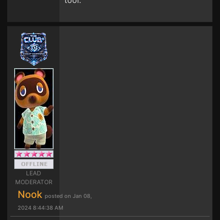
tool.
LEAD
MODERATOR
Nook
posted on Jan 08,
2024 8:44:38 AM