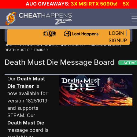
AUG GIVEAWAYS
:
3X MSI RTX 5090s!
-
5X
$1000 STEAM WALLET!
-
GOW E-DAY GAME-A-DAY!
WANT EVEN MORE CH?
JOIN THE CLUB!
LOGIN
|
SIGNUP
HOME
/
PC CHEATS & TRAINERS
/
DEATH MUST DIE
/
MESSAGE BOARD
/
DEATH MUST DIE TRAINER
Death Must Die Message Board
Our
Death Must
Die Trainer
is
now available for
version 18251019
and supports
STEAM. Our
Death Must Die
message board is