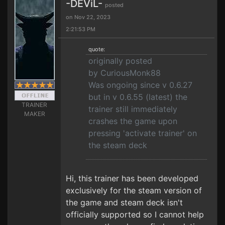
-DEViL-
posted
on Nov 22, 2023
2:21:53 PM
quote:
originally posted
by CuriousMonk88
Was ongoing since v 0.6.27
but in v 0.6.55 (latest) the
TRAINER
trainer still immediately
MAKER
crashes the game upon
pressing 'activate trainer' on
the steam deck
Hi, this trainer has been developed
exclusively for the steam version of
the game and steam deck isn't
officially supported so I cannot help