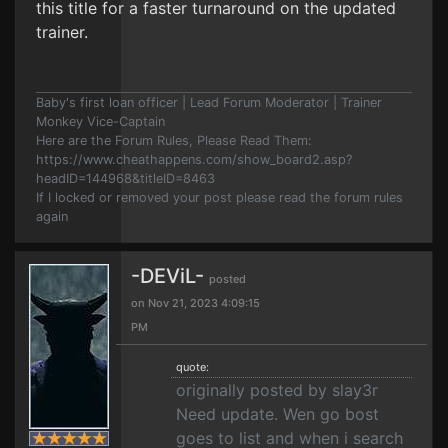
this title for a faster turnaround on the updated
trainer.
Baby's first loan officer | Lead Forum Moderator | Trainer
Monkey Vice-Captain
Here are the Forum Rules, Please Read Them:
https://www.cheathappens.com/show_board2.asp?
headID=144968&titleID=8463
If I locked or removed your post please read the forum rules
again
-DEViL-
posted
on Nov 21, 2023 4:09:15
PM
quote:
originally posted by slay3r
Need update. Wen go bost
goes to list and when i search