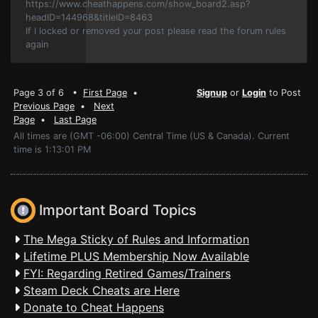
https://www.cheathappens.com/show_board2.asp?
headID=144968&titleID=8463
If I locked or removed your post please read the forum rules
again
Page 3 of 6 •
First Page
•
Signup
or
Login
to Post
Previous Page
•
Next
Page
•
Last Page
All times are (GMT -06:00) Central Time (US & Canada). Current
time is 1:13:01 PM
Important Board Topics
The Mega Sticky of Rules and Information
Lifetime PLUS Membership Now Available
FYI: Regarding Retired Games/Trainers
Steam Deck Cheats are Here
Donate to Cheat Happens