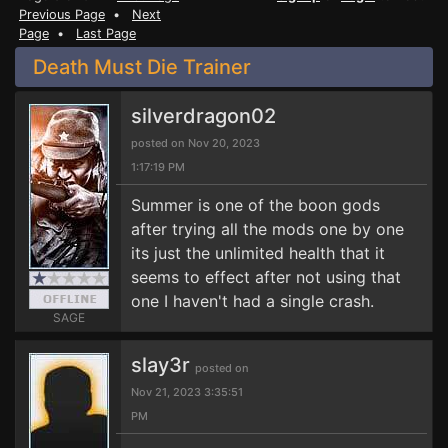
Previous Page
•
Next
Page
•
Last Page
Death Must Die Trainer
silverdragon02
posted on Nov 20, 2023
1:17:19 PM
Summer is one of the boon gods
after trying all the mods one by one
its just the unlimited health that it
seems to effect after not using that
one I haven't had a single crash.
SAGE
slay3r
posted on
Nov 21, 2023 3:35:51
PM