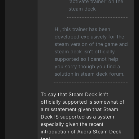
'activate trainer' on the
steam deck
Hi, this trainer has been
developed exclusively for the
steam version of the game and
steam deck isn't officially
supported so I cannot help
you sorry though you find a
solution in steam deck forum.
To say that Steam Deck isn't
officially supported is somewhat of
a misstatement given that Steam
Deck IS supported as a system
especially given the recent
introduction of Auora Steam Deck