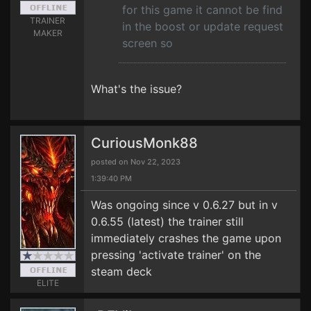
for this game it cannot be find
TRAINER
in the boost or update request
MAKER
screen so
What's the issue?
CuriousMonk88
posted on Nov 22, 2023
1:39:40 PM
Was ongoing since v 0.6.27 but in v
0.6.55 (latest) the trainer still
immediately crashes the game upon
pressing 'activate trainer' on the
steam deck
ELITE