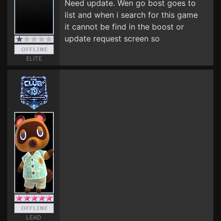
Need update. Wen go bost goes to
list and when i search for this game
it cannot be find in the boost or
update request screen so
ELITE
LEAD