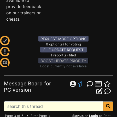
available to
provide feedback
on our trainers or
cheats.
REQUEST MORE OPTIONS
0 option(s) for voting
FILE UPDATE REQUEST
1 report(s) filed
BOOST UPDATE PRIORITY
Boost currently not available
Message Board for
PC version
Page 3 of 6 •
First Page
•
Signup
or
Login
to Post