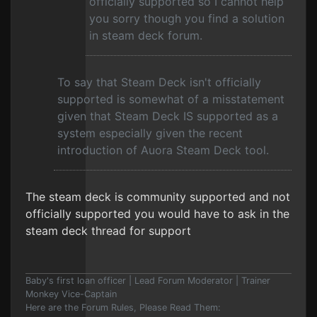
officially supported so I cannot help
you sorry though you find a solution
in steam deck forum.
To say that Steam Deck isn't officially
supported is somewhat of a misstatement
given that Steam Deck IS supported as a
system especially given the recent
introduction of Auora Steam Deck tool.
The steam deck is community supported and not
officially supported you would have to ask in the
steam deck thread for support
Baby's first loan officer | Lead Forum Moderator | Trainer
Monkey Vice-Captain
Here are the Forum Rules, Please Read Them: