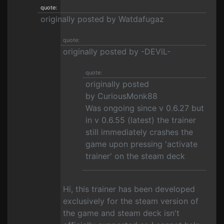
quote:
originally posted by Watdafugaz
quote:
originally posted by -DEViL-
quote:
originally posted
by CuriousMonk88
Was ongoing since v 0.6.27 but
in v 0.6.55 (latest) the trainer
still immediately crashes the
game upon pressing 'activate
trainer' on the steam deck
Hi, this trainer has been developed
exclusively for the steam version of
the game and steam deck isn't