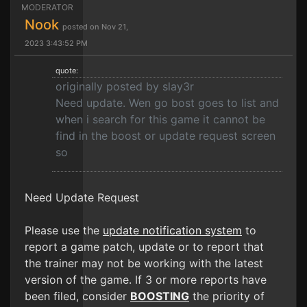
MODERATOR
Nook
posted on Nov 21,
2023 3:43:52 PM
quote:
originally posted by slay3r
Need update. Wen go bost goes to list and
when i search for this game it cannot be
find in the boost or update request screen
so
Need Update Request
Please use the
update notification system
to
report a game patch, update or to report that
the trainer may not be working with the latest
version of the game. If 3 or more reports have
been filed, consider
BOOSTING
the priority of