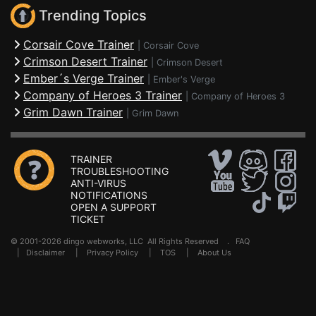
Trending Topics
Corsair Cove Trainer
|
Corsair Cove
Crimson Desert Trainer
|
Crimson Desert
Ember´s Verge Trainer
|
Ember's Verge
Company of Heroes 3 Trainer
|
Company of Heroes 3
Grim Dawn Trainer
|
Grim Dawn
TRAINER
TROUBLESHOOTING
ANTI-VIRUS
NOTIFICATIONS
OPEN A SUPPORT
TICKET
© 2001-2026 dingo webworks, LLC All Rights Reserved .
FAQ
|
Disclaimer
|
Privacy Policy
|
TOS
|
About Us