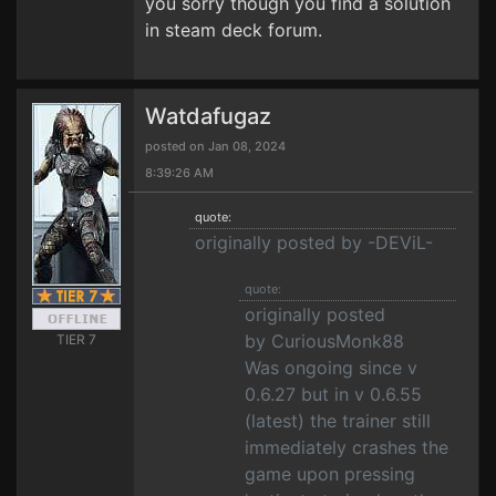
you sorry though you find a solution
in steam deck forum.
Watdafugaz
posted on Jan 08, 2024
8:39:26 AM
quote:
originally posted by -DEViL-
quote:
originally posted
by CuriousMonk88
TIER 7
Was ongoing since v
0.6.27 but in v 0.6.55
(latest) the trainer still
immediately crashes the
game upon pressing