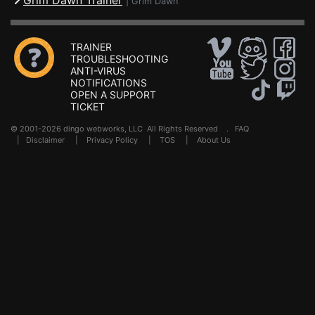
Grim Dawn Trainer
|
Grim Dawn
TRAINER
TROUBLESHOOTING
ANTI-VIRUS
NOTIFICATIONS
OPEN A SUPPORT
TICKET
© 2001-2026 dingo webworks, LLC All Rights Reserved .
FAQ
|
Disclaimer
|
Privacy Policy
|
TOS
|
About Us