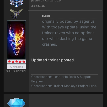
posted on Apr 23, 2024
4:23:14 AM
quote:
originally posted by aagerius
With todays update, using the
trainer (even with no options
on) while dashing the game
crashes.
Updated trainer posted.
SITE SUPPORT
CheatHappens Lead Help Desk & Support
Engineer.
CheatHappens Trainer Monkeys Project Lead.