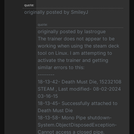
quote:
originally posted by SmileyJ
quote:
originally posted by lastrogue
The trainer does not appear to be
working when using the steam deck
tool on Linux. I am attempting to
activate the trainer and getting
similar errors to this:
--------
18-13-42- Death Must Die, 15232108
STEAM , Last modified- 08-02-2024
03-16-15
18-13-45- Successfully attached to
Death Must Die
18-13-58- Mono Pipe shutdown-
System.ObjectDisposedException-
Cannot access a closed pipe.