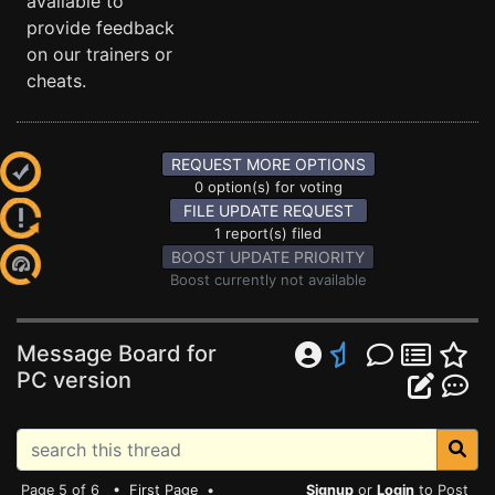
available to
provide feedback
on our trainers or
cheats.
REQUEST MORE OPTIONS
0 option(s) for voting
FILE UPDATE REQUEST
1 report(s) filed
BOOST UPDATE PRIORITY
Boost currently not available
Message Board for
PC version
Page 5 of 6 •
First Page
•
Signup
or
Login
to Post