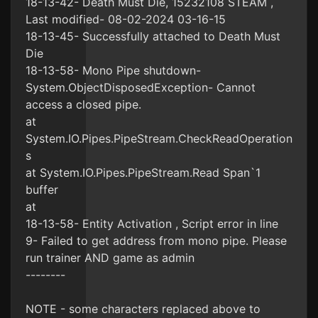
18-13-42- Death Must Die, 15232108 STEAM ,
Last modified- 08-02-2024 03-16-15
18-13-45- Successfully attached to Death Must
Die
18-13-58- Mono Pipe shutdown-
System.ObjectDisposedException- Cannot
access a closed pipe.
at
System.IO.Pipes.PipeStream.CheckReadOperation
s
at System.IO.Pipes.PipeStream.Read Span`1
buffer
at
18-13-58- Entity Activation , Script error in line
9- Failed to get address from mono pipe. Please
run trainer AND game as admin
--------
NOTE - some characters replaced above to