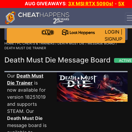
AUG GIVEAWAYS
:
3X MSI RTX 5090s!
-
5X
$1000 STEAM WALLET!
-
GOW E-DAY GAME-A-DAY!
WANT EVEN MORE CH?
JOIN THE CLUB!
LOGIN
|
SIGNUP
HOME
/
PC CHEATS & TRAINERS
/
DEATH MUST DIE
/
MESSAGE BOARD
/
DEATH MUST DIE TRAINER
Death Must Die Message Board
Our
Death Must
Die Trainer
is
now available for
version 18251019
and supports
STEAM. Our
Death Must Die
message board is