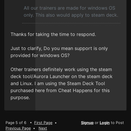
All our trainers are made for windows OS
only. This also would apply to steam deck.
Thanks for taking the time to respond.
Just to clarify, Do you mean support is only
provided for windows OS?
Other trainers definitely work using the steam
deck tool/Aurora Launcher on the steam deck
and Linux. I am using the Steam Deck Tool
purchased here from Cheat Happens for this
purpose.
Page 5 of 6 •
First Page
•
Signup
or
Login
to Post
Previous Page
•
Next