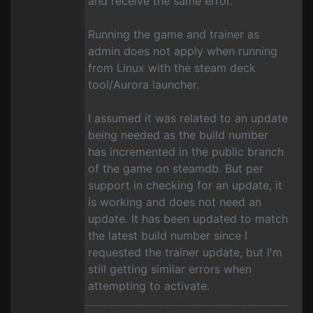
and receive the same error.
Running the game and trainer as
admin does not apply when running
from Linux with the steam deck
tool/Aurora launcher.
I assumed it was related to an update
being needed as the build number
has incremented in the public branch
of the game on steamdb. But per
support in checking for an update, it
is working and does not need an
update. It has been updated to match
the latest build number since I
requested the trainer update, but I'm
still getting similar errors when
attempting to activate.