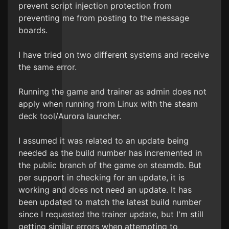
prevent script injection protection from
preventing me from posting to the message
boards.
I have tried on two different systems and receive
the same error.
Running the game and trainer as admin does not
apply when running from Linux with the steam
deck tool/Aurora launcher.
I assumed it was related to an update being
needed as the build number has incremented in
the public branch of the game on steamdb. But
per support in checking for an update, it is
working and does not need an update. It has
been updated to match the latest build number
since I requested the trainer update, but I'm still
getting similar errors when attempting to