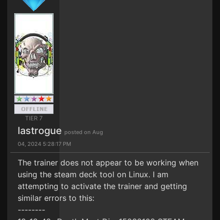
TIER 7
lastrogue
posted on Aug
04, 2024 5:28:17 PM
The trainer does not appear to be working when
using the steam deck tool on Linux. I am
attempting to activate the trainer and getting
similar errors to this:
--------