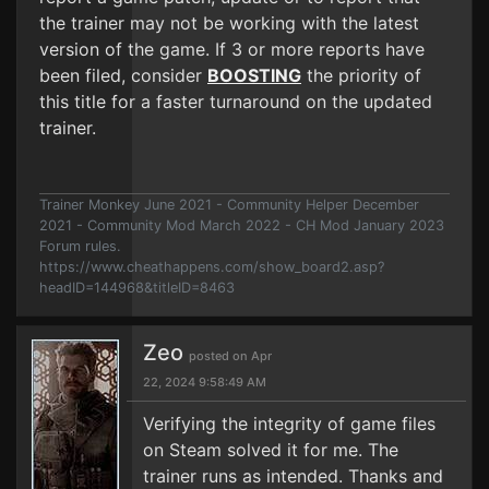
the trainer may not be working with the latest
version of the game. If 3 or more reports have
been filed, consider
BOOSTING
the priority of
this title for a faster turnaround on the updated
trainer.
Trainer Monkey June 2021 - Community Helper December
2021 - Community Mod March 2022 - CH Mod January 2023
Forum rules.
https://www.cheathappens.com/show_board2.asp?
headID=144968&titleID=8463
Zeo
posted on Apr
22, 2024 9:58:49 AM
Verifying the integrity of game files
on Steam solved it for me. The
trainer runs as intended. Thanks and