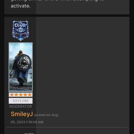
activate.
MODERATOR
SmileyJ
posted on Aug
05, 2024 1:19:09 AM