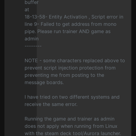
buffer
at
18-13-58- Entity Activation , Script error in
line 9- Failed to get address from mono
pipe. Please run trainer AND game as
admin
--------
NOTE - some characters replaced above to
prevent script injection protection from
preventing me from posting to the
message boards.
I have tried on two different systems and
receive the same error.
Running the game and trainer as admin
does not apply when running from Linux
with the steam deck tool/Aurora launcher.