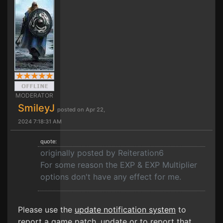
MODERATOR
SmileyJ
posted on Apr 22,
2024 7:18:31 AM
quote:
originally posted by Reiteration6
For some reason the EXP & EXP Multiplier
options don't have any effect for me.
Please use the
update notification system
to
report a game patch, update or to report that