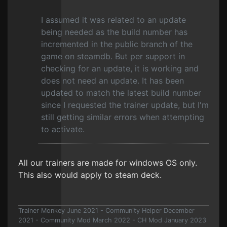
I assumed it was related to an update
being needed as the build number has
incremented in the public branch of the
game on steamdb. But per support in
checking for an update, it is working and
does not need an update. It has been
updated to match the latest build number
since I requested the trainer update, but I'm
still getting similar errors when attempting
to activate.
All our trainers are made for windows OS only.
This also would apply to steam deck.
Trainer Monkey June 2021 - Community Helper December
2021 - Community Mod March 2022 - CH Mod January 2023