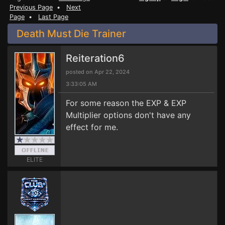
Previous Page
•
Next
Page
•
Last Page
Death Must Die Trainer
Reiteration6
posted on Apr 22, 2024
3:33:05 AM
For some reason the EXP & EXP
Multiplier options don't have any
effect for me.
ELITE