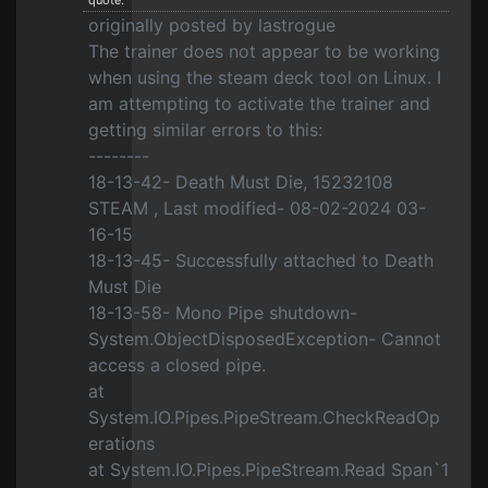
quote:
originally posted by lastrogue
The trainer does not appear to be working
when using the steam deck tool on Linux. I
am attempting to activate the trainer and
getting similar errors to this:
--------
18-13-42- Death Must Die, 15232108
STEAM , Last modified- 08-02-2024 03-
16-15
18-13-45- Successfully attached to Death
Must Die
18-13-58- Mono Pipe shutdown-
System.ObjectDisposedException- Cannot
access a closed pipe.
at
System.IO.Pipes.PipeStream.CheckReadOp
erations
at System.IO.Pipes.PipeStream.Read Span`1