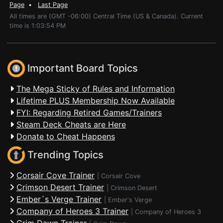
Page
•
Last Page
All times are (GMT -06:00) Central Time (US & Canada). Current
time is 1:03:54 PM
Important Board Topics
The Mega Sticky of Rules and Information
Lifetime PLUS Membership Now Available
FYI: Regarding Retired Games/Trainers
Steam Deck Cheats are Here
Donate to Cheat Happens
Trending Topics
Corsair Cove Trainer
|
Corsair Cove
Crimson Desert Trainer
|
Crimson Desert
Ember´s Verge Trainer
|
Ember's Verge
Company of Heroes 3 Trainer
|
Company of Heroes 3