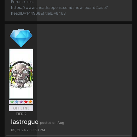
Forum rules.
https://www.cheathappens.com/show_board2.asp?
headID=144968&titleID=8463
TIER 7
lastrogue
posted on Aug
05, 2024 7:39:50 PM