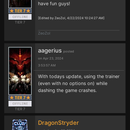
have fun guys!
[Edited by ZeoZol, 4/22/2024 10:24:27 AM]
TIER 7
ZeoZol
aagerius
posted
on Apr 23, 2024
3:53:57 AM
With todays update, using the trainer
(even with no options on) while
dashing the game crashes.
TIER 7
DragonStryder