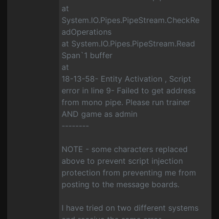
at
System.IO.Pipes.PipeStream.CheckRe
adOperations
at System.IO.Pipes.PipeStream.Read
Span`1 buffer
at
18-13-58- Entity Activation , Script
error in line 9- Failed to get address
from mono pipe. Please run trainer
AND game as admin
--------
NOTE - some characters replaced
above to prevent script injection
protection from preventing me from
posting to the message boards.
I have tried on two different systems