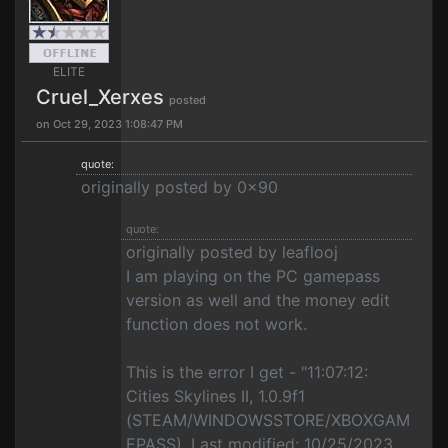
ELITE
Cruel_Xerxes
posted
on Oct 29, 2023 1:08:47 PM
quote:
originally posted by 0x90
quote:
originally posted by leaflooj
I am playing on the PC gamepass
version as well and the money edit
function does not work.
This is the error I get - "11:07:12:
Cities Skylines II, 1.0.9f1
(STEAM/WINDOWSSTORE/XBOXGAM
EPASS), Last modified: 10/25/2023