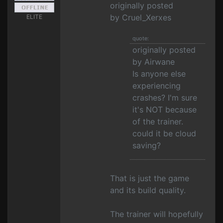
originally posted
by Cruel_Xerxes
ELITE
quote:
originally posted
by Airwane
Is anyone else
experiencing
crashes? I'm sure
it's NOT because
of the trainer.
could it be cloud
saving?
That is just the game
and its build quality.
The trainer will hopefully