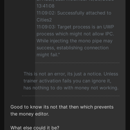
13:41:08
11:09:02: Successfully attached to
Cities2
11:09:03: Target process is an UWP
process which might not allow IPC.
While injecting the mono pipe may
success, establishing connection
might fail."
This is not an error, its just a notice. Unless
trainer activation fails you can ignore it,
has nothing to do with money not working.
Good to know its not that then which prevents
the money editor.
What else could it be?