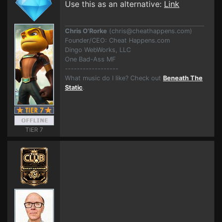
Use this as an alternative:
Link
Chris O'Rorke
(
chris@cheathappens.com
)
Founder/CEO: Cheat Happens.com
Dingo WebWorks, LLC
One Bad-Ass MF
------------------
What music do I like? Check out
Beneath The
Static
.
TIER 7