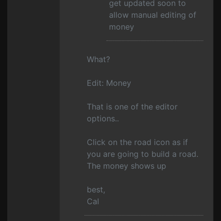
get updated soon to
allow manual editing of
money
What?
Edit: Money
That is one of the editor
options..
Click on the road icon as if
you are going to build a road.
The money shows up
best,
Cal