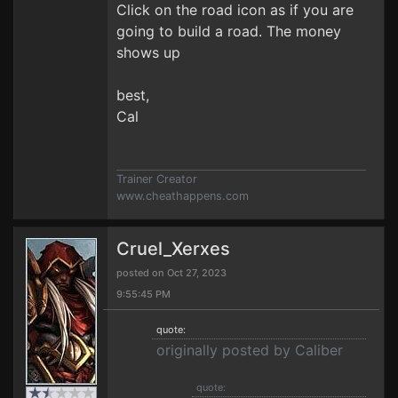
Click on the road icon as if you are
going to build a road. The money
shows up
best,
Cal
Trainer Creator
www.cheathappens.com
Cruel_Xerxes
posted on Oct 27, 2023
9:55:45 PM
quote:
originally posted by Caliber
quote: