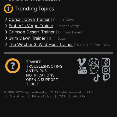
Trending Topics
Corsair Cove Trainer
|
Corsair Cove
Ember´s Verge Trainer
|
Ember's Verge
Crimson Desert Trainer
|
Crimson Desert
Grim Dawn Trainer
|
Grim Dawn
The Witcher 3: Wild Hunt Trainer
|
Witcher 3, The - Wild Hunt
TRAINER
TROUBLESHOOTING
ANTI-VIRUS
NOTIFICATIONS
OPEN A SUPPORT
TICKET
© 2001-2026 dingo webworks, LLC All Rights Reserved .
FAQ
|
Disclaimer
|
Privacy Policy
|
TOS
|
About Us