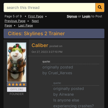
Page 5 of 9 •
First Page
•
Signup
or
Login
to Post
Previous Page
•
Next
Page
•
Last Page
Cities: Skylines 2 Trainer
Caliber
posted on
Oct 27, 2023 3:27:10 PM
quote:
originally posted
by Cruel_Xerxes
quote:
originally posted
by Airwane
FOUNDER
Is anyone else
experiencing crashes?