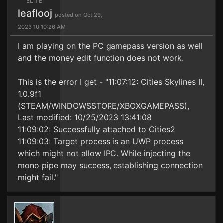
ELITE
leaflooj
posted on Oct 29,
2023 10:10:26 AM
I am playing on the PC gamepass version as well
and the money edit function does not work.
This is the error I get - "11:07:12: Cities Skylines II,
1.0.9f1
(STEAM/WINDOWSSTORE/XBOXGAMEPASS),
Last modified: 10/25/2023 13:41:08
11:09:02: Successfully attached to Cities2
11:09:03: Target process is an UWP process
which might not allow IPC. While injecting the
mono pipe may success, establishing connection
might fail."