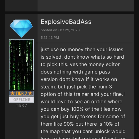
ExplosiveBadAss
posted on Oct 29, 2023
5:12:43 PM
just use no money then your issues
is solved. dont know whats so hard
to pick this. yes the money editor
does nothing with game pass
version dont know if it works on
steam. but just pick the num 3
option of this trainer and your fine. i
would love to see an option where
TIER 7
you can buy 100% of the tiles now
you get just buy tokens for some of
them like 90% but there is 10% of
the map that you cant unlock would
love to have that option at least. for