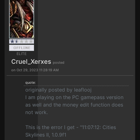
ELITE
Cruel_Xerxes
posted
on Oct 29, 2023 11:28:19 AM
quote:
originally posted by leaflooj
I am playing on the PC gamepass version
as well and the money edit function does
not work.
This is the error I get - "11:07:12: Cities
Skylines II, 1.0.9f1