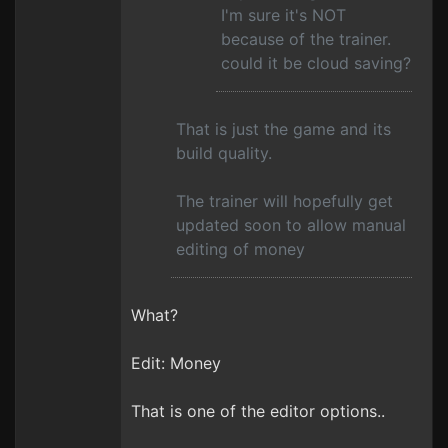
I'm sure it's NOT
because of the trainer.
could it be cloud saving?
That is just the game and its
build quality.
The trainer will hopefully get
updated soon to allow manual
editing of money
What?
Edit: Money
That is one of the editor options..