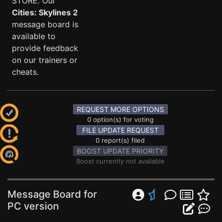
STORE. Our
Cities: Skylines 2
message board is
available to
provide feedback
on our trainers or
cheats.
REQUEST MORE OPTIONS
0 option(s) for voting
FILE UPDATE REQUEST
0 report(s) filed
BOOST UPDATE PRIORITY
Boost currently not available
Message Board for
PC version