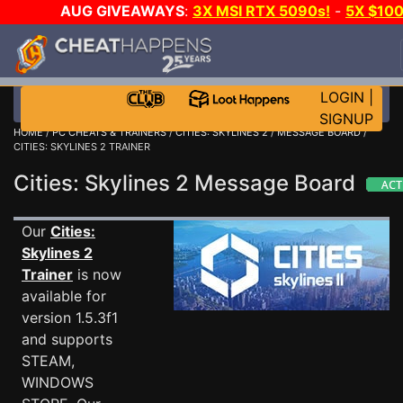
AUG GIVEAWAYS
:
3X MSI RTX 5090s!
-
5X $10
STEAM WALLET!
-
GOW E-DAY GAME-A-DAY!
WAN
EVEN MORE CH?
JOIN THE CLUB!
LOGIN
|
SIGNUP
HOME
/
PC CHEATS & TRAINERS
/
CITIES: SKYLINES 2
/
MESSAGE BOARD
/
CITIES: SKYLINES 2 TRAINER
Cities: Skylines 2 Message Board
Our
Cities:
Skylines 2
Trainer
is now
available for
version 1.5.3f1
and supports
STEAM,
WINDOWS