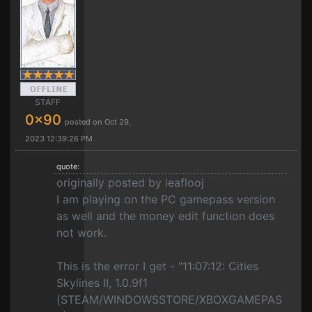
STAFF
0x90
posted on Oct 29,
2023 12:39:26 PM
quote:
originally posted by leaflooj
I am playing on the PC gamepass version
as well and the money edit function does
not work.
This is the error I get - "11:07:12: Cities
Skylines II, 1.0.9f1
(STEAM/WINDOWSSTORE/XBOXGAMEPAS