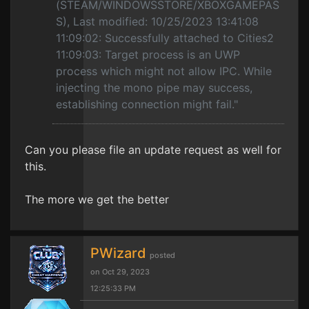
(STEAM/WINDOWSSTORE/XBOXGAMEPAS
S), Last modified: 10/25/2023 13:41:08
11:09:02: Successfully attached to Cities2
11:09:03: Target process is an UWP
process which might not allow IPC. While
injecting the mono pipe may success,
establishing connection might fail."
Can you please file an update request as well for
this.
The more we get the better
PWizard
posted
on Oct 29, 2023
12:25:33 PM