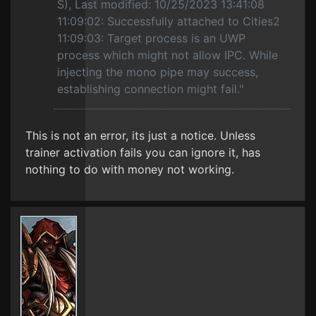
S), Last modified: 10/25/2023 13:41:08
11:09:02: Successfully attached to Cities2
11:09:03: Target process is an UWP
process which might not allow IPC. While
injecting the mono pipe may success,
establishing connection might fail."
This is not an error, its just a notice. Unless
trainer activation fails you can ignore it, has
nothing to do with money not working.