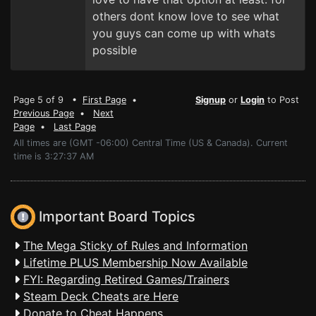
others dont know love to see what
you guys can come up with whats
possible
Page 5 of 9 •
First Page
•
Signup
or
Login
to Post
Previous Page
•
Next
Page
•
Last Page
All times are (GMT -06:00) Central Time (US & Canada). Current
time is 3:27:37 AM
Important Board Topics
The Mega Sticky of Rules and Information
Lifetime PLUS Membership Now Available
FYI: Regarding Retired Games/Trainers
Steam Deck Cheats are Here
Donate to Cheat Happens