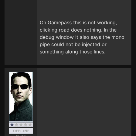
On Gamepass this is not working,
clicking road does nothing. In the
debug window it also says the mono
pipe could not be injected or
something along those lines.