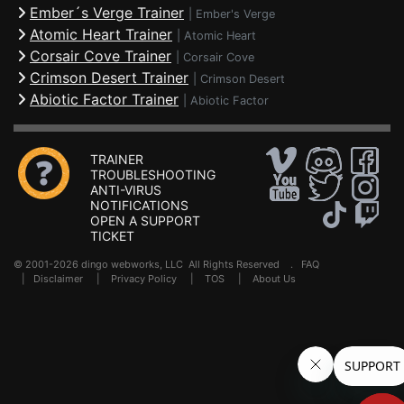
Ember´s Verge Trainer
|
Ember's Verge
Atomic Heart Trainer
|
Atomic Heart
Corsair Cove Trainer
|
Corsair Cove
Crimson Desert Trainer
|
Crimson Desert
Abiotic Factor Trainer
|
Abiotic Factor
TRAINER
TROUBLESHOOTING
ANTI-VIRUS
NOTIFICATIONS
OPEN A SUPPORT
TICKET
© 2001-2026 dingo webworks, LLC All Rights Reserved .
FAQ
|
Disclaimer
|
Privacy Policy
|
TOS
|
About Us