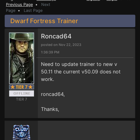
Previous Page
•
Next
Page
•
Last Page
Dwarf Fortress Trainer
Roncad64
posted on Nov 22, 2023
1:36:39 PM
Need to update trainer to new v
50.11 the current v50.09 does not
work.
roncad64,
TIER 7
Thanks,