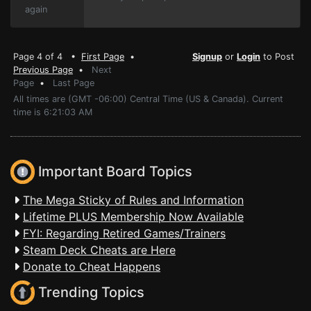
again
Page 4 of 4 •
First Page
•
Signup
or
Login
to Post
Previous Page
•
Next
Page
•
Last Page
All times are (GMT -06:00) Central Time (US & Canada). Current
time is 6:21:03 AM
Important Board Topics
The Mega Sticky of Rules and Information
Lifetime PLUS Membership Now Available
FYI: Regarding Retired Games/Trainers
Steam Deck Cheats are Here
Donate to Cheat Happens
Trending Topics