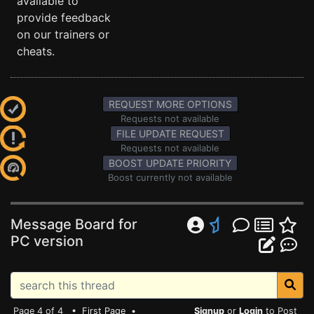
available to
provide feedback
on our trainers or
cheats.
REQUEST MORE OPTIONS
Requests not available
FILE UPDATE REQUEST
Requests not available
BOOST UPDATE PRIORITY
Boost currently not available
Message Board for
PC version
Page 4 of 4 •
First Page
•
Signup
or
Login
to Post