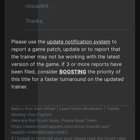
roncad64,
Thanks,
Please use the
update notification system
to
report a game patch, update or to report that
the trainer may not be working with the latest
version of the game. If 3 or more reports have
been filed, consider
BOOSTING
the priority of
this title for a faster turnaround on the updated
trainer.
Baby's first loan officer | Lead Forum Moderator | Trainer
Monkey Vice-Captain
Here are the Forum Rules, Please Read Them:
https://www.cheathappens.com/show_board2.asp?
headID=144968&titleID=8463
If I locked or removed your post please read the forum rules