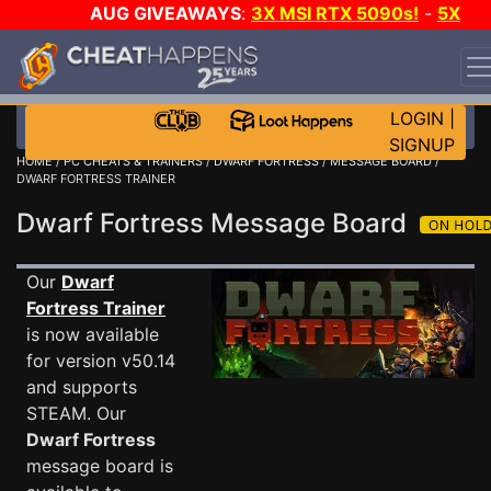
AUG GIVEAWAYS
:
3X MSI RTX 5090s!
-
5X
$1000 STEAM WALLET!
-
GOW E-DAY GAME-A-DAY!
WANT EVEN MORE CH?
JOIN THE CLUB!
LOGIN
|
SIGNUP
HOME
/
PC CHEATS & TRAINERS
/
DWARF FORTRESS
/
MESSAGE BOARD
/
DWARF FORTRESS TRAINER
Dwarf Fortress Message Board
Our
Dwarf
Fortress Trainer
is now available
for version v50.14
and supports
STEAM. Our
Dwarf Fortress
message board is