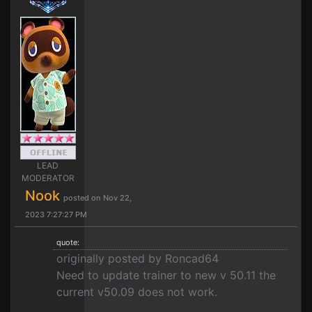
LEAD
MODERATOR
Nook
posted on Nov 22,
2023 7:27:27 PM
quote:
originally posted by Roncad64
Need to update trainer to new v 50.11 the
current v50.09 does not work.