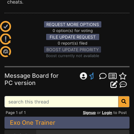
cheats.
REQUEST MORE OPTIONS
0 option(s) for voting
FILE UPDATE REQUEST
0 report(s) filed
BOOST UPDATE PRIORITY
Boost currently not available
Message Board for
PC version
Page 1 of 1
Signup
or
Login
to Post
Exo One Trainer