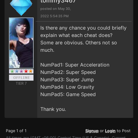
tommy3467
posted on May 30,
2022 5:54:35 PM
Is there any chance you could briefly
explain what each cheat does?
Some are obvious. Others not so
much.
NumPad1: Super Acceleration
NumPad2: Super Speed
NumPad3: Super Jump
TIER 7
NumPad4: Low Gravity
NumPad5: Game Speed
Thank you.
Page 1 of 1
Signup
or
Login
to Post
All times are (GMT -06:00) Central Time (US & Canada). Current