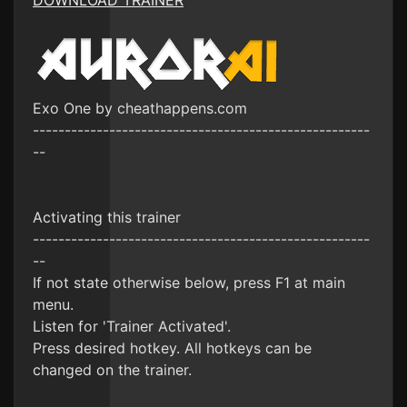
DOWNLOAD TRAINER
Exo One by cheathappens.com
-----------------------------------------------------
--
Activating this trainer
-----------------------------------------------------
--
If not state otherwise below, press F1 at main
menu.
Listen for 'Trainer Activated'.
Press desired hotkey. All hotkeys can be
changed on the trainer.