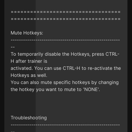
==================================
==================================
Mute Hotkeys:
-----------------------------------------------------
--
To temporarily disable the Hotkeys, press CTRL-
H after trainer is
activated. You can use CTRL-H to re-activate the
Hotkeys as well.
You can also mute specific hotkeys by changing
the hotkey you want to mute to 'NONE'.
Troubleshooting
-----------------------------------------------------
--