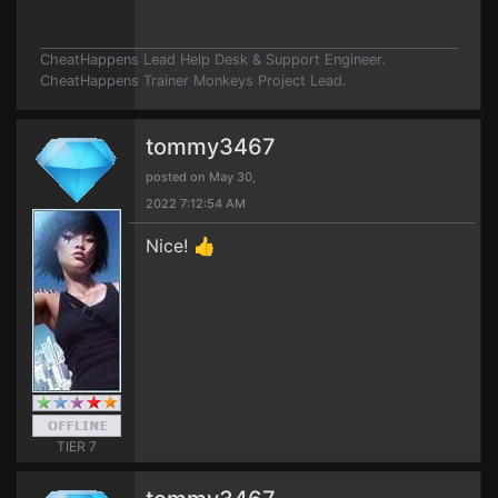
CheatHappens Lead Help Desk & Support Engineer.
CheatHappens Trainer Monkeys Project Lead.
tommy3467
posted on May 30,
2022 7:12:54 AM
Nice! 👍
TIER 7