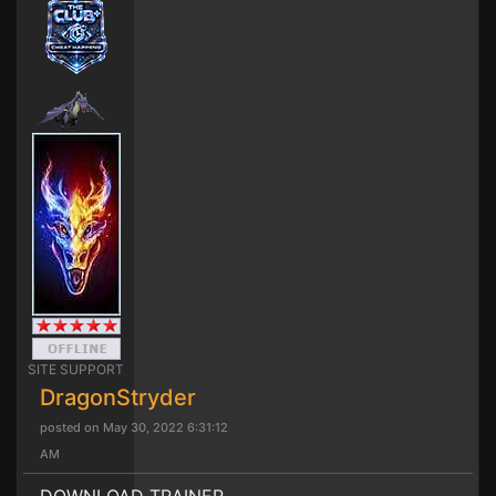
SITE SUPPORT
DragonStryder
posted on May 30, 2022 6:31:12
AM