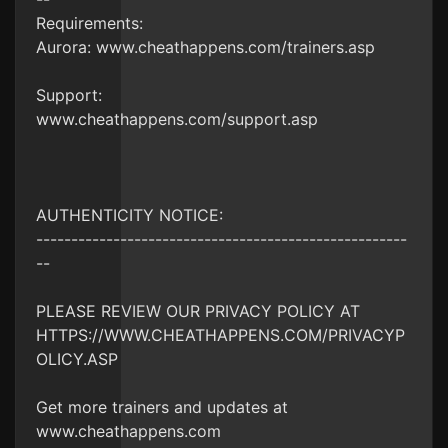
Requirements:
Aurora: www.cheathappens.com/trainers.asp
Support:
www.cheathappens.com/support.asp
AUTHENTICITY NOTICE:
-----------------------------------------------------
--
PLEASE REVIEW OUR PRIVACY POLICY AT
HTTPS://WWW.CHEATHAPPENS.COM/PRIVACYP
OLICY.ASP
Get more trainers and updates at
www.cheathappens.com