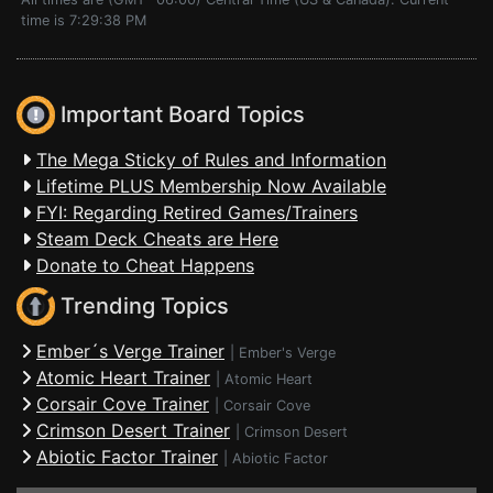
time is 7:29:38 PM
Important Board Topics
The Mega Sticky of Rules and Information
Lifetime PLUS Membership Now Available
FYI: Regarding Retired Games/Trainers
Steam Deck Cheats are Here
Donate to Cheat Happens
Trending Topics
Ember´s Verge Trainer
|
Ember's Verge
Atomic Heart Trainer
|
Atomic Heart
Corsair Cove Trainer
|
Corsair Cove
Crimson Desert Trainer
|
Crimson Desert
Abiotic Factor Trainer
|
Abiotic Factor