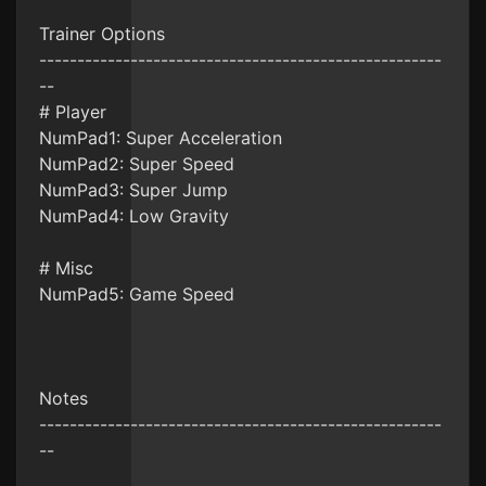
Trainer Options
-----------------------------------------------------
--
# Player
NumPad1: Super Acceleration
NumPad2: Super Speed
NumPad3: Super Jump
NumPad4: Low Gravity
# Misc
NumPad5: Game Speed
Notes
-----------------------------------------------------
--