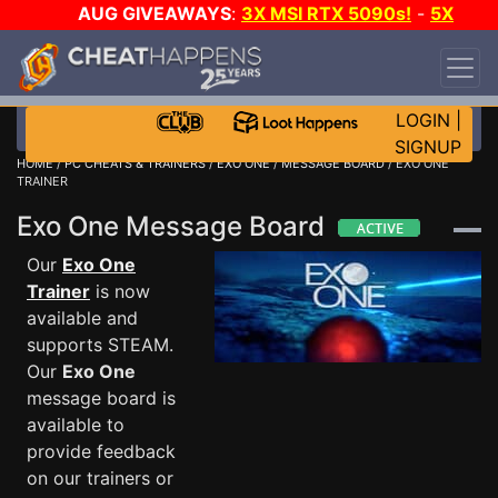
AUG GIVEAWAYS
:
3X MSI RTX 5090s!
-
5X
$1000 STEAM WALLET!
-
GOW E-DAY GAME-A-
DAY!
WANT EVEN MORE CH?
JOIN THE CLUB!
LOGIN
|
SIGNUP
HOME
/
PC CHEATS & TRAINERS
/
EXO ONE
/
MESSAGE BOARD
/ EXO ONE
TRAINER
Exo One Message Board
Our
Exo One
Trainer
is now
available and
supports STEAM.
Our
Exo One
message board is
available to
provide feedback
on our trainers or