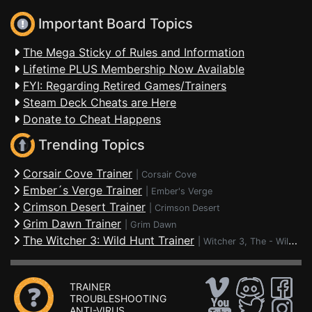
Important Board Topics
The Mega Sticky of Rules and Information
Lifetime PLUS Membership Now Available
FYI: Regarding Retired Games/Trainers
Steam Deck Cheats are Here
Donate to Cheat Happens
Trending Topics
Corsair Cove Trainer
|
Corsair Cove
Ember´s Verge Trainer
|
Ember's Verge
Crimson Desert Trainer
|
Crimson Desert
Grim Dawn Trainer
|
Grim Dawn
The Witcher 3: Wild Hunt Trainer
|
Witcher 3, The - Wild Hunt
TRAINER
TROUBLESHOOTING
ANTI-VIRUS