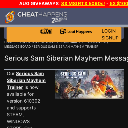
AUG GIVEAWAYS
:
3X MSI RTX 5090s!
-
5X $10
GOW E-DAY GAME-A-DAY!
WANT EVEN MORE CH
LOGIN
|
SIGNUP
HOME
/
PC CHEATS & TRAINERS
/
SERIOUS SAM SIBERIAN MAYHEM
/
MESSAGE BOARD
/ SERIOUS SAM SIBERIAN MAYHEM TRAINER
Serious Sam Siberian Mayhem Mess
Our
Serious Sam
Siberian Mayhem
Trainer
is now
available for
version 610302
and supports
STEAM,
WINDOWS