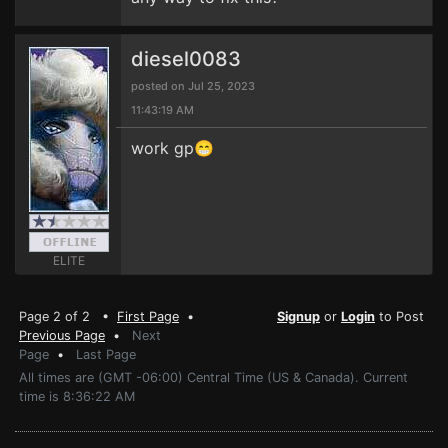
diesel0083
posted on Jul 25, 2023
11:43:19 AM
work gp😁
ELITE
Page 2 of 2 •
First Page
•
Signup
or
Login
to Post
Previous Page
•
Next
Page
•
Last Page
All times are (GMT -06:00) Central Time (US & Canada). Current
time is 8:36:22 AM