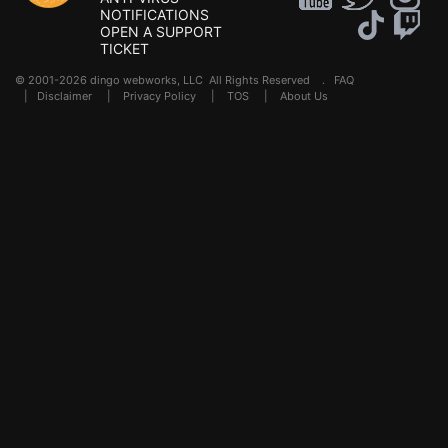
NOTIFICATIONS
OPEN A SUPPORT
TICKET
© 2001-2026 dingo webworks, LLC All Rights Reserved .
FAQ
|
Disclaimer
|
Privacy Policy
|
TOS
|
About Us