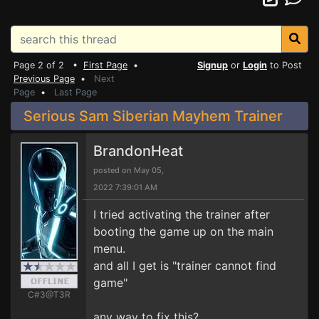
Page 2 of 2 •
First Page
•
Signup
or
Login
to Post
Previous Page
•
Next
Page
•
Last Page
Serious Sam Siberian Mayhem Trainer
BrandonHeat
posted on May 05,
2022 7:39:01 AM
I tried activating the trainer after
booting the game up on the main
menu.
and all I get is "trainer cannot find
game"
C#3@T3R
any way to fix this?