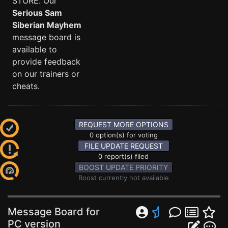
STORE. Our
Serious Sam
Siberian Mayhem
message board is
available to
provide feedback
on our trainers or
cheats.
REQUEST MORE OPTIONS
0 option(s) for voting
FILE UPDATE REQUEST
0 report(s) filed
BOOST UPDATE PRIORITY
Boost currently not available
Message Board for
PC version