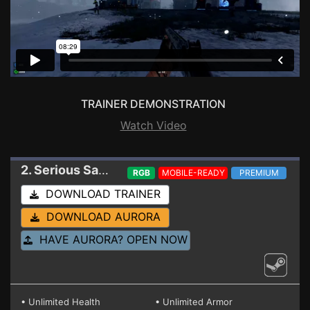
TRAINER DEMONSTRATION
Watch Video
2. Serious Sam Siberian Mayhem
Trainer 61030
RGB
MOBILE-READY
PREMIUM
DOWNLOAD TRAINER
DOWNLOAD AURORA
HAVE AURORA? OPEN NOW
• Unlimited Health
• Unlimited Armor