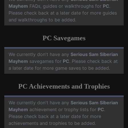
Mayhem
FAQs, guides or walkthroughs for
PC
.
Please check back at a later date for more guides
and walkthroughs to be added.
PC Savegames
We currently don't have any
Serious Sam Siberian
Mayhem
savegames for
PC
. Please check back at
a later date for more game saves to be added.
PC Achievements and Trophies
We currently don't have any
Serious Sam Siberian
Mayhem
achievement or trophy lists for
PC
.
Please check back at a later date for more
achievements and trophies to be added.