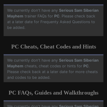
We currently don't have any
Serious Sam Siberian
Mayhem
trainer FAQs for
PC
. Please check back
at a later date for Frequenty Asked Questions to
be added.
PC Cheats, Cheat Codes and Hints
We currently don't have any
Serious Sam Siberian
Mayhem
cheats, cheat codes or hints for
PC
.
Please check back at a later date for more cheats
and codes to be added.
PC FAQs, Guides and Walkthroughs
We currently don't have any
Serious Sam Siberian