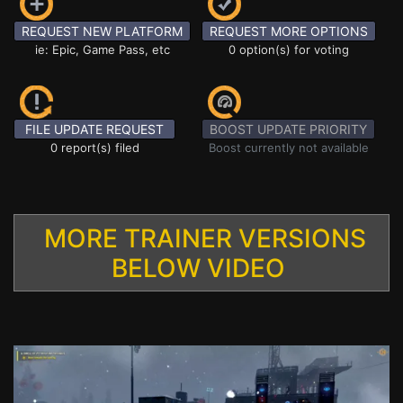
REQUEST NEW PLATFORM
REQUEST MORE OPTIONS
ie: Epic, Game Pass, etc
0 option(s) for voting
FILE UPDATE REQUEST
BOOST UPDATE PRIORITY
0 report(s) filed
Boost currently not available
MORE TRAINER VERSIONS
BELOW VIDEO