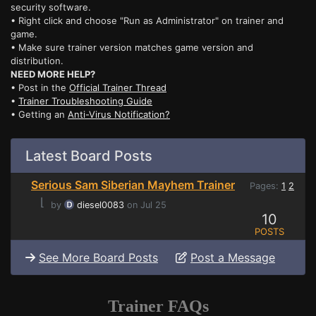
security software.
• Right click and choose "Run as Administrator" on trainer and
game.
• Make sure trainer version matches game version and
distribution.
NEED MORE HELP?
• Post in the
Official Trainer Thread
•
Trainer Troubleshooting Guide
• Getting an
Anti-Virus Notification?
Latest Board Posts
Serious Sam Siberian Mayhem Trainer
Pages:
1
2
⌊
by
diesel0083
on Jul 25
10
POSTS
See More Board Posts
Post a Message
Trainer FAQs