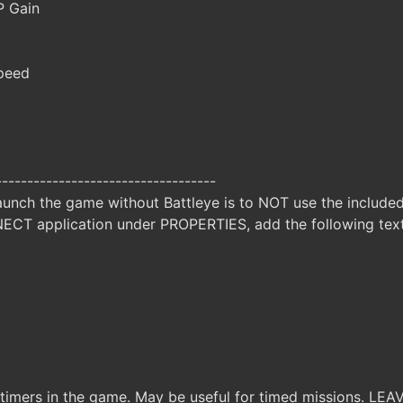
 Gain
peed
-----------------------------------
unch the game without Battleye is to NOT use the included 
CT application under PROPERTIES, add the following t
 timers in the game. May be useful for timed missions. LEA