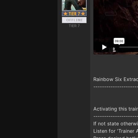
TIER 7
Rainbow Six Extra
--------------------
Activating this trai
--------------------
If not state otherw
Listen for 'Trainer 