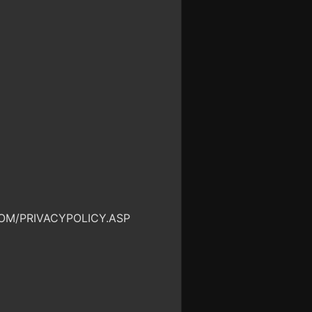
OM/PRIVACYPOLICY.ASP