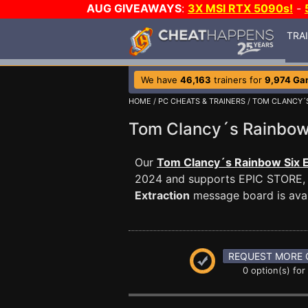
AUG GIVEAWAYS
:
3X MSI RTX 5090s!
-
TRA
We have
46,163
trainers for
9,974 Ga
HOME
/
PC CHEATS & TRAINERS
/
TOM CLANCY´S
Tom Clancy´s Rainbow
Our
Tom Clancy´s Rainbow Six E
2024 and supports EPIC STORE,
Extraction
message board is avail
REQUEST MORE 
0 option(s) for