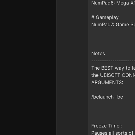
NumPad6: Mega XP
# Gameplay
NumPad7: Game S
Notes
--------------------
The BEST way to la
the UBISOFT CONNE
ARGUMENTS:
/belaunch -be
Freeze Timer:
Pauses all sorts of