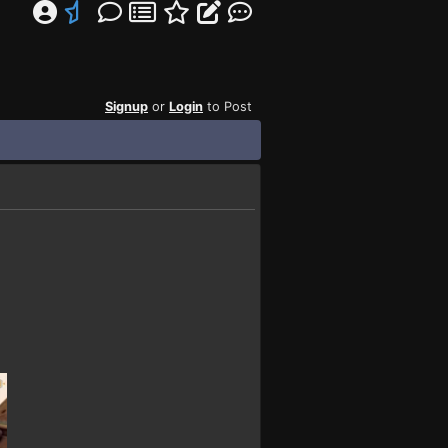
Signup
or
Login
to Post