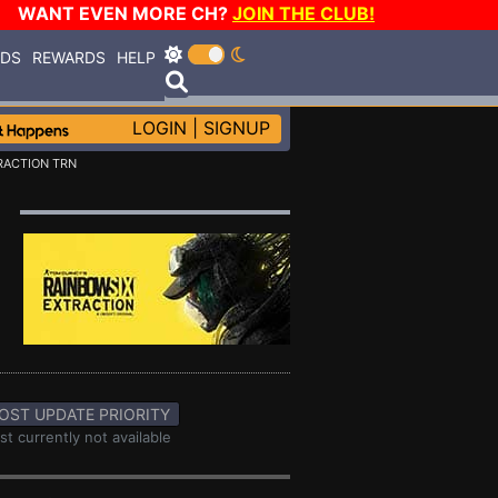
WANT EVEN MORE CH?
JOIN THE CLUB!
RDS
REWARDS
HELP
LOGIN
|
SIGNUP
RACTION TRN
OST UPDATE PRIORITY
st currently not available