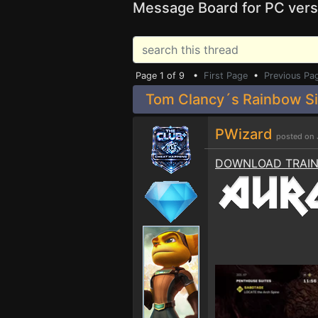
Message Board for PC vers
Page 1 of 9 •
First Page
•
Previous Pa
Tom Clancy´s Rainbow Six
PWizard
posted on 
DOWNLOAD TRAI