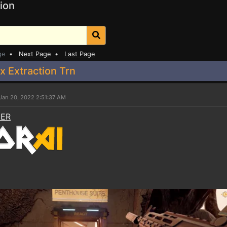
ion
ge
•
Next Page
•
Last Page
 Extraction Trn
Jan 20, 2022 2:51:37 AM
NER