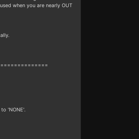
y used when you are nearly OUT
lly.
===============
 to 'NONE'.