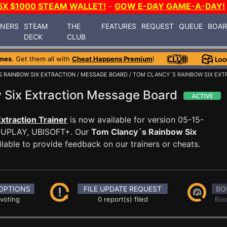
5X $1000 STEAM WALLET!
-
GOW E-DAY GAME-A-DAY!
INERS
STEAM
THE
FEATURES
REQUEST
QUEUE
BOA
DECK
CLUB
mes
. Get them all with
Cheat Happens Premium
!
 RAINBOW SIX EXTRACTION
/
MESSAGE BOARD
/ TOM CLANCY´S RAINBOW SIX EXT
 Six Extraction Message Board
xtraction Trainer
is now available for version 05-15-
 UPLAY, UBISOFT+. Our
Tom Clancy´s Rainbow Six
able to provide feedback on our trainers or cheats.
OPTIONS
FILE UPDATE REQUEST
BO
 voting
0 report(s) filed
Boo