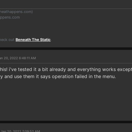
heathappens.com
)
appens.com
Check out
Beneath The Static
.
an 20, 2022 6:48:11 AM
this! i've tested it a bit already and everything works excep
ry and use them it says operation failed in the menu.
 Jan 20, 2022 7:09:52 AM