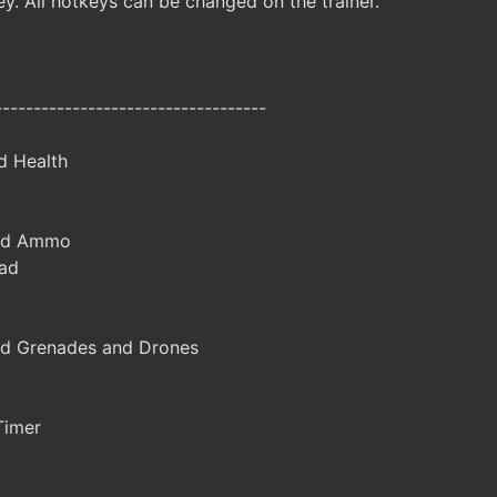
y. All hotkeys can be changed on the trainer.
-----------------------------------
d Health
ted Ammo
ad
d Grenades and Drones
Timer