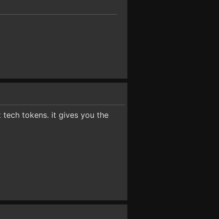
t tech tokens. it gives you the