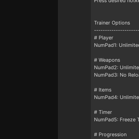
Press desired hotke
Trainer Options
--------------------
# Player
NumPad1: Unlimite
# Weapons
NumPad2: Unlimi
NumPad3: No Relo
# Items
NumPad4: Unlimite
# Timer
NumPad5: Freeze 
# Progression