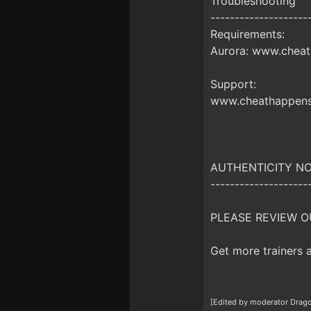
Troubleshooting
--------------------
Requirements:
Aurora: www.cheat
Support:
www.cheathappens
AUTHENTICITY NO
--------------------
PLEASE REVIEW O
Get more trainers
[Edited by moderator Drago