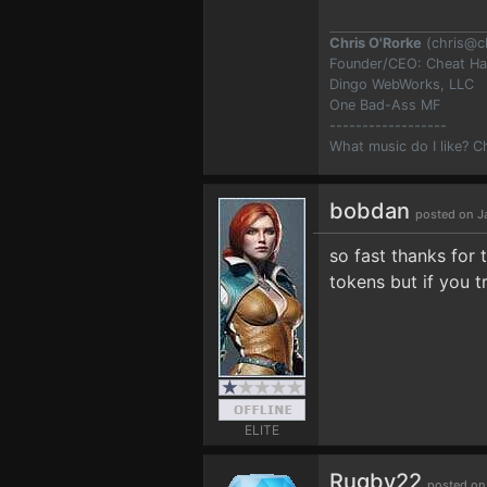
Chris O'Rorke
(
chris@c
Founder/CEO: Cheat H
Dingo WebWorks, LLC
One Bad-Ass MF
------------------
What music do I like? 
bobdan
posted on J
so fast thanks for 
tokens but if you t
ELITE
Rugby22
posted on