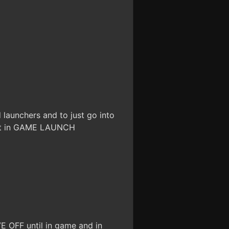
launchers and to just go into
ext in GAME LAUNCH
VE OFF until in game and in