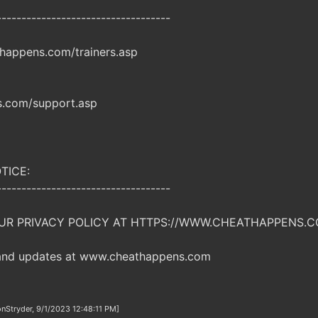
-----------------------------------
happens.com/trainers.asp
.com/support.asp
TICE:
-----------------------------------
UR PRIVACY POLICY AT HTTPS://WWW.CHEATHAPPENS.C
 and updates at www.cheathappens.com
nStryder, 9/1/2023 12:48:11 PM]