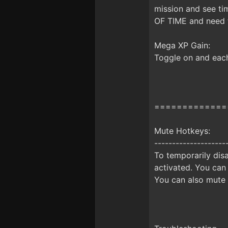
mission and see ti
OF TIME and need t
Mega XP Gain:
Toggle on and each
=============
Mute Hotkeys:
--------------------
To temporarily disa
activated. You can
You can also mute 