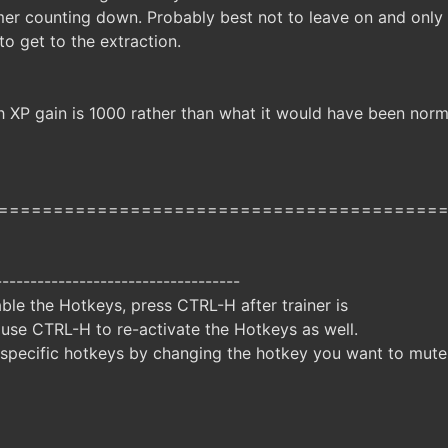
mer counting down. Probably best not to leave on and onl
o get to the extraction.
 XP gain is 1000 rather than what it would have been norma
========================================
-----------------------------------
ble the Hotkeys, press CTRL-H after trainer is
 use CTRL-H to re-activate the Hotkeys as well.
specific hotkeys by changing the hotkey you want to mute