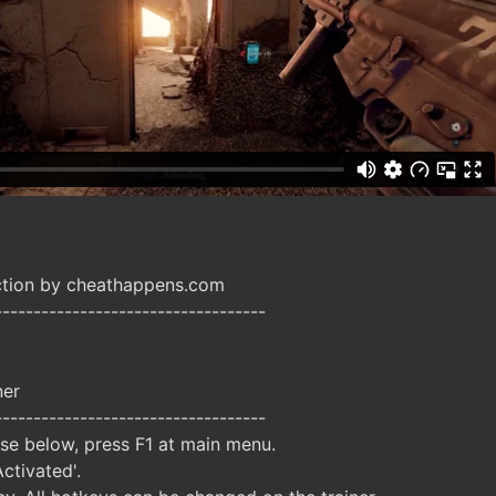
ction by cheathappens.com
-----------------------------------
ner
-----------------------------------
ise below, press F1 at main menu.
Activated'.