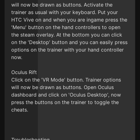
will now be drawn as buttons. Activate the
trainer as usual with your keyboard. Put your
HTC Vive on and when you are ingame press the
'Menu' button on the hand controllers to open
the steam overlay. At the bottom you can click
on the 'Desktop' button and you can easily press
options on the trainer with your hand controller
now.
Oculus Rift
Click on the 'VR Mode' button. Trainer options
will now be drawn as buttons. Open Oculus
dashboard and click on 'Oculus Desktop', now
press the buttons on the trainer to toggle the
cheats.
Troubleshooting