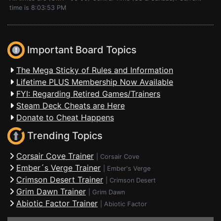
time is 8:03:53 PM
Important Board Topics
The Mega Sticky of Rules and Information
Lifetime PLUS Membership Now Available
FYI: Regarding Retired Games/Trainers
Steam Deck Cheats are Here
Donate to Cheat Happens
Trending Topics
Corsair Cove Trainer
|
Corsair Cove
Ember´s Verge Trainer
|
Ember's Verge
Crimson Desert Trainer
|
Crimson Desert
Grim Dawn Trainer
|
Grim Dawn
Abiotic Factor Trainer
|
Abiotic Factor