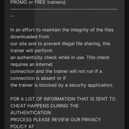
PROMO or FREE trainers):
-----------------------------------------------------
--
In an effort to maintain the integrity of the files
downloaded from
our site and to prevent illegal file sharing, this
trainer will perform
an authenticity check while in use. This check
requires an Internet
connection and the trainer will not run if a
connection is absent or if
the trainer is blocked by a security application.
FOR A LIST OF INFORMATION THAT IS SENT TO
CHEAT HAPPENS DURING THE
AUTHENTICATION
PROCESS PLEASE REVIEW OUR PRIVACY
POLICY AT