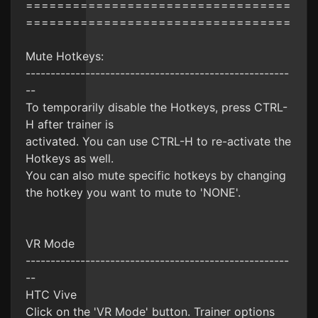
==================================
==================================
Mute Hotkeys:
-----------------------------------------------------
--
To temporarily disable the Hotkeys, press CTRL-
H after trainer is
activated. You can use CTRL-H to re-activate the
Hotkeys as well.
You can also mute specific hotkeys by changing
the hotkey you want to mute to 'NONE'.
VR Mode
-----------------------------------------------------
--
HTC Vive
Click on the 'VR Mode' button. Trainer options