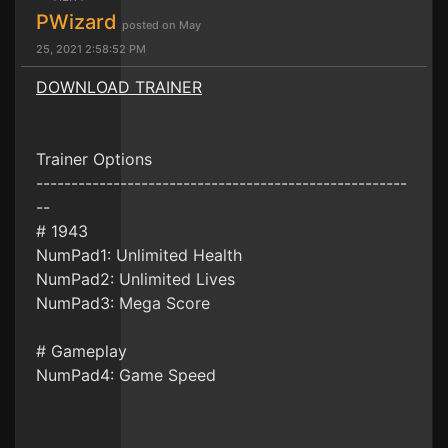
PWizard
posted on May
25, 2021 2:58:52 PM
DOWNLOAD TRAINER
Trainer Options
-----------------------------------------------------
--
# 1943
NumPad1: Unlimited Health
NumPad2: Unlimited Lives
NumPad3: Mega Score
# Gameplay
NumPad4: Game Speed