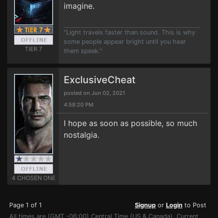
imagine.
"Light travels faster than sound. This is why
some people appear bright until you hear
TIER 7
them speak."
ExclusiveCheat
posted on Jun 02, 2021
4:58:20 PM
I hope as soon as possible, so much
nostalgia.
4 CHOSEN ONE
Page 1 of 1
Signup
or
Login
to Post
All times are (GMT -06:00) Central Time (US & Canada). Current