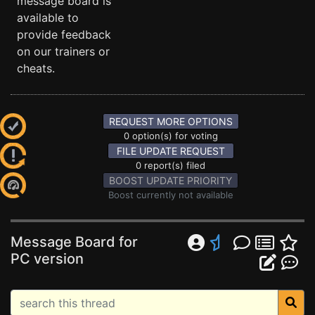
message board is
available to
provide feedback
on our trainers or
cheats.
REQUEST MORE OPTIONS
0 option(s) for voting
FILE UPDATE REQUEST
0 report(s) filed
BOOST UPDATE PRIORITY
Boost currently not available
Message Board for
PC version