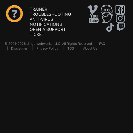
TRAINER
TROUBLESHOOTING
ANTI-VIRUS
NOTIFICATIONS
OPEN A SUPPORT
TICKET
© 2001-2026 dingo webworks, LLC All Rights Reserved .
FAQ
|
Disclaimer
|
Privacy Policy
|
TOS
|
About Us