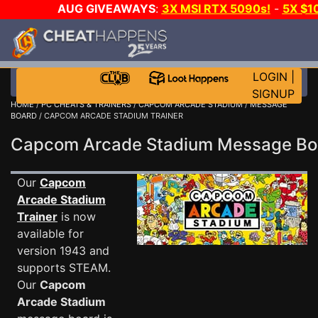
AUG GIVEAWAYS
:
3X MSI RTX 5090s!
-
5X $1
WALLET!
-
GOW E-DAY GAME-A-DAY!
WANT EVEN
JOIN THE CLUB!
LOGIN
|
SIGNUP
HOME
/
PC CHEATS & TRAINERS
/
CAPCOM ARCADE STADIUM
/
MESSAGE
BOARD
/ CAPCOM ARCADE STADIUM TRAINER
Capcom Arcade Stadium Message B
Our
Capcom
Arcade Stadium
Trainer
is now
available for
version 1943 and
supports STEAM.
Our
Capcom
Arcade Stadium