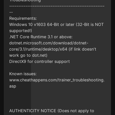
-----------------------------------------------------
--
Requirements:
Windows 10 v1603 64-Bit or later (32-Bit is NOT
supported!)
.NET Core Runtime 3.1 or above:
dotnet.microsoft.com/download/dotnet-
core/3.1/runtime/desktop/x64 (if link doesn't
work go to dot.net)
DirectX9 for controller support
Known issues:
www.cheathappens.com/trainer_troubleshooting.
asp
AUTHENTICITY NOTICE (Does not apply to