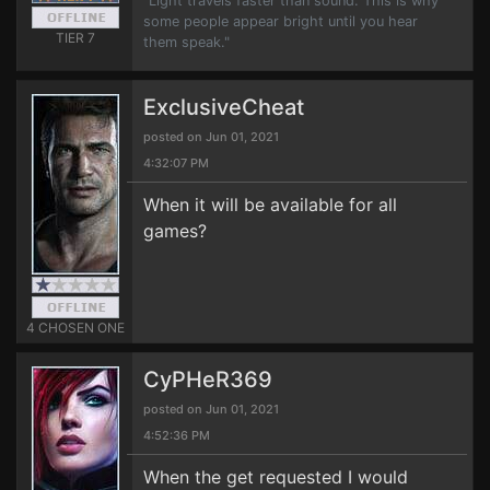
"Light travels faster than sound. This is why
some people appear bright until you hear
TIER 7
them speak."
ExclusiveCheat
posted on Jun 01, 2021
4:32:07 PM
When it will be available for all
games?
4 CHOSEN ONE
CyPHeR369
posted on Jun 01, 2021
4:52:36 PM
When the get requested I would