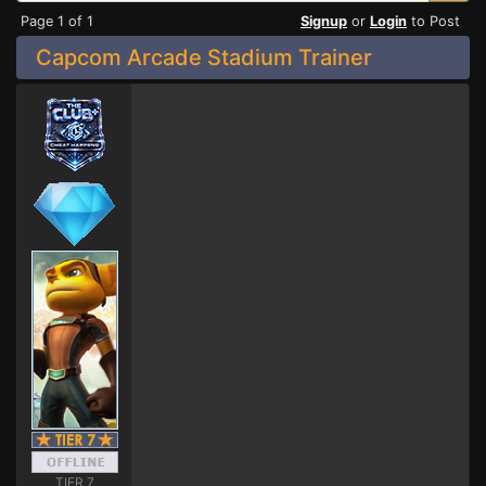
Page 1 of 1
Signup
or
Login
to Post
Capcom Arcade Stadium Trainer
TIER 7