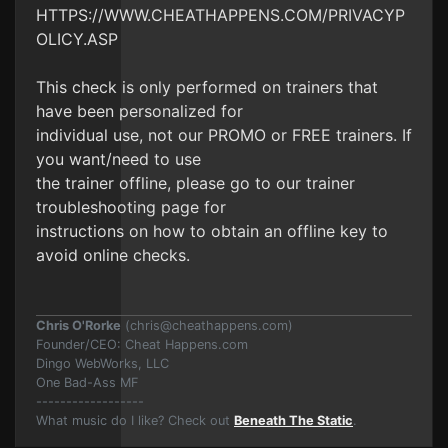
HTTPS://WWW.CHEATHAPPENS.COM/PRIVACYP
OLICY.ASP
This check is only performed on trainers that
have been personalized for
individual use, not our PROMO or FREE trainers. If
you want/need to use
the trainer offline, please go to our trainer
troubleshooting page for
instructions on how to obtain an offline key to
avoid online checks.
Chris O'Rorke
(
chris@cheathappens.com
)
Founder/CEO: Cheat Happens.com
Dingo WebWorks, LLC
One Bad-Ass MF
------------------
What music do I like? Check out
Beneath The Static
.