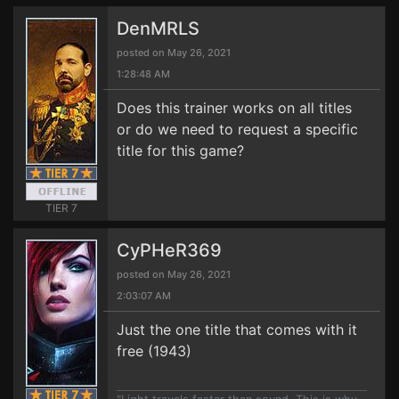
DenMRLS
posted on May 26, 2021
1:28:48 AM
Does this trainer works on all titles
or do we need to request a specific
title for this game?
TIER 7
CyPHeR369
posted on May 26, 2021
2:03:07 AM
Just the one title that comes with it
free (1943)