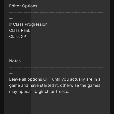
Editor Options
-----------------------------------------------------
--
# Class Progression
Class Rank
Class XP
Notes
-----------------------------------------------------
--
Leave all options OFF until you actually are in a
game and have started it, otherwise the games
may appear to glitch or freeze.